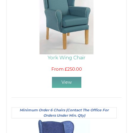
York Wing Chair
From £250.00
View
Minimum Order 6 Chairs (Contact The Office For
Orders Under Min. Qty)