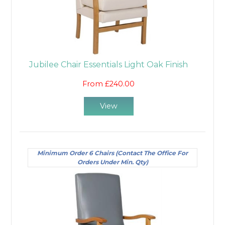
Jubilee Chair Essentials Light Oak Finish
From £240.00
View
Minimum Order 6 Chairs (Contact The Office For
Orders Under Min. Qty)