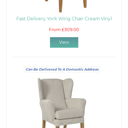
Fast Delivery York Wing Chair Cream Vinyl
From £309.00
View
Can Be Delivered To A Domestic Address