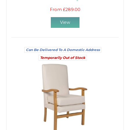
From £289.00
View
Can Be Delivered To A Domestic Address
Temporarily Out of Stock