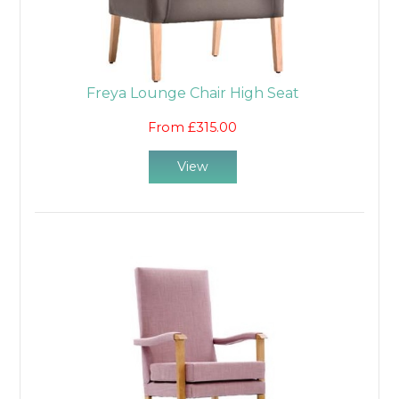
Freya Lounge Chair High Seat
From £315.00
View