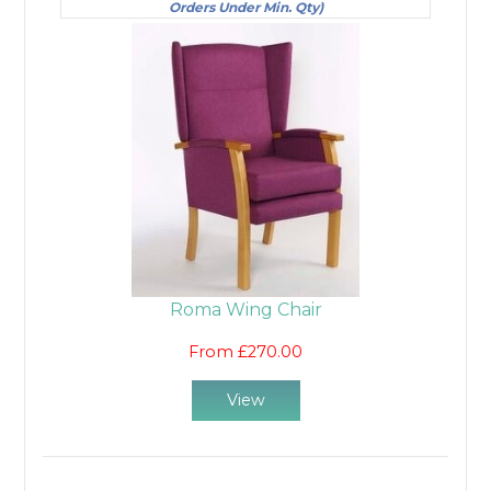
Orders Under Min. Qty)
Roma Wing Chair
From £270.00
View