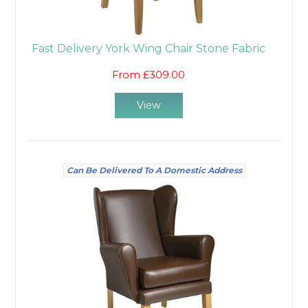
Fast Delivery York Wing Chair Stone Fabric
From £309.00
View
Can Be Delivered To A Domestic Address