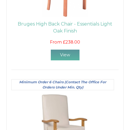
Bruges High Back Chair - Essentials Light
Oak Finish
From £238.00
View
Minimum Order 6 Chairs (Contact The Office For
Orders Under Min. Qty)