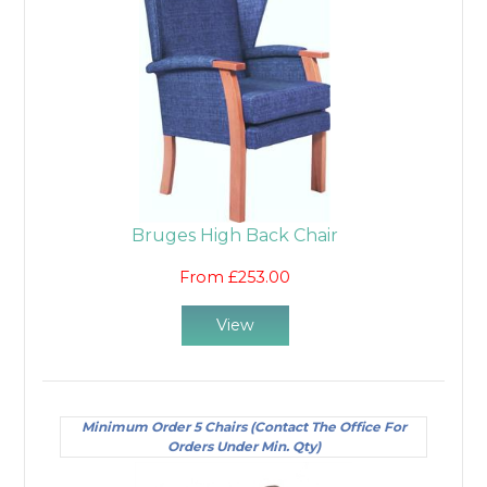
Bruges High Back Chair
From £253.00
View
Minimum Order 5 Chairs (Contact The Office For
Orders Under Min. Qty)