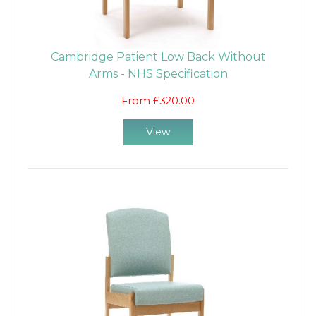
Cambridge Patient Low Back Without
Arms - NHS Specification
From £320.00
View