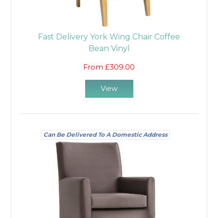
Fast Delivery York Wing Chair Coffee
Bean Vinyl
From £309.00
View
Can Be Delivered To A Domestic Address