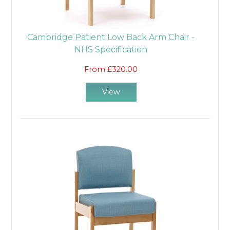
Cambridge Patient Low Back Arm Chair -
NHS Specification
From £320.00
View