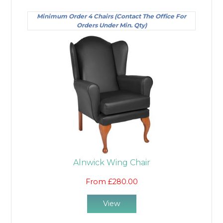
Minimum Order 4 Chairs (Contact The Office For
Orders Under Min. Qty)
Alnwick Wing Chair
From £280.00
View