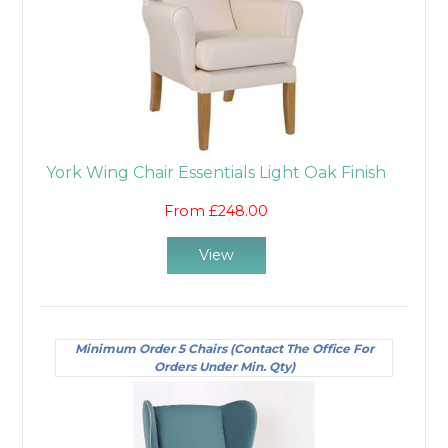
York Wing Chair Essentials Light Oak Finish
From £248.00
View
Minimum Order 5 Chairs (Contact The Office For
Orders Under Min. Qty)