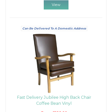
View
Can Be Delivered To A Domestic Address
Fast Delivery Jubilee High Back Chair
Coffee Bean Vinyl