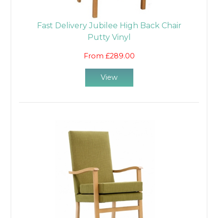
Fast Delivery Jubilee High Back Chair
Putty Vinyl
From £289.00
View