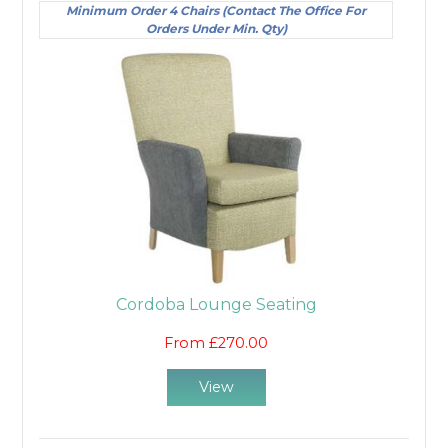
Minimum Order 4 Chairs (Contact The Office For
Orders Under Min. Qty)
Cordoba Lounge Seating
From £270.00
View