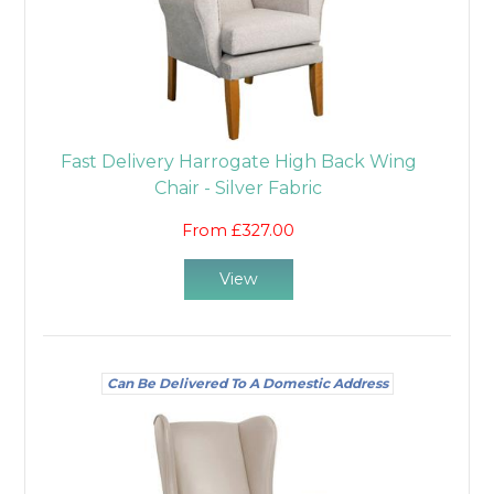
Fast Delivery Harrogate High Back Wing
Chair - Silver Fabric
From £327.00
View
Can Be Delivered To A Domestic Address