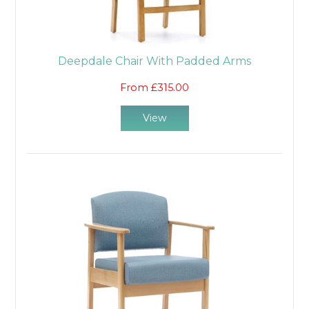
Deepdale Chair With Padded Arms
From £315.00
View