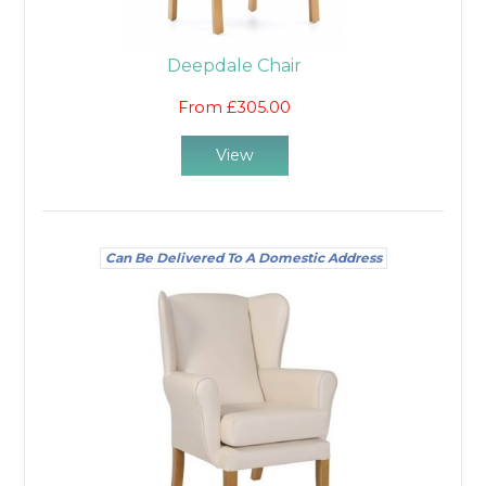
Deepdale Chair
From £305.00
View
Can Be Delivered To A Domestic Address