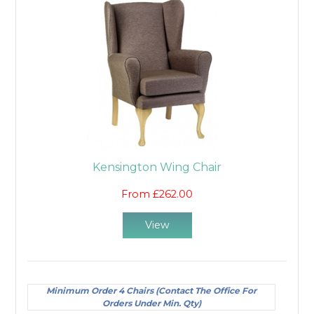
Kensington Wing Chair
From £262.00
View
Minimum Order 4 Chairs (Contact The Office For
Orders Under Min. Qty)