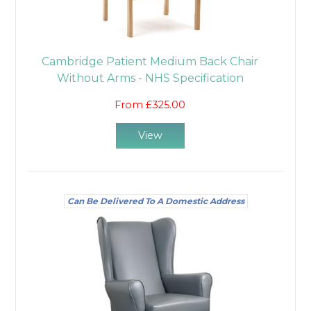
Cambridge Patient Medium Back Chair
Without Arms - NHS Specification
From £325.00
View
Can Be Delivered To A Domestic Address