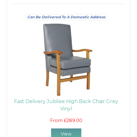
Can Be Delivered To A Domestic Address
Fast Delivery Jubilee High Back Chair Grey
Vinyl
From £289.00
View