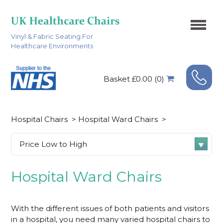
Vinyl & Fabric Seating For
Healthcare Environments
Basket £0.00 (0)
Hospital Chairs
>
Hospital Ward Chairs
>
Hospital Ward Chairs
With the different issues of both patients and visitors
in a hospital, you need many varied hospital chairs to