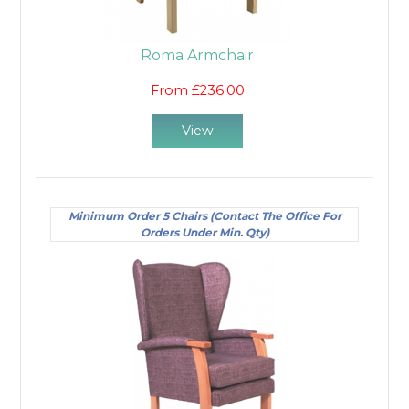
natural position.
For areas that have high traffic or are subject to
Roma Armchair
spillages, you will need to choose a class of patient
chair that can be easily wiped clean. We have a
From £236.00
range of coverings for our chairs, including anti-
microbial and anti-bacterial fabrics or vinyls. These
View
are specifically designed to conform to cleanliness
standards, and also come in a variety of colours to
ensure they complement any decor.
Minimum Order 5 Chairs (Contact The Office For
Orders Under Min. Qty)