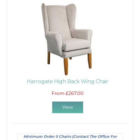
Harrogate High Back Wing Chair
From £267.00
View
Minimum Order 5 Chairs (Contact The Office For