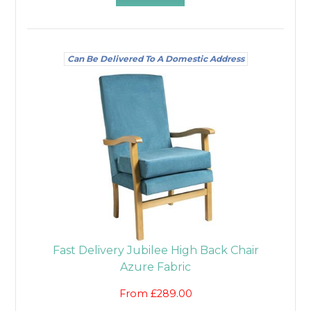
Can Be Delivered To A Domestic Address
Fast Delivery Jubilee High Back Chair
Azure Fabric
From £289.00