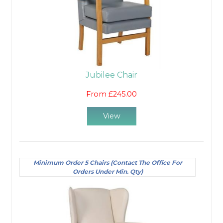
Jubilee Chair
From £245.00
View
Minimum Order 5 Chairs (Contact The Office For
Orders Under Min. Qty)