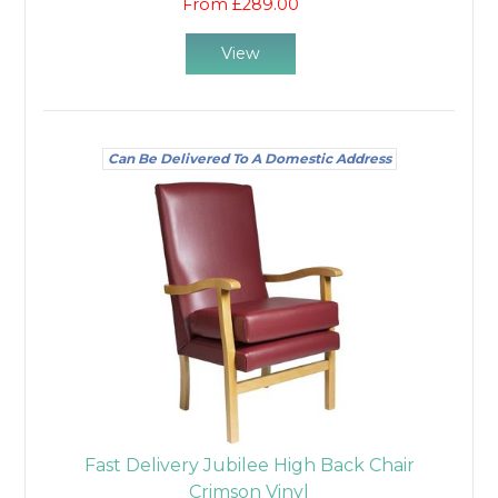
From £289.00
View
Can Be Delivered To A Domestic Address
Fast Delivery Jubilee High Back Chair
Crimson Vinyl