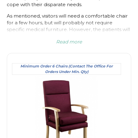
cope with their disparate needs.
As mentioned, visitors will need a comfortable chair
for a few hours, but will probably not require
specific medical furniture. However, the patients will
undoubtedly have flexibility or mobility issues. It may
Read more
only be temporary, but patients will need additional
help while they are in the hospital. It is useful to
consider each type of chair as it may make the
difference to overall health and well-being.
Minimum Order 6 Chairs (Contact The Office For
Orders Under Min. Qty)
When comfort is essential, particularly for patients
that have back issues, our high back patient chairs fit
the bill perfectly. If the back of a chair is low, then
the amount of back support it provides is also low.
The patient could have weakness because of
previous back issues or because of recent surgery.
Either way it means that they would benefit from a
hospital chair that extends up to and past the neck.
Even if they relax, the shape of the chair will cushion
their spine and allow them to sit in a neutral and