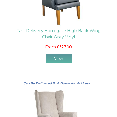
Fast Delivery Harrogate High Back Wing
Chair Grey Vinyl
From £327.00
View
Can Be Delivered To A Domestic Address