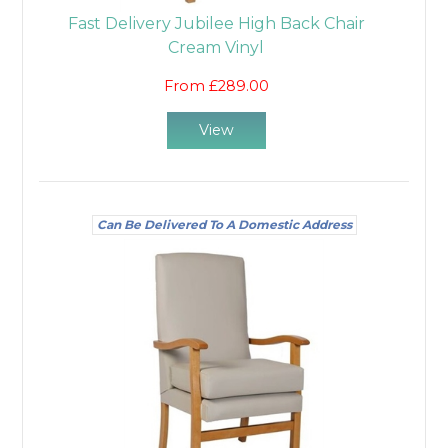
Fast Delivery Jubilee High Back Chair
Cream Vinyl
From £289.00
View
Can Be Delivered To A Domestic Address