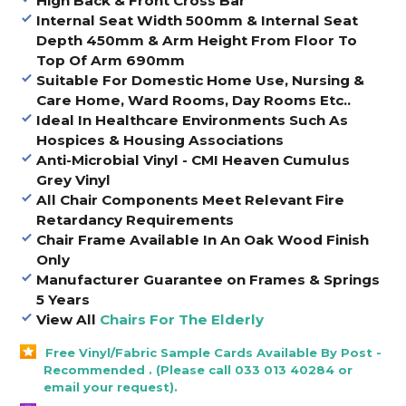
High Back & Front Cross Bar
Internal Seat Width 500mm & Internal Seat
Depth 450mm & Arm Height From Floor To
Top Of Arm 690mm
Suitable For Domestic Home Use, Nursing &
Care Home, Ward Rooms, Day Rooms Etc..
Ideal In Healthcare Environments Such As
Hospices & Housing Associations
Anti-Microbial Vinyl - CMI Heaven Cumulus
Grey Vinyl
All Chair Components Meet Relevant Fire
Retardancy Requirements
Chair Frame Available In An Oak Wood Finish
Only
Manufacturer Guarantee on Frames & Springs
5 Years
View All
Chairs For The Elderly
Free Vinyl/Fabric Sample Cards Available By Post -
Recommended . (Please call 033 013 40284 or
email your request).