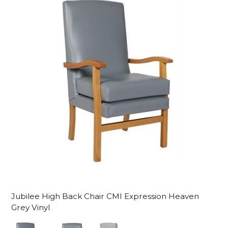
Jubilee High Back Chair CMI Expression Heaven
Grey Vinyl