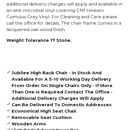
additional delivery charges will apply and available in
an anti-microbial vinyl covering CMI Heaven
Cumulus Grey Vinyl. For Cleaning and Care please
call the office for details. The chair frame comes in a
lacquered oak wood finish.
Weight Tolerance 17 Stone.
Jubilee High Back Chair -
In Stock And
Available For A 5-10 Working Day Delivery
From Order On Single Chairs Only - If More
Than One Is Required Contact The Office -
Additional Delivery Charges Will Apply
Can Be Delivered To Domestic Addresses
Economical High Seat Chair
Removable Seat Cushion
Wooden Arms