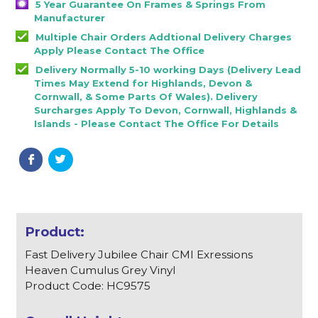
5 Year Guarantee On Frames & Springs From
Manufacturer
Multiple Chair Orders Addtional Delivery Charges
Apply Please Contact The Office
Delivery Normally 5-10 working Days (Delivery Lead
Times May Extend for Highlands, Devon &
Cornwall, & Some Parts Of Wales). Delivery
Surcharges Apply To Devon, Cornwall, Highlands &
Islands - Please Contact The Office For Details
Fast Delivery Jubilee Chair CMI Exressions
Heaven Cumulus Grey Vinyl
Product Code: HC9575