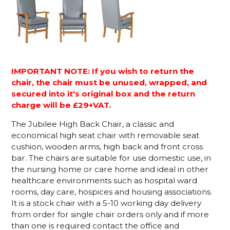
IMPORTANT NOTE: If you wish to return the
chair, the chair must be unused, wrapped, and
secured into it's original box and the return
charge will be £29+VAT.
The Jubilee High Back Chair, a classic and
economical high seat chair with removable seat
cushion, wooden arms, high back and front cross
bar. The chairs are suitable for use domestic use, in
the nursing home or care home and ideal in other
healthcare environments such as hospital ward
rooms, day care, hospices and housing associations.
It is a stock chair with a 5-10 working day delivery
from order for single chair orders only and if more
than one is required contact the office and