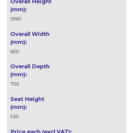
1090
600
700
530