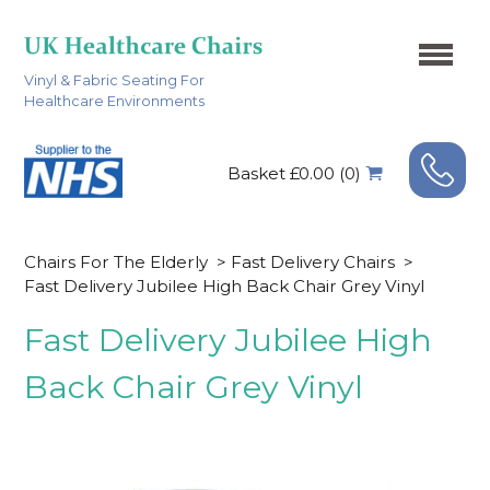
Vinyl & Fabric Seating For
Healthcare Environments
Basket £0.00 (0)
Chairs For The Elderly
>
Fast Delivery Chairs
>
Fast Delivery Jubilee High Back Chair Grey Vinyl
Fast Delivery Jubilee High
Back Chair Grey Vinyl