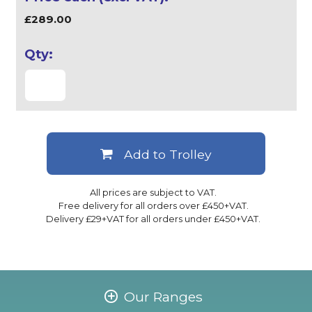
£289.00
Add to Trolley
All prices are subject to VAT.
Free delivery for all orders over £450+VAT.
Delivery £29+VAT for all orders under £450+VAT.
Our Ranges