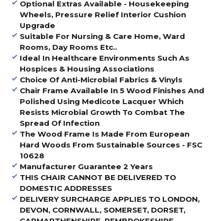
Optional Extras Available - Housekeeping
Wheels, Pressure Relief Interior Cushion
Upgrade
Suitable For Nursing & Care Home, Ward
Rooms, Day Rooms Etc..
Ideal In Healthcare Environments Such As
Hospices & Housing Associations
Choice Of Anti-Microbial Fabrics & Vinyls
Chair Frame Available In 5 Wood Finishes And
Polished Using Medicote Lacquer Which
Resists Microbial Growth To Combat The
Spread Of Infection
The Wood Frame Is Made From European
Hard Woods From Sustainable Sources - FSC
10628
Manufacturer Guarantee 2 Years
THIS CHAIR CANNOT BE DELIVERED TO
DOMESTIC ADDRESSES
DELIVERY SURCHARGE APPLIES TO LONDON,
DEVON, CORNWALL, SOMERSET, DORSET,
CARMARTHENSHIRE, PEMBROKESHIRE,