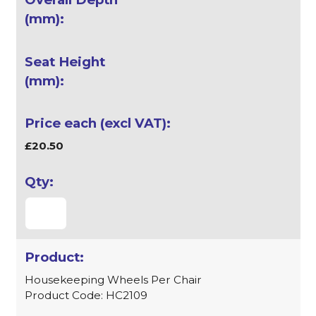
£20.50
Housekeeping Wheels Per Chair
Product Code: HC2109