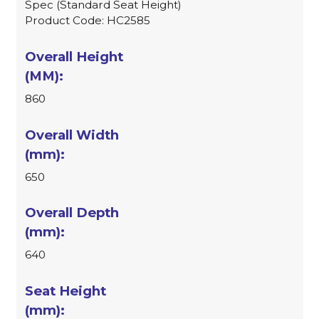
Spec (Standard Seat Height)
Product Code: HC2585
860
650
640