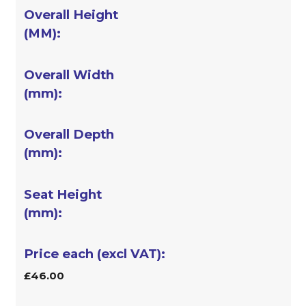
£46.00