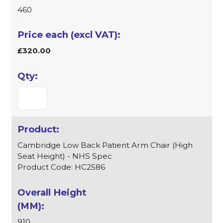
460
£320.00
Cambridge Low Back Patient Arm Chair (High
Seat Height) - NHS Spec
Product Code: HC2586
910