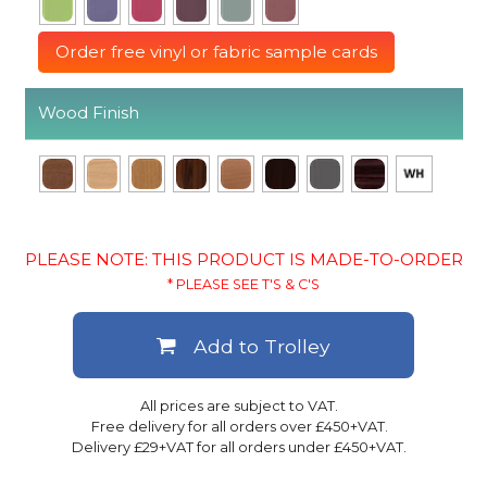
Order free vinyl or fabric sample cards
Wood Finish
PLEASE NOTE: THIS PRODUCT IS MADE-TO-ORDER
* PLEASE SEE T'S & C'S
Add to Trolley
All prices are subject to VAT.
Free delivery for all orders over £450+VAT.
Delivery £29+VAT for all orders under £450+VAT.