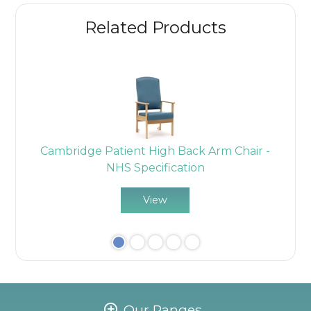
Related Products
ir
Cambridge Patient High Back Arm Chair -
C
NHS Specification
View
Our Ranges