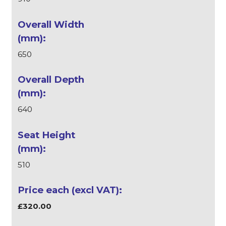
650
640
510
£320.00