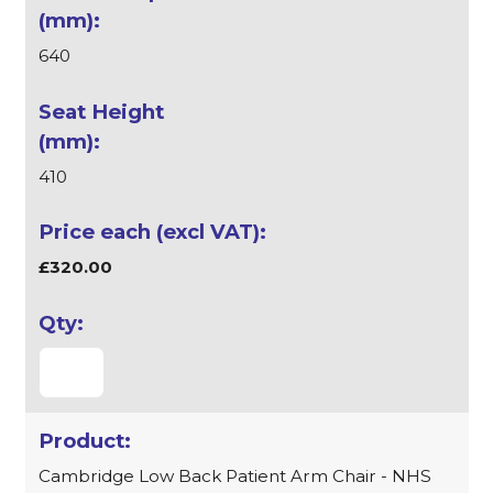
640
410
£320.00
Cambridge Low Back Patient Arm Chair - NHS