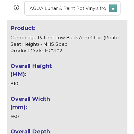
Cambridge Patient Low Back Arm Chair (Petite
Seat Height) - NHS Spec
Product Code: HC2102
810
650