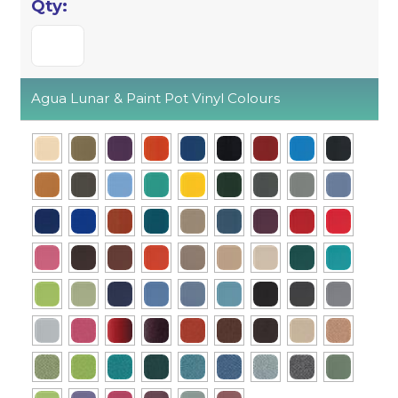
Agua Lunar & Paint Pot Vinyl Colours