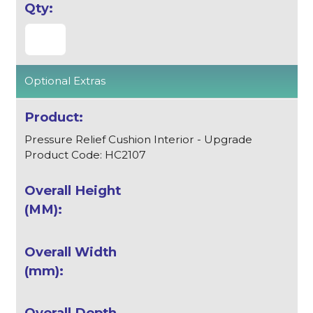
Optional Extras
Pressure Relief Cushion Interior - Upgrade
Product Code: HC2107