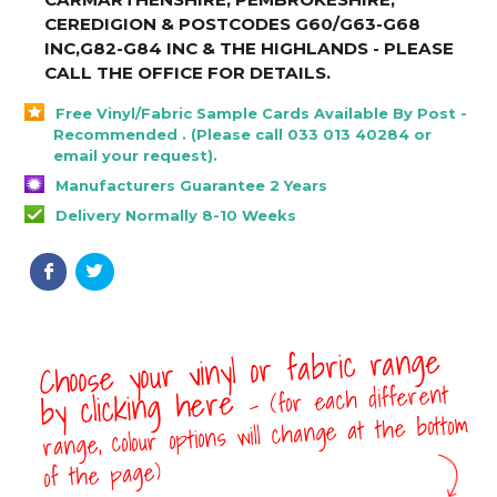
CEREDIGION & POSTCODES G60/G63-G68
INC,G82-G84 INC & THE HIGHLANDS - PLEASE
CALL THE OFFICE FOR DETAILS
.
Free Vinyl/Fabric Sample Cards Available By Post -
Recommended . (Please call 033 013 40284 or
email your request).
Manufacturers Guarantee 2 Years
Delivery Normally 8-10 Weeks
Choose your vinyl or fabric range
- (for each different
by clicking here
range, colour options will change at the bottom
of the page)