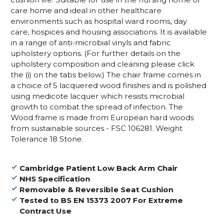
care home and ideal in other healthcare
environments such as hospital ward rooms, day
care, hospices and housing associations. It is available
in a range of anti-microbial vinyls and fabric
upholstery options. (For further details on the
upholstery composition and cleaning please click
the (i) on the tabs below.) The chair frame comes in
a choice of 5 lacquered wood finishes
and is polished
using medicote lacquer which resists microbial
growth to combat the spread of infection. The
Wood frame is made from European hard woods
from sustainable sources - FSC 106281. Weight
Tolerance 18 Stone.
Cambridge Patient Low Back Arm Chair
NHS Specification
Removable & Reversible Seat Cushion
Tested to BS EN 15373 2007 For Extreme
Contract Use