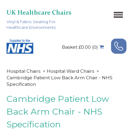
Vinyl & Fabric Seating For
Healthcare Environments
Basket £0.00 (0)
Hospital Chairs
>
Hospital Ward Chairs
>
Cambridge Patient Low Back Arm Chair - NHS
Specification
Cambridge Patient Low
Back Arm Chair - NHS
Specification