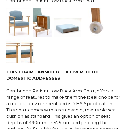
Cambridge Patient Low Back Arm Chair
THIS CHAIR CANNOT BE DELIVERED TO
DOMESTIC ADDRESSES
Cambridge Patient Low Back Arm Chair, offers a
range of features to make them the ideal choice for
a medical environment and is NHS Specification.
This chair comes with a removable, reversible seat
cushion as standard. This gives an option of seat
depths of 490mm or 525mm and prolong the
cushion life. Suitable for use in the nursing home or