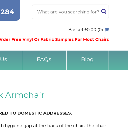
0284
Basket £0.00 (0)
rder Free Vinyl Or Fabric Samples For Most Chairs
 Us
FAQs
Blog
k Armchair
ERED TO DOMESTIC ADDRESSES.
h hygiene gap at the back of the chair. The chair