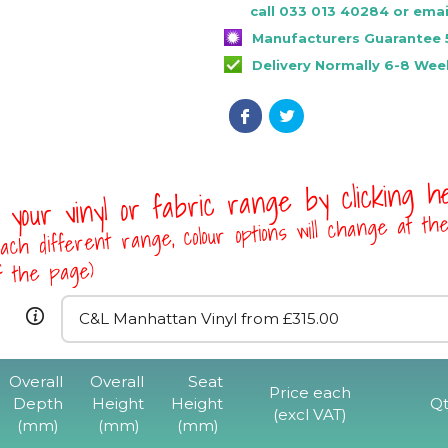
call 033 013 40284 or emai
Manufacturers Guarantee 
Delivery Normally 6-8 Wee
 your vinyl or fabric range by clicking 
ach different range, colour options will change at th
of the page)
Overall
Overall
Seat
Price each
Depth
Height
Height
Qt
(excl VAT)
(mm)
(mm)
(mm)