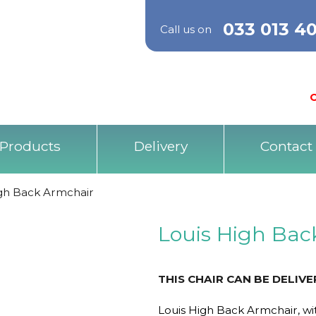
033 013 4
Call us on
O
Products
Delivery
Contact
igh Back Armchair
Louis High Bac
THIS CHAIR CAN BE DELIV
Louis High Back Armchair, wit