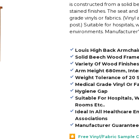
is constructed from a solid 
stained finishes. The seat an
grade vinyls or fabrics. (Viny
post.)
Suitable for hospitals,
environments. Manufacturer's
Louis High Back Armchai
Solid Beech Wood Fram
Variety Of Wood Finishe
Arm Height 680mm, Inte
Weight Tolerance of 20 
Medical Grade Vinyl Or F
Hygiene Gap
Suitable For Hospitals, 
Rooms Etc..
Ideal In All Healthcare 
Associations
Manufacturer Guarantee 
Free Vinyl/Fabric Sample 