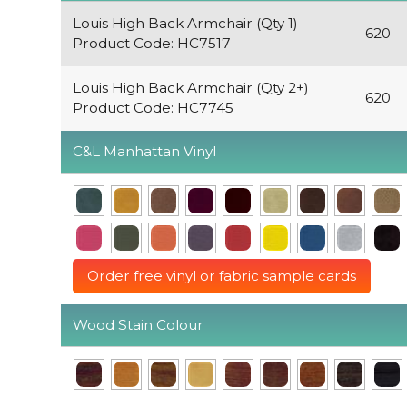
Louis High Back Armchair (Qty 1)
620
Product Code: HC7517
Louis High Back Armchair (Qty 2+)
620
Product Code: HC7745
C&L Manhattan Vinyl
Order free vinyl or fabric sample cards
Wood Stain Colour