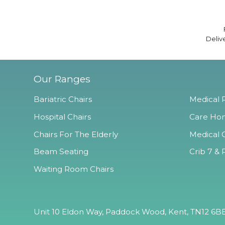
Deliv
Our Ranges
Bariatric Chairs
Medical R
Hospital Chairs
Care Hom
Chairs For The Elderly
Medical O
Beam Seating
Crib 7 & 
Waiting Room Chairs
Unit 10 Eldon Way, Paddock Wood, Kent, TN12 6BE