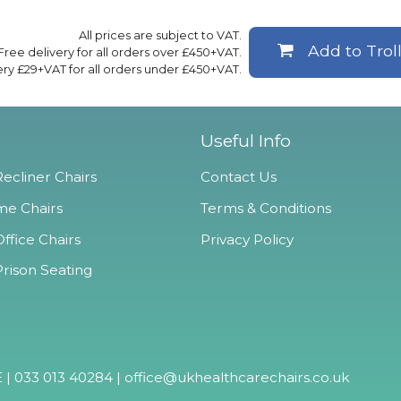
All prices are subject to VAT.
Add to Trol
Free delivery for all orders over £450+VAT.
ery £29+VAT for all orders under £450+VAT.
Useful Info
ecliner Chairs
Contact Us
e Chairs
Terms & Conditions
ffice Chairs
Privacy Policy
Prison Seating
 | 033 013 40284 |
office@ukhealthcarechairs.co.uk