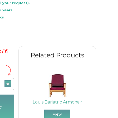
l your request).
5 Years
ks
here
Related Products
e
Louis Bariatric Armchair
y
View