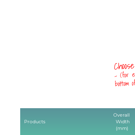
Choose
- (for e
bottom 
Overall
Products
Width
(mm)