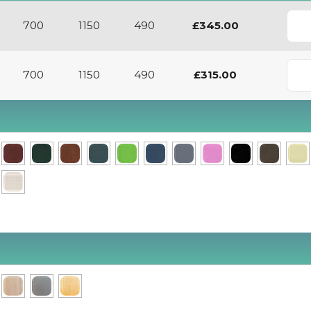
700
1150
490
£345.00
700
1150
490
£315.00