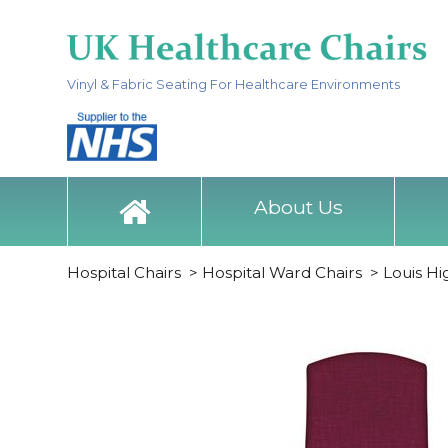
Vinyl & Fabric Seating For Healthcare Environments
About Us
Hospital Chairs
>
Hospital Ward Chairs
>
Louis H