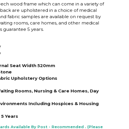
beech wood frame which can come in a variety of
d back are upholstered in a choice of medical
l and fabric samples are available on request by
 waiting rooms, care homes, and other medical
 guarantee 5 years.
r
e
s
rnal Seat Width 520mm
Stone
abric Upholstery Options
Waiting Rooms, Nursing & Care Homes, Day
Environments Including Hospices & Housing
5 Years
Cards Available By Post - Recommended . (Please