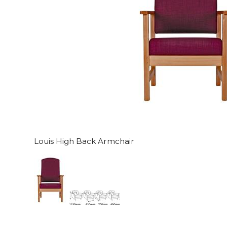
Louis High Back Armchair