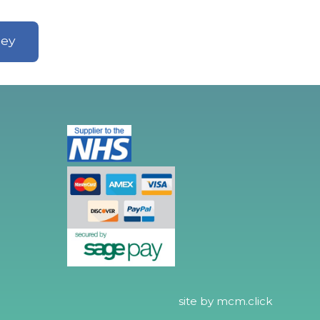
ley
site by
mcm.click