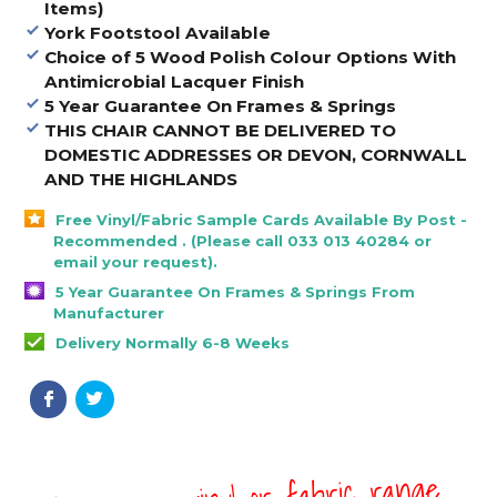
Items)
York Footstool Available
Choice of 5 Wood Polish Colour Options With
Antimicrobial Lacquer Finish
5 Year Guarantee On Frames & Springs
THIS CHAIR CANNOT BE DELIVERED TO
DOMESTIC ADDRESSES OR DEVON, CORNWALL
AND THE HIGHLANDS
Free Vinyl/Fabric Sample Cards Available By Post -
Recommended . (Please call 033 013 40284 or
email your request).
5 Year Guarantee On Frames & Springs From
Manufacturer
Delivery Normally 6-8 Weeks