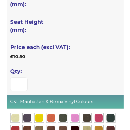
£10.50
C&L Manhattan & Bronx Vinyl Colours