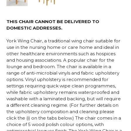
THIS CHAIR CANNOT BE DELIVERED TO
DOMESTIC ADDRESSES.
York Wing Chair, a traditional wing chair suitable for
use in the nursing home or care home and ideal in
other healthcare environments such as hospices
and housing associations. A popular chair for the
lounge and bedroom. The chair is available in a
range of anti-microbial vinyls and fabric upholstery
options. Vinyl upholstery is recommended for
settings requiring quick wipe clean programmes,
while fabric upholstery remains waterproofed and
washable with a laminated backing, but will require
a different cleaning regime. (For further details on
the upholstery composition and cleaning please
click the (i) on the tabs below.)
The chair comes in a
choice of 5 wood polish colour options, with
antimicrobial lacquer finish
.
The York Wing Chair is a