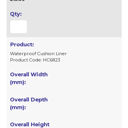
Waterproof Cushion Liner
Product Code: HC6823