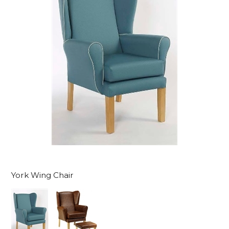
York Wing Chair