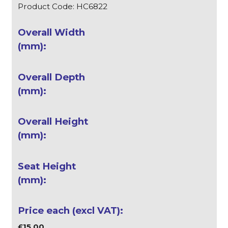
Product Code: HC6822
£15.00