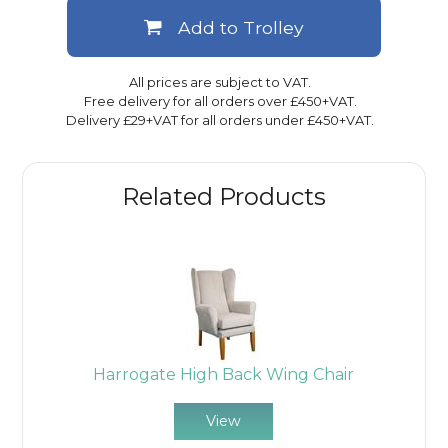
Add to Trolley
All prices are subject to VAT.
Free delivery for all orders over £450+VAT.
Delivery £29+VAT for all orders under £450+VAT.
Related Products
Harrogate High Back Wing Chair
View