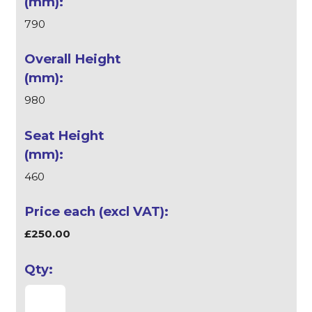
790
980
460
£250.00