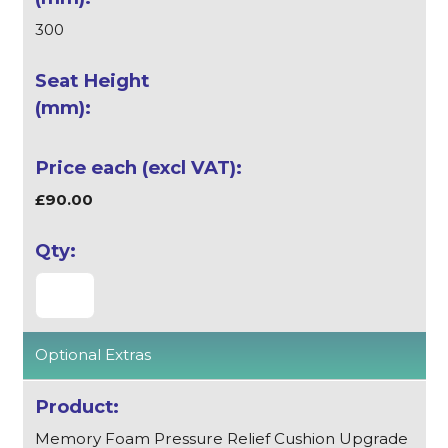
300
£90.00
Optional Extras
Memory Foam Pressure Relief Cushion Upgrade