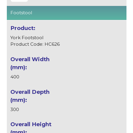
Footstool
York Footstool
Product Code: HC626
400
300