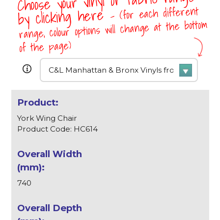
Choose your vinyl or fabric range
- (for each different
by clicking here
range, colour options will change at the bottom
of the page)
York Wing Chair
Product Code: HC614
740