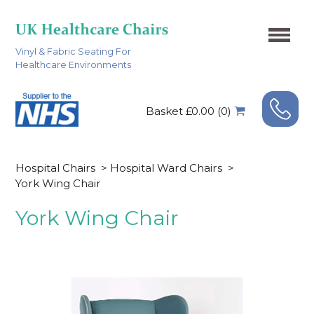
Vinyl & Fabric Seating For
Healthcare Environments
Basket £0.00 (0)
Hospital Chairs
>
Hospital Ward Chairs
>
York Wing Chair
York Wing Chair