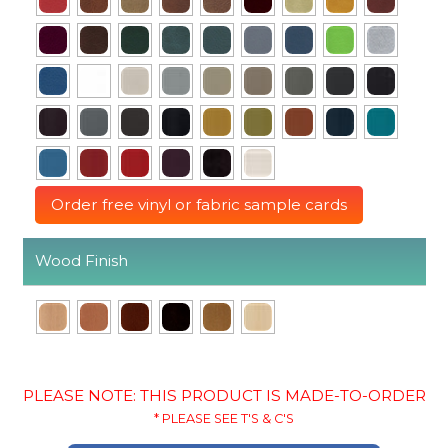
Order free vinyl or fabric sample cards
Wood Finish
PLEASE NOTE: THIS PRODUCT IS MADE-TO-ORDER
* PLEASE SEE T'S & C'S