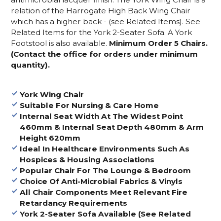
relation of the Harrogate High Back Wing Chair
which has a higher back - (see Related Items).
See
Related Items for the York 2-Seater Sofa. A York
Footstool is also available.
Minimum Order 5 Chairs.
(Contact the office for orders under minimum
quantity).
York Wing Chair
Suitable For Nursing & Care Home
Internal Seat Width At The Widest Point
460mm & Internal Seat Depth 480mm & Arm
Height 620mm
Ideal In Healthcare Environments Such As
Hospices & Housing Associations
Popular Chair For The Lounge & Bedroom
Choice Of Anti-Microbial Fabrics & Vinyls
All Chair Components Meet Relevant Fire
Retardancy Requirements
York 2-Seater Sofa Available (See Related