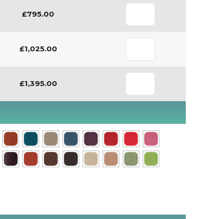
£795.00
£1,025.00
£1,395.00