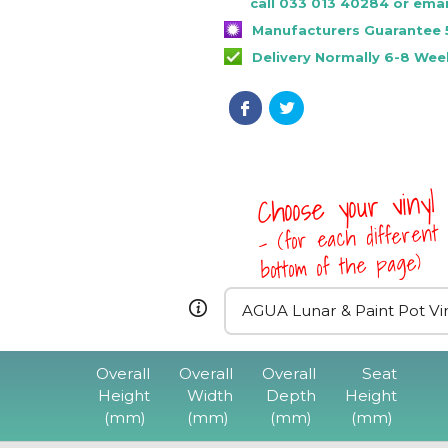
call 033 013 40284 or emai
Manufacturers Guarantee 
Delivery Normally 6-8 Wee
Choose your vinyl
- (for each different 
bottom of the page)
Overall
Overall
Overall
Seat
Height
Width
Depth
Height
(mm)
(mm)
(mm)
(mm)