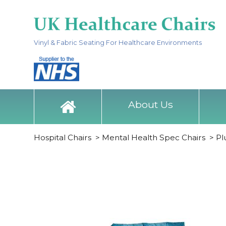
Vinyl & Fabric Seating For Healthcare Environments
About Us
Hospital Chairs
>
Mental Health Spec Chairs
>
Pl