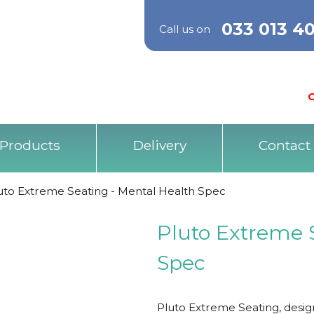
033 013 4
Call us on
O
Products
Delivery
Contact
uto Extreme Seating - Mental Health Spec
Pluto Extreme 
Spec
Pluto Extreme Seating, desig