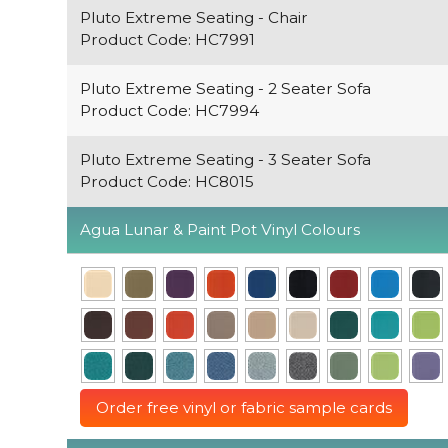
Pluto Extreme Seating - Chair
Product Code: HC7991
Pluto Extreme Seating - 2 Seater Sofa
Product Code: HC7994
Pluto Extreme Seating - 3 Seater Sofa
Product Code: HC8015
Agua Lunar & Paint Pot Vinyl Colours
Order free vinyl or fabric sample cards