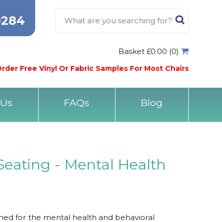
0284
Basket £0.00 (0)
rder Free Vinyl Or Fabric Samples For Most Chairs
 Us
FAQs
Blog
Seating - Mental Health
ned for the mental health and behavioral