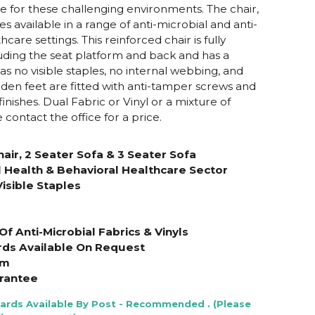
e for these challenging environments. The chair,
 available in a range of anti-microbial and anti-
hcare settings. This reinforced chair is fully
luding the seat platform and back and has a
has no visible staples, no internal webbing, and
oden feet are fitted with anti-tamper screws and
finishes. Dual Fabric or Vinyl or a mixture of
e contact the office for a price.
air, 2 Seater Sofa & 3 Seater Sofa
 Health & Behavioral Healthcare Sector
isible Staples
f Anti-Microbial Fabrics & Vinyls
rds Available On Request
am
rantee
Cards Available By Post - Recommended . (Please