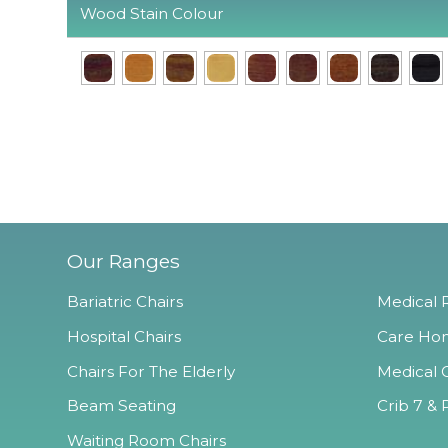
Wood Stain Colour
Our Ranges
Bariatric Chairs
Medical R
Hospital Chairs
Care Hom
Chairs For The Elderly
Medical O
Beam Seating
Crib 7 & 
Waiting Room Chairs