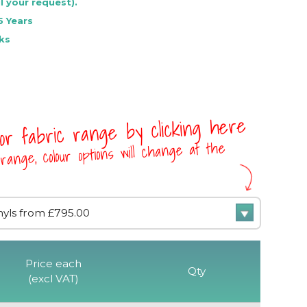
l your request).
5 Years
ks
 or fabric range by clicking here
range, colour options will change at the
Price each
Qty
(excl VAT)