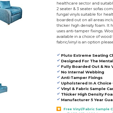
healthcare sector and suitabl
2 seater & 3 seater sofas
comes
fungal vinyls suitable for healt
boarded out on all areas inc
thicker high density foam. It 
uses anti-tamper fixings. Wo
available in a choice of wood 
fabric/vinyl is an option pleas
Pluto Extreme Seating Ch
Designed For The Mental
Fully Boarded Out & No V
No Internal Webbing
Anti-Tamper Fixings
Upholstered In A Choice O
Vinyl & Fabric Sample Ca
Thicker High Density Fo
Manufacturer 5 Year Gua
Free Vinyl/Fabric Sample 