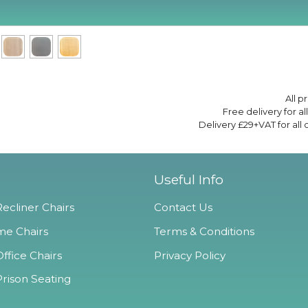
All p
Free delivery for a
Delivery £29+VAT for all
Useful Info
ecliner Chairs
Contact Us
e Chairs
Terms & Conditions
ffice Chairs
Privacy Policy
Prison Seating