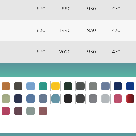
830
880
930
470
830
1440
930
470
830
2020
930
470