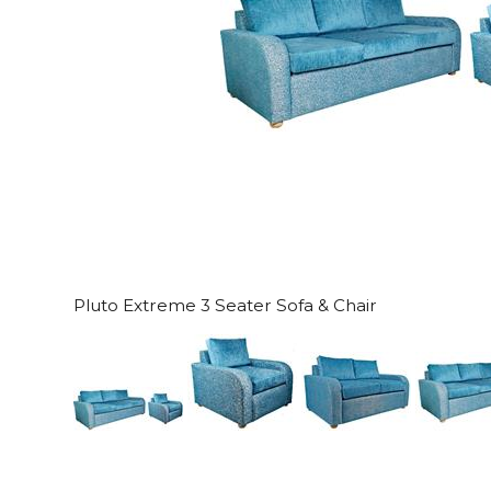
Pluto Extreme 3 Seater Sofa & Chair