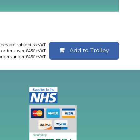
rices are subject to VAT.
Add to Trolley
ll orders over £450+VAT.
 orders under £450+VAT.