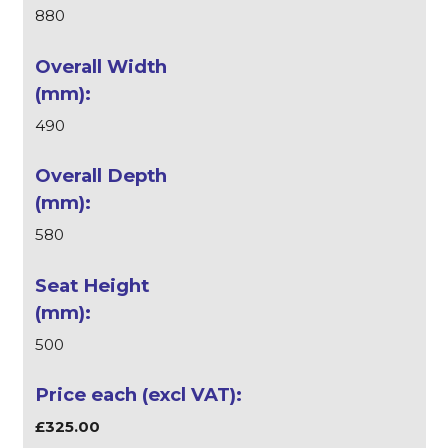
880
490
580
500
£325.00