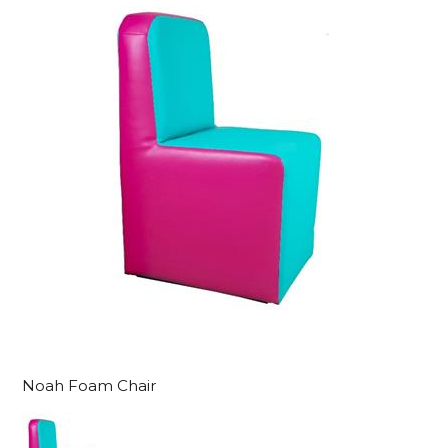
Noah Foam Chair