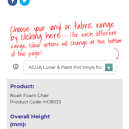
Choose your vinyl or fabric range
- (for each different
by clicking here
range, colour options will change at the bottom
of the page)
Noah Foam Chair
Product Code: HC8033