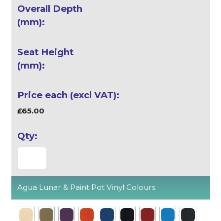
£65.00
Agua Lunar & Paint Pot Vinyl Colours