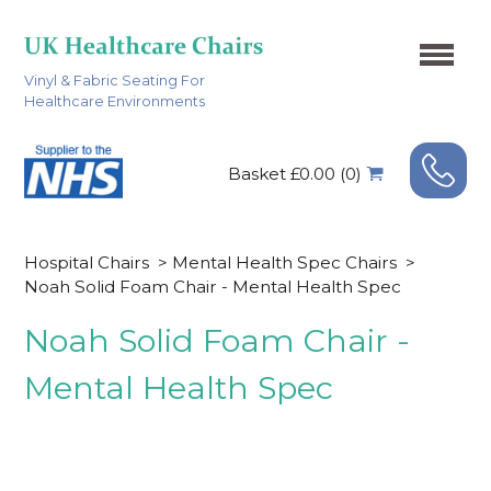
Vinyl & Fabric Seating For
Healthcare Environments
Basket £0.00 (0)
Hospital Chairs
>
Mental Health Spec Chairs
>
Noah Solid Foam Chair - Mental Health Spec
Noah Solid Foam Chair -
Mental Health Spec