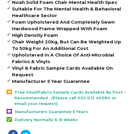
Noah Solid Foam Chair-Mental Health Spec
Suitable For The Mental Health & Behavioral
Healthcare Sector
Foam Upholstered And Completely Sewn
Hardwood Frame Wrapped With Foam
High Density Foam
Chair Weight 20kg, But Can Be Weighted Up
To 50kg For An Additional Cost
Upholstered In A Choice Of Anti-Microbial
Fabrics & Vinyls
Vinyl & Fabric Sample Cards Available On
Request
Manufacturer 5 Year Guarantee
Free Vinyl/Fabric Sample Cards Available By Post -
Recommended . (Please call 033 013 40284 or
email your request).
Manufacturers Guarantee 5 Years
Delivery Normally 6-8 Weeks