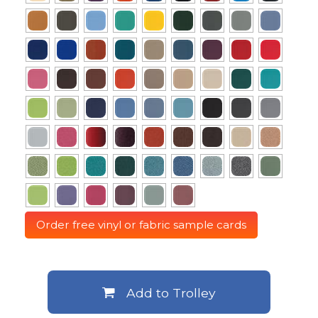
Order free vinyl or fabric sample cards
Add to Trolley