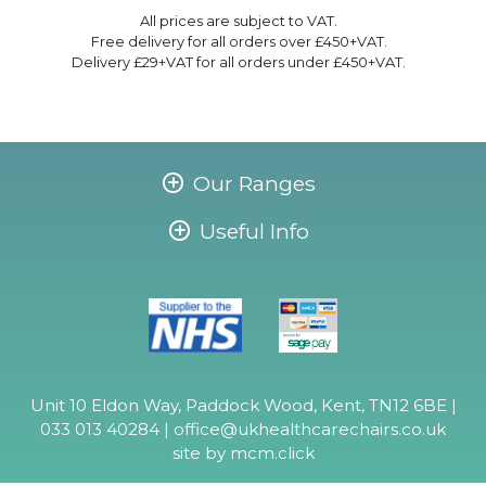
All prices are subject to VAT.
Free delivery for all orders over £450+VAT.
Delivery £29+VAT for all orders under £450+VAT.
Our Ranges
Useful Info
Unit 10 Eldon Way, Paddock Wood, Kent, TN12 6BE |
033 013 40284 |
office@ukhealthcarechairs.co.uk
site by
mcm.click