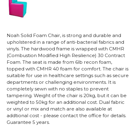
Noah Solid Foam Chair,
is strong and durable and
upholstered in a range of anti-bacterial fabrics and
vinyls. The hardwood frame is wrapped with CMHR
(Combustion Modified High Resilience) 30 Contract
Foam. The seat is made from 6lb recon foam,
topped with CMHR 40 foam for comfort. The chair is
suitable for use in healthcare settings such as secure
departments or challenging environments.
It is
completely sewn with no staples to prevent
tampering. Weight of the chair is 20kg, but it can be
weighted to 50kg for an additional cost. Dual fabric
or vinyl or mix and match are also available at
addtional cost - please contact the office for details.
Guarantee 5 years.