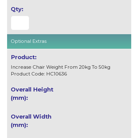
Optional Extras
Increase Chair Weight From 20kg To 50kg
Product Code: HC10636