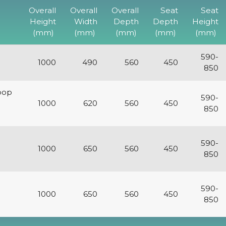
Overall
Overall
Overall
Seat
Seat
Height
Width
Depth
Depth
Height
(mm)
(mm)
(mm)
(mm)
(mm)
590-
1000
490
560
450
850
oop
590-
1000
620
560
450
850
590-
1000
650
560
450
850
590-
1000
650
560
450
850