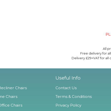
PL
All p
Free delivery for a
Delivery £29+VAT for all
Useful Info
ecliner Chairs
Contact Us
e Chairs
Terms & Conditions
ffice Chairs
Privacy Policy