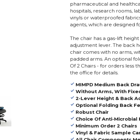
pharmaceutical and healthca
hospitals, research rooms, la
vinyls or waterproofed fabric
agents, which are designed for
The chair has a gas-lift height
adjustment lever. The back he
chair comes with no arms, wit
padded arms. An optional fo
Of 2 Chairs - for orders less 
the office for details.
MIMPD Medium Back Dra
Without Arms, With Fixe
2-Lever Height & Back A
Optional Folding Back Fe
Robust Chair
Choice Of Anti-Microbial 
Minimum Order 2 Chairs
Vinyl & Fabric Sample Ca
All Chair Components Me