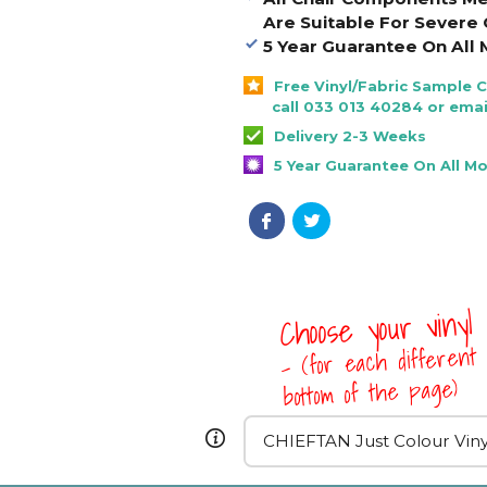
Are Suitable For Severe 
5 Year Guarantee On All 
Free Vinyl/Fabric Sample 
call 033 013 40284 or emai
Delivery 2-3 Weeks
5 Year Guarantee On All M
Choose your vinyl
- (for each different 
bottom of the page)