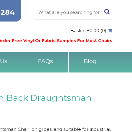
0284
Basket £0.00 (0)
rder Free Vinyl Or Fabric Samples For Most Chairs
 Us
FAQs
Blog
 Back Draughtsman
n Chair, on glides, and suitable for industrial,