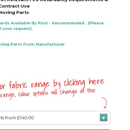
Contract Use
Moving Parts
Cards Available By Post - Recommended . (Please
l your request).
oving Parts From Manufacturer
 or fabric range by clicking here
range, colour options will change at the