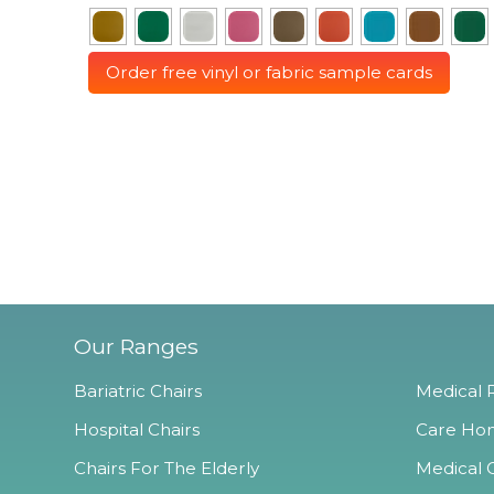
Order free vinyl or fabric sample cards
Our Ranges
Bariatric Chairs
Medical R
Hospital Chairs
Care Hom
Chairs For The Elderly
Medical O