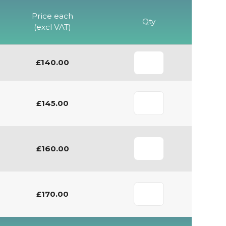
Price each
Qty
(excl VAT)
£140.00
£145.00
£160.00
£170.00