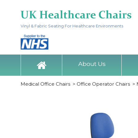
Vinyl & Fabric Seating For Healthcare Environments
About Us
Medical Office Chairs
>
Office Operator Chairs
>