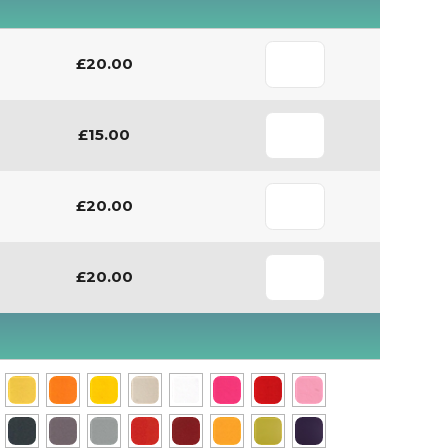
£20.00
£15.00
£20.00
£20.00