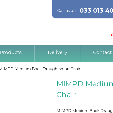
033 013 4
Call us on
O
Products
Delivery
Contact
MIMPD Medium Back Draughtsman Chair
MIMPD Medium
Chair
MIMPD Medium Back Draughtsma