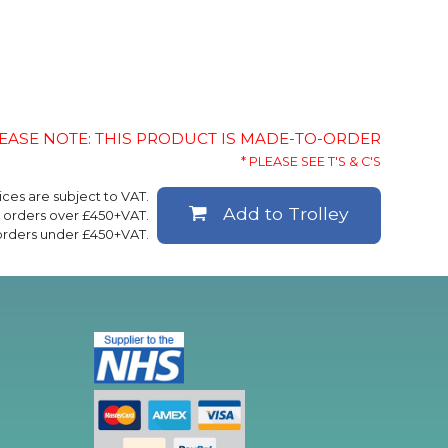
EASE NOTE: THIS PRODUCT IS MADE-TO-ORDER
* PLEASE SEE T'S & C'S
rices are subject to VAT.
Add to Trolley
ll orders over £450+VAT.
 orders under £450+VAT.