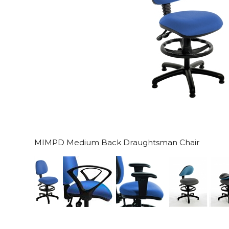
MIMPD Medium Back Draughtsman Chair