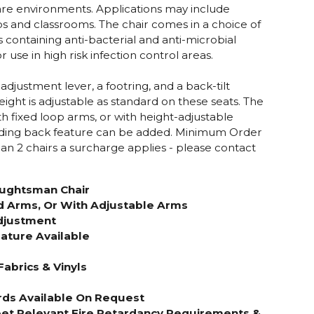
re environments. Applications may include
bs and classrooms. The chair comes in a choice of
s containing anti-bacterial and anti-microbial
 use in high risk infection control areas.
 adjustment lever, a footring, and a back-tilt
ight is adjustable as standard on these seats. The
h fixed loop arms, or with height-adjustable
lding back feature can be added.
Minimum Order
than 2 chairs a surcharge applies - please contact
ughtsman Chair
d Arms, Or With Adjustable Arms
djustment
ature Available
Fabrics & Vinyls
rds Available On Request
et Relevant Fire Retardancy Requirements &