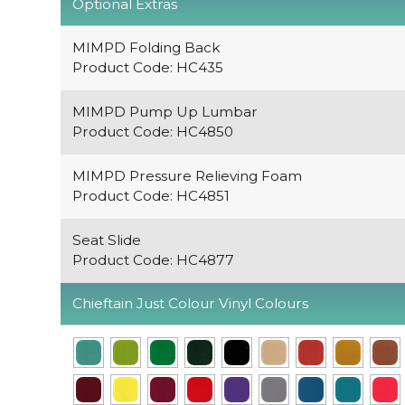
Optional Extras
MIMPD Folding Back
Product Code: HC435
MIMPD Pump Up Lumbar
Product Code: HC4850
MIMPD Pressure Relieving Foam
Product Code: HC4851
Seat Slide
Product Code: HC4877
Chieftain Just Colour Vinyl Colours