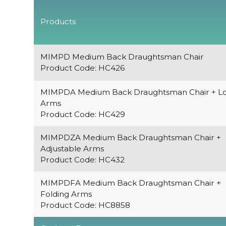
Products
MIMPD Medium Back Draughtsman Chair
Product Code: HC426
MIMPDA Medium Back Draughtsman Chair + L
Arms
Product Code: HC429
MIMPDZA Medium Back Draughtsman Chair +
Adjustable Arms
Product Code: HC432
MIMPDFA Medium Back Draughtsman Chair +
Folding Arms
Product Code: HC8858