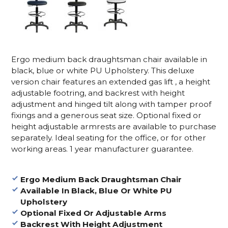
Ergo medium back draughtsman chair available in
black, blue or white PU Upholstery. This deluxe
version chair features an extended gas lift , a height
adjustable footring, and backrest with height
adjustment and hinged tilt along with tamper proof
fixings and a generous seat size. Optional fixed or
height adjustable armrests are available to purchase
separately. Ideal seating for the office, or for other
working areas. 1 year manufacturer guarantee.
Ergo Medium Back Draughtsman Chair
Available In Black, Blue Or White PU
Upholstery
Optional Fixed Or Adjustable Arms
Backrest With Height Adjustment