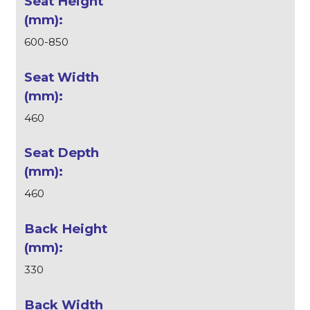
600-850
460
460
330