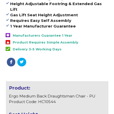
Height Adjustable Footring & Extended Gas
Lift
Gas Lift Seat Height Adjustment
Requires Easy Self Assembly
1 Year Manufacturer Guarantee
Manufacturers Guarantee 1 Year
Product Requires Simple Assembly
Delivery 3-5 Working Days
Ergo Medium Back Draughtsman Chair - PU
Product Code: HC10544