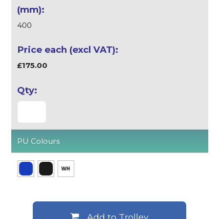
400
£175.00
PU Colours
Add to Trolley