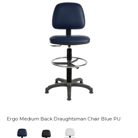
Ergo Medium Back Draughtsman Chair Blue PU