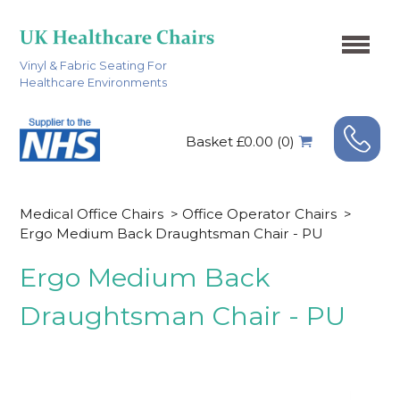
Vinyl & Fabric Seating For
Healthcare Environments
Basket £0.00 (0)
Medical Office Chairs
>
Office Operator Chairs
>
Ergo Medium Back Draughtsman Chair - PU
Ergo Medium Back
Draughtsman Chair - PU