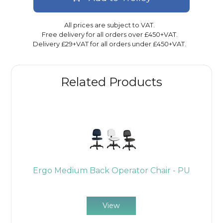
All prices are subject to VAT.
Free delivery for all orders over £450+VAT.
Delivery £29+VAT for all orders under £450+VAT.
Related Products
r
Ergo Medium Back Operator Chair - PU
E
View