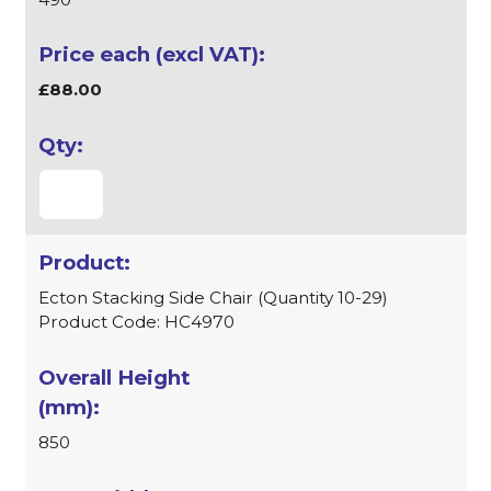
£88.00
Ecton Stacking Side Chair (Quantity 10-29)
Product Code: HC4970
850