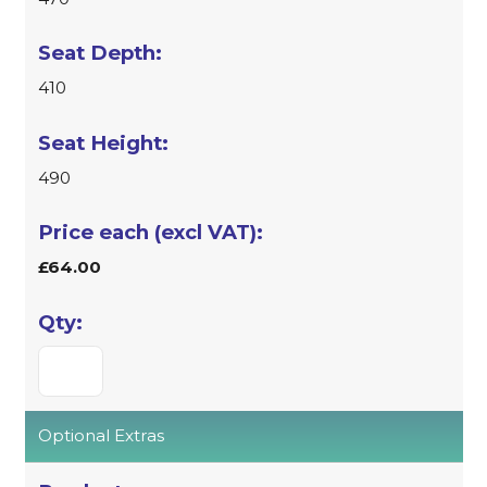
410
490
£64.00
Optional Extras