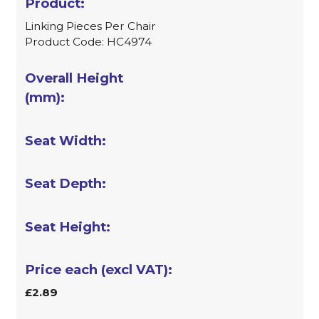
Linking Pieces Per Chair
Product Code: HC4974
£2.89