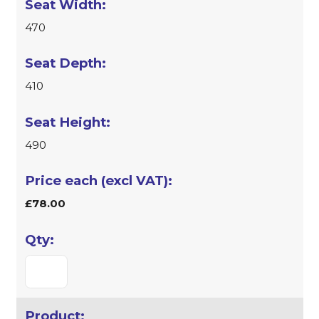
470
410
490
£78.00