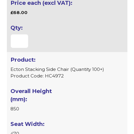
£68.00
Ecton Stacking Side Chair (Quantity 100+)
Product Code: HC4972
850
470