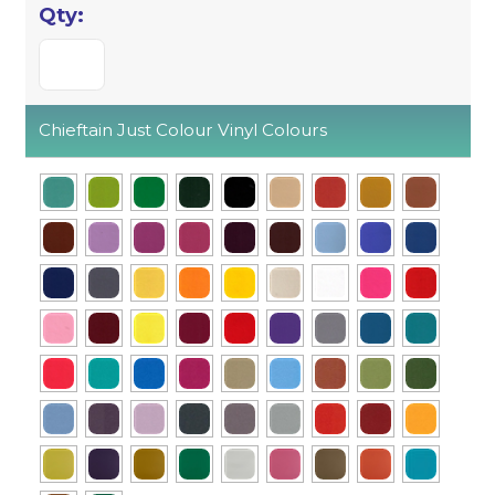
Chieftain Just Colour Vinyl Colours