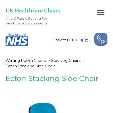
Vinyl & Fabric Seating For
Healthcare Environments
Basket £0.00 (0)
Waiting Room Chairs
>
Stacking Chairs
>
Ecton Stacking Side Chair
Ecton Stacking Side Chair