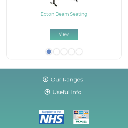
ome
Ecton Beam Seating
E
View
Our Ranges
Useful Info