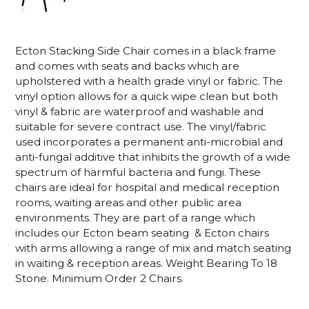
Ecton Stacking Side Chair comes in a black frame
and comes with seats and backs which are
upholstered with a health grade vinyl or fabric. The
vinyl option allows for a quick wipe clean but both
vinyl & fabric are waterproof and washable and
suitable for severe contract use. The vinyl/fabric
used incorporates a permanent anti-microbial and
anti-fungal additive that inhibits the growth of a wide
spectrum of harmful bacteria and fungi. These
chairs are ideal for hospital and medical reception
rooms, waiting areas and other public area
environments. They are part of a range which
includes our Ecton beam seating & Ecton chairs
with arms allowing a range of mix and match seating
in waiting & reception areas. Weight Bearing To 18
Stone. Minimum Order 2 Chairs.