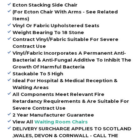
Ecton Stacking Side Chair
(For Ecton Chair With Arms - See Related
Items)
Vinyl Or Fabric Upholstered Seats
Weight Bearing To 18 Stone
Contract Vinyl/Fabric Suitable For Severe
Contract Use
Vinyl/Fabric Incorporates A Permanent Anti-
Bacterial & Anti-Fungal Additive To Inhibit The
Growth Of Harmful Bacteria
Stackable To 5 High
Ideal For Hospital & Medical Reception &
Waiting Areas
All Components Meet Relevant Fire
Retardancy Requirements & Are Suitable For
Severe Contract Use
2 Year Manufacturer Guarantee
View All
Waiting Room Chairs
DELIVERY SURCHARGE APPLIES TO SCOTLAND
,WALES, DEVON & CORNWALL - CALL THE