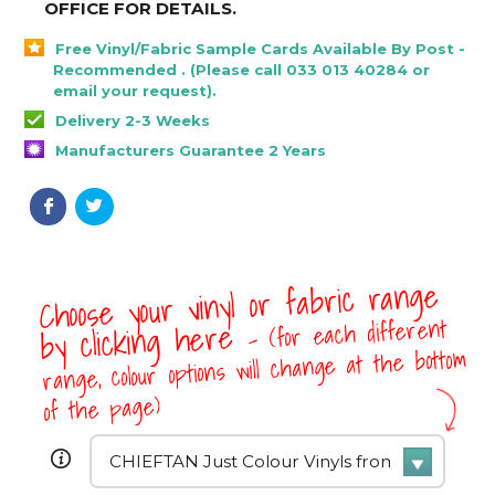
OFFICE FOR DETAILS
.
Free Vinyl/Fabric Sample Cards Available By Post -
Recommended . (Please call 033 013 40284 or
email your request).
Delivery 2-3 Weeks
Manufacturers Guarantee 2 Years
Choose your vinyl or fabric range
- (for each different
by clicking here
range, colour options will change at the bottom
of the page)