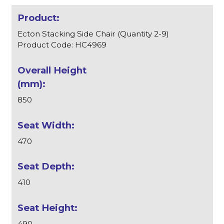
Ecton Stacking Side Chair (Quantity 2-9)
Product Code: HC4969
850
470
410
490