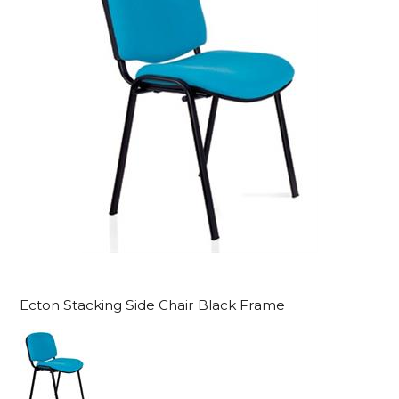
Ecton Stacking Side Chair Black Frame