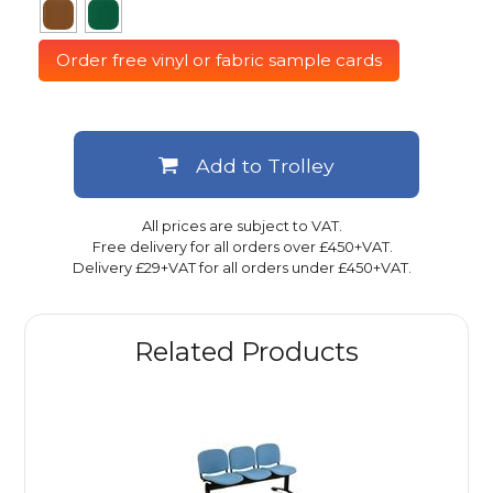
Order free vinyl or fabric sample cards
Add to Trolley
All prices are subject to VAT.
Free delivery for all orders over £450+VAT.
Delivery £29+VAT for all orders under £450+VAT.
Related Products