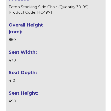
Ecton Stacking Side Chair (Quantity 30-99)
Product Code: HC4971
850
470
410
490