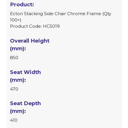
Ecton Stacking Side Chair Chrome Frame (Qty
100+)
Product Code: HC5019
850
470
410