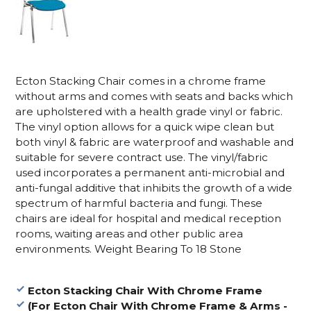
Ecton Stacking Chair comes in a chrome frame
without arms and comes with seats and backs which
are upholstered with a health grade vinyl or fabric.
The vinyl option allows for a quick wipe clean but
both vinyl & fabric are waterproof and washable and
suitable for severe contract use. The vinyl/fabric
used incorporates a permanent anti-microbial and
anti-fungal additive that inhibits the growth of a wide
spectrum of harmful bacteria and fungi. These
chairs are ideal for hospital and medical reception
rooms, waiting areas and other public area
environments. Weight Bearing To 18 Stone
Ecton Stacking Chair With Chrome Frame
(For Ecton Chair With Chrome Frame & Arms -