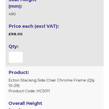
490
£98.00
Ecton Stacking Side Chair Chrome Frame (Qty
10-29)
Product Code: HC5011