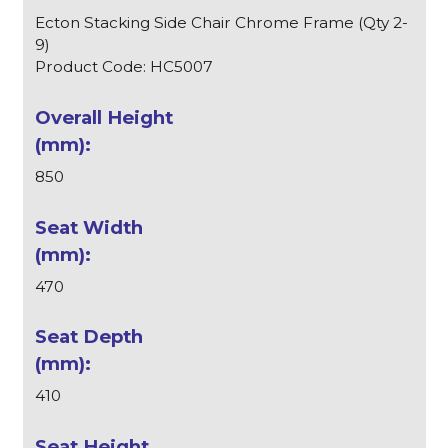
Ecton Stacking Side Chair Chrome Frame (Qty 2-
9)
Product Code: HC5007
850
470
410