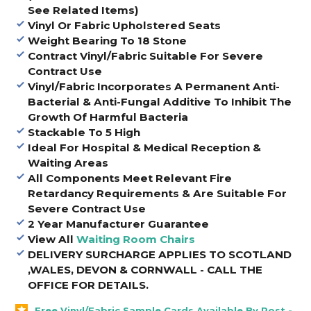
See Related Items)
Vinyl Or Fabric Upholstered Seats
Weight Bearing To 18 Stone
Contract Vinyl/Fabric Suitable For Severe
Contract Use
Vinyl/Fabric Incorporates A Permanent Anti-
Bacterial & Anti-Fungal Additive To Inhibit The
Growth Of Harmful Bacteria
Stackable To 5 High
Ideal For Hospital & Medical Reception &
Waiting Areas
All Components Meet Relevant Fire
Retardancy Requirements & Are Suitable For
Severe Contract Use
2 Year Manufacturer Guarantee
View All
Waiting Room Chairs
DELIVERY SURCHARGE APPLIES TO SCOTLAND
,WALES, DEVON & CORNWALL - CALL THE
OFFICE FOR DETAILS
.
Free Vinyl/Fabric Sample Cards Available By Post -