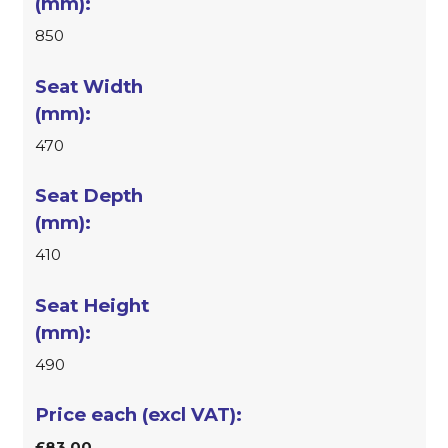
850
470
410
490
£83.00