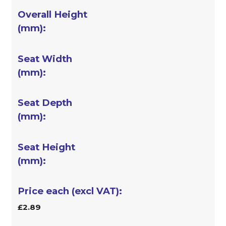
£2.89