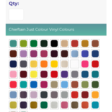
Chieftain Just Colour Vinyl Colours