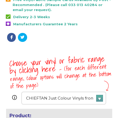
Recommended . (Please call 033 013 40284 or
email your request).
Delivery 2-3 Weeks
Manufacturers Guarantee 2 Years
Choose your vinyl or fabric range
- (for each different
by clicking here
range, colour options will change at the bottom
of the page)