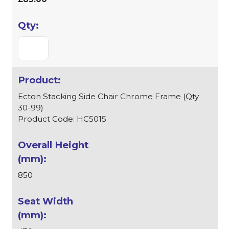
Ecton Stacking Side Chair Chrome Frame (Qty
30-99)
Product Code: HC5015
850