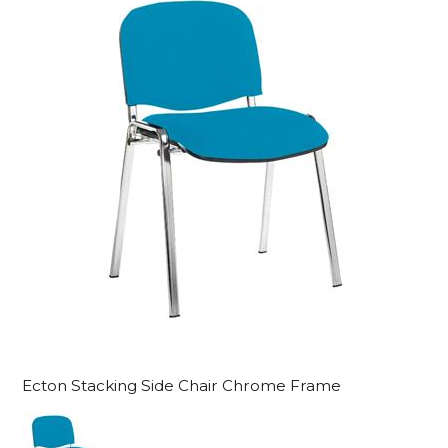
Ecton Stacking Side Chair Chrome Frame