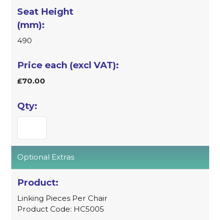
490
£70.00
Optional Extras
Linking Pieces Per Chair
Product Code: HC5005