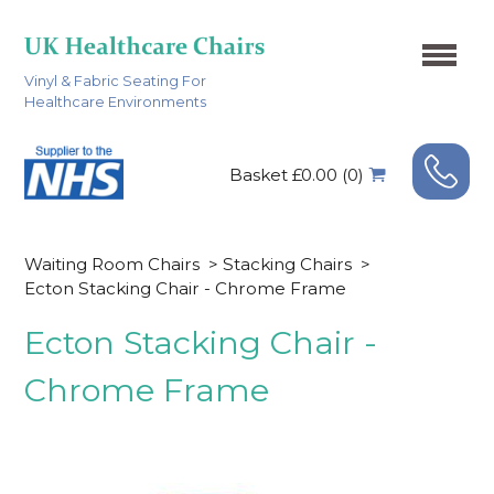
Vinyl & Fabric Seating For
Healthcare Environments
Basket £0.00 (0)
Waiting Room Chairs
>
Stacking Chairs
>
Ecton Stacking Chair - Chrome Frame
Ecton Stacking Chair -
Chrome Frame