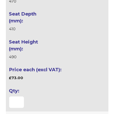
470
410
490
£73.00