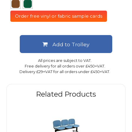
Order free vinyl or fabric sample cards
Add to Trolley
All prices are subject to VAT.
Free delivery for all orders over £450+VAT.
Delivery £29+VAT for all orders under £450+VAT.
Related Products