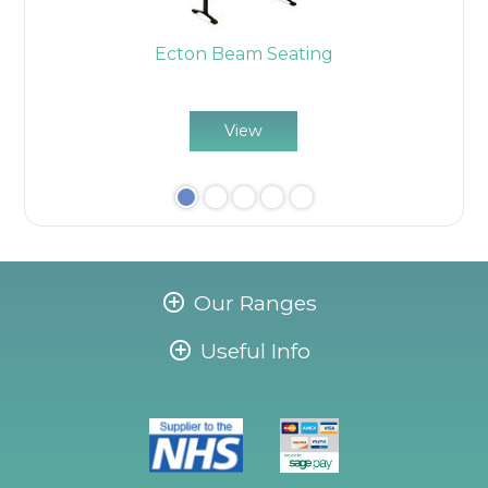
Ecton Beam Seating
E
View
Our Ranges
Useful Info