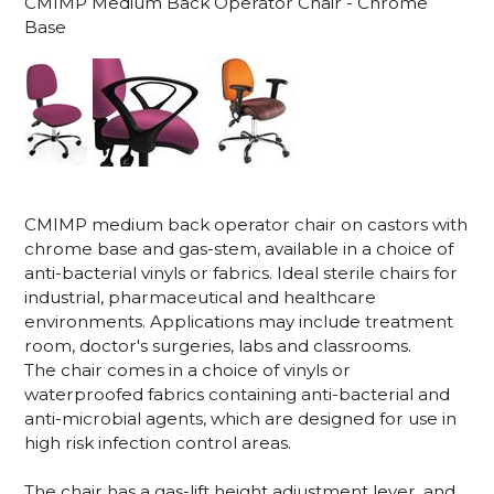
CMIMP Medium Back Operator Chair - Chrome
Base
CMIMP medium back operator chair on castors with
chrome base and gas-stem, available in a choice of
anti-bacterial vinyls or fabrics. Ideal sterile chairs for
industrial, pharmaceutical and healthcare
environments. Applications may include treatment
room, doctor's surgeries, labs and classrooms.
The chair comes in a choice of vinyls or
waterproofed fabrics containing anti-bacterial and
anti-microbial agents, which are designed for use in
high risk infection control areas.
The chair has a gas-lift height adjustment lever, and