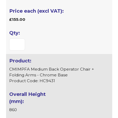
£155.00
CMIMPFA Medium Back Operator Chair +
Folding Arms - Chrome Base
Product Code: HC9431
860