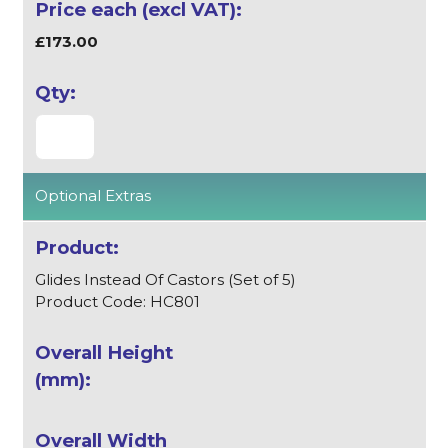
£173.00
Optional Extras
Glides Instead Of Castors (Set of 5)
Product Code: HC801