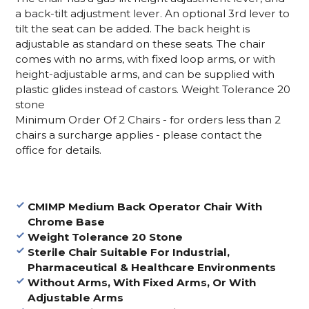
a back-tilt adjustment lever. An optional 3rd lever to
tilt the seat can be added. The back height is
adjustable as standard on these seats. The chair
comes with no arms, with fixed loop arms, or with
height-adjustable arms, and can be supplied with
plastic glides instead of castors. Weight Tolerance 20
stone
Minimum Order Of 2 Chairs - for orders less than 2
chairs a surcharge applies - please contact the
office for details.
CMIMP Medium Back Operator Chair With
Chrome Base
Weight Tolerance 20 Stone
Sterile Chair Suitable For Industrial,
Pharmaceutical & Healthcare Environments
Without Arms, With Fixed Arms, Or With
Adjustable Arms