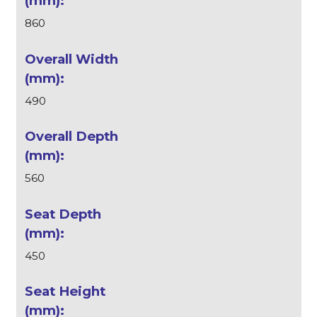
860
490
560
450