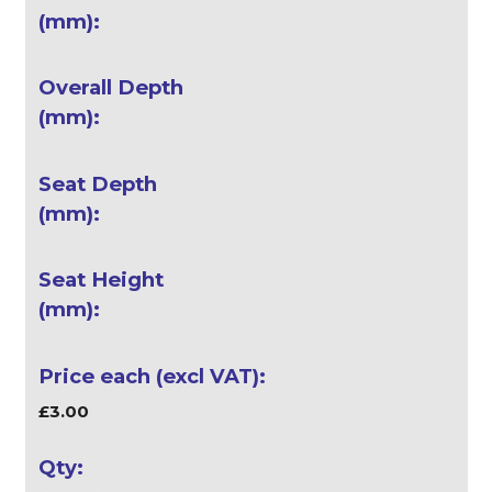
£3.00