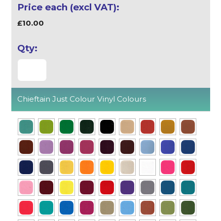
£10.00
Chieftain Just Colour Vinyl Colours