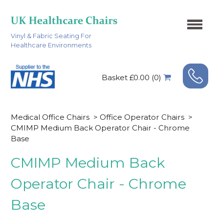
Vinyl & Fabric Seating For
Healthcare Environments
Basket £0.00 (0)
Medical Office Chairs
>
Office Operator Chairs
>
CMIMP Medium Back Operator Chair - Chrome
Base
CMIMP Medium Back
Operator Chair - Chrome
Base