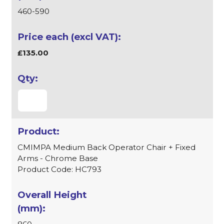
460-590
£135.00
CMIMPA Medium Back Operator Chair + Fixed
Arms - Chrome Base
Product Code: HC793