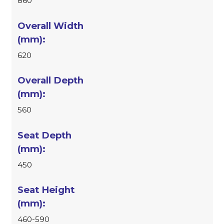
860
620
560
450
460-590