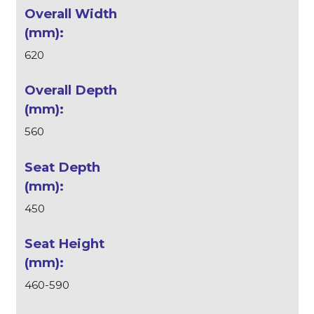
620
560
450
460-590