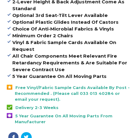
2-Lever Height & Back Adjustment Come As
Standard
Optional 3rd Seat-Tilt Lever Available
Optional Plastic Glides Instead Of Castors
Choice Of Anti-Microbial Fabrics & Vinyls
Minimum Order 2 Chairs
Vinyl & Fabric Sample Cards Available On
Request
All Chair Components Meet Relevant Fire
Retardancy Requirements & Are Suitable For
Severe Contract Use
5 Year Guarantee On All Moving Parts
Free Vinyl/Fabric Sample Cards Available By Post -
Recommended . (Please call 033 013 40284 or
email your request).
Delivery 2-3 Weeks
5 Year Guarantee On All Moving Parts From
Manufacturer