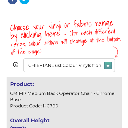
Choose your vinyl or fabric range
- (for each different
by clicking here
range, colour options will change at the bottom
of the page)
CMIMP Medium Back Operator Chair - Chrome
Base
Product Code: HC790