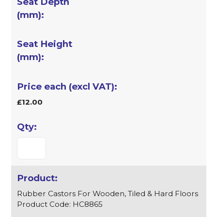
£12.00
Rubber Castors For Wooden, Tiled & Hard Floors
Product Code: HC8865