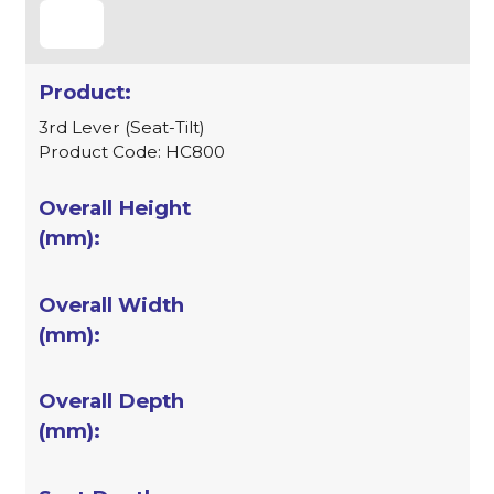
3rd Lever (Seat-Tilt)
Product Code: HC800