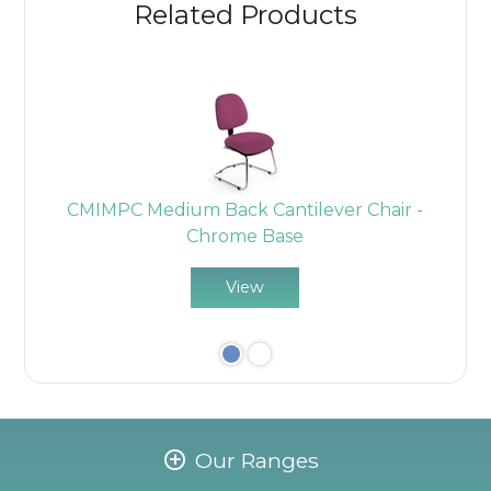
Related Products
n
CMIMPC Medium Back Cantilever Chair -
Chrome Base
View
Our Ranges