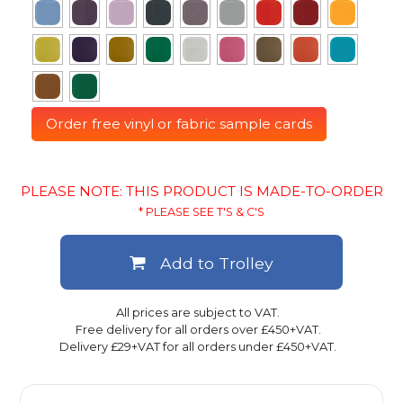
Order free vinyl or fabric sample cards
PLEASE NOTE: THIS PRODUCT IS MADE-TO-ORDER
* PLEASE SEE T'S & C'S
Add to Trolley
All prices are subject to VAT.
Free delivery for all orders over £450+VAT.
Delivery £29+VAT for all orders under £450+VAT.