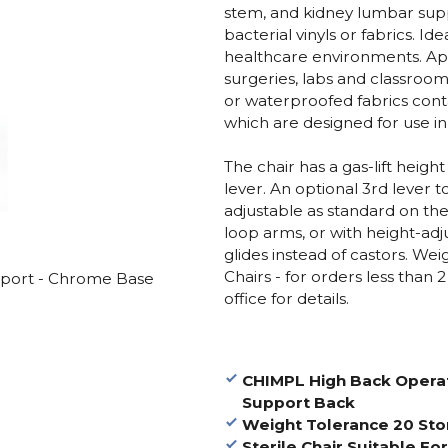
stem, and kidney lumbar suppo
bacterial vinyls or fabrics. Id
healthcare environments. Ap
surgeries, labs and classroom
or waterproofed fabrics conta
which are designed for use in 
The chair has a gas-lift heigh
lever. An optional 3rd lever t
adjustable as standard on the
loop arms, or with height-adj
glides instead of castors. We
Chairs - for orders less than 
port - Chrome Base
office for details.
CHIMPL High Back Opera
Support Back
Weight Tolerance 20 St
Sterile Chair Suitable Fo