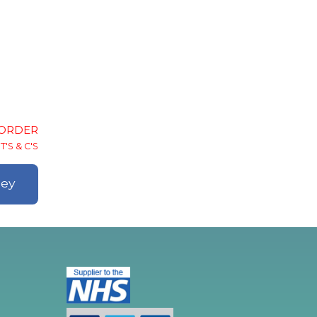
-ORDER
T'S & C'S
ley