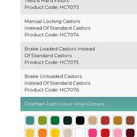
Tiled & Hard Floors
Product Code: HC7073
Manual Locking Castors
Instead Of Standard Castors
Product Code: HC7074
Brake Loaded Castors Instead
Of Standard Castors
Product Code: HC7075
Brake Unloaded Castors
Instead Of Standard Castors
Product Code: HC7076
Chieftain Just Colour Vinyl Colours