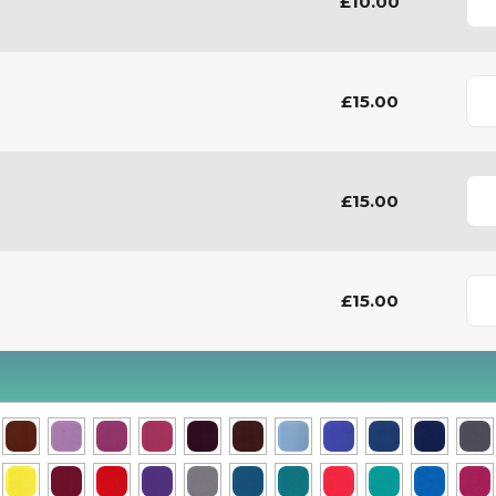
£10.00
£15.00
£15.00
£15.00