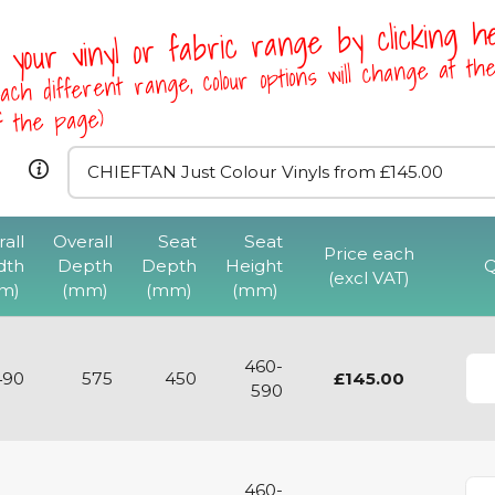
 your vinyl or fabric range by clicking 
ach different range, colour options will change at th
of the page)
all
Overall
Seat
Seat
CHIMPC High 
Price each
dth
Depth
Depth
Height
Q
Cantilever Chair 
(excl VAT)
m)
(mm)
(mm)
(mm)
Base
View
460-
490
575
450
£145.00
590
460-