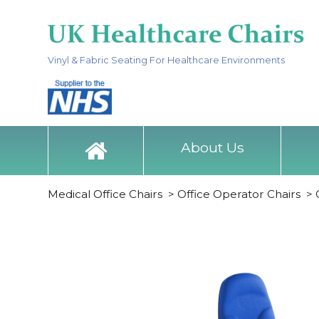
Vinyl & Fabric Seating For Healthcare Environments
About Us
Medical Office Chairs
>
Office Operator Chairs
>