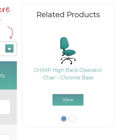
here
Related Products
e
Back
CHIMP High Back Operator
CHIM
ty
- Chrome
Chair - Chrome Base
Cantilev
View