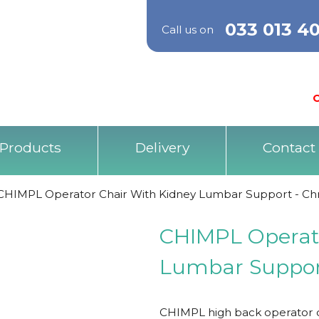
033 013 4
Call us on
O
Products
Delivery
Contact
CHIMPL Operator Chair With Kidney Lumbar Support - C
CHIMPL Operato
Lumbar Suppor
CHIMPL high back operator c