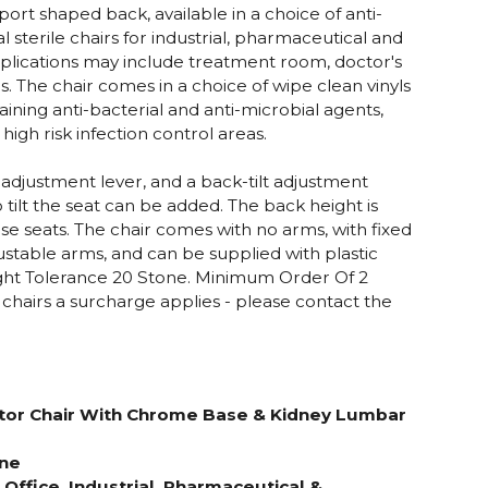
rt shaped back, available in a choice of anti-
eal sterile chairs for industrial, pharmaceutical and
plications may include treatment room, doctor's
s. The chair comes in a choice of wipe clean vinyls
ining anti-bacterial and anti-microbial agents,
high risk infection control areas.
t adjustment lever, and a back-tilt adjustment
o tilt the seat can be added. The back height is
se seats. The chair comes with no arms, with fixed
ustable arms, and can be supplied with plastic
ight Tolerance 20 Stone.
Minimum Order Of 2
2 chairs a surcharge applies - please contact the
tor Chair With Chrome Base
& Kidney Lumbar
one
r Office, Industrial, Pharmaceutical &