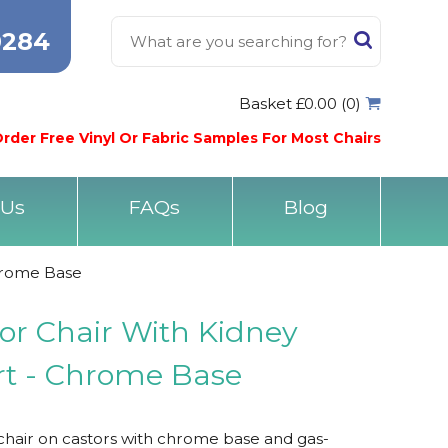
0284
Basket £0.00 (0)
rder Free Vinyl Or Fabric Samples For Most Chairs
 Us
FAQs
Blog
hrome Base
r Chair With Kidney
t - Chrome Base
hair on castors with chrome base and gas-