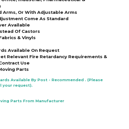
s
d Arms, Or With Adjustable Arms
Adjustment Come As Standard
ver Available
nstead Of Castors
Fabrics & Vinyls
rds Available On Request
et Relevant Fire Retardancy Requirements &
Contract Use
Moving Parts
Cards Available By Post - Recommended . (Please
l your request).
oving Parts From Manufacturer