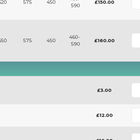
620
575
450
£150.00
590
460-
650
575
450
£160.00
590
£3.00
£12.00