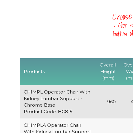
Choose
- (for e
bottom 
Overall
Over
Products
Height
Wi
(mm)
(m
CHIMPL Operator Chair With
Kidney Lumbar Support -
960
Chrome Base
Product Code: HC815
CHIMPLA Operator Chair
With Kidney Lumbar Support