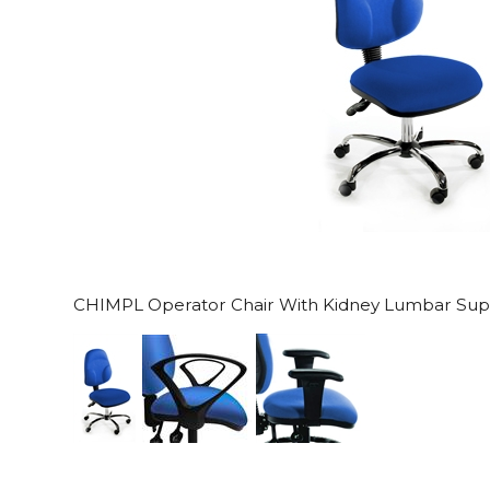
CHIMPL Operator Chair With Kidney Lumbar Sup