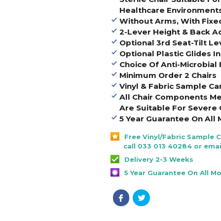
Healthcare Environment
Without Arms, With Fixe
2-Lever Height & Back 
Optional 3rd Seat-Tilt Le
Optional Plastic Glides I
Choice Of Anti-Microbial 
Minimum Order 2 Chairs
Vinyl & Fabric Sample Ca
All Chair Components Me
Are Suitable For Severe 
5 Year Guarantee On All 
Free Vinyl/Fabric Sample 
call 033 013 40284 or emai
Delivery 2-3 Weeks
5 Year Guarantee On All M