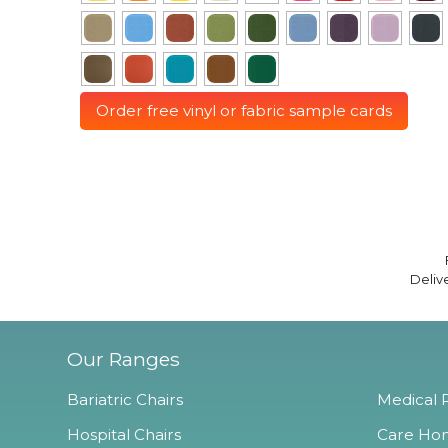
Order free vinyl or fabric sample cards
Deliv
Our Ranges
Bariatric Chairs
Medical R
Hospital Chairs
Care Hom