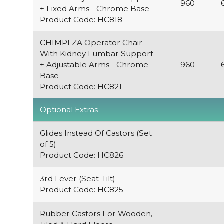
960
+ Fixed Arms - Chrome Base
Product Code: HC818
CHIMPLZA Operator Chair
With Kidney Lumbar Support
+ Adjustable Arms - Chrome
960
Base
Product Code: HC821
Optional Extras
Glides Instead Of Castors (Set
of 5)
Product Code: HC826
3rd Lever (Seat-Tilt)
Product Code: HC825
Rubber Castors For Wooden,