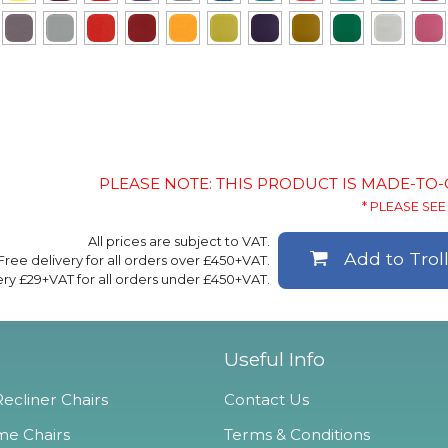
PLEASE NOTE: THIS PRODUCT IS MADE-TO
* PLEASE SEE 
All prices are subject to VAT.
Add to Trol
Free delivery for all orders over £450+VAT.
ery £29+VAT for all orders under £450+VAT.
Useful Info
ecliner Chairs
Contact Us
e Chairs
Terms & Conditions