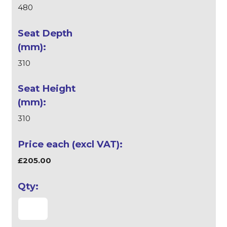
480
310
310
£205.00