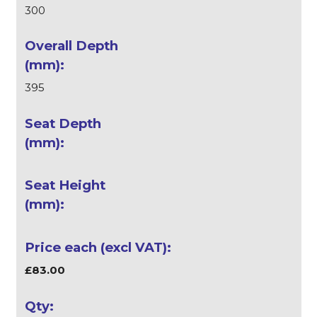
300
395
£83.00