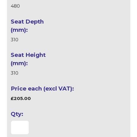
480
310
310
£205.00