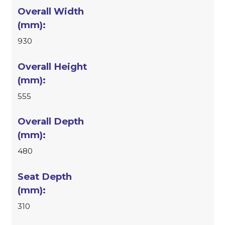
930
555
480
310