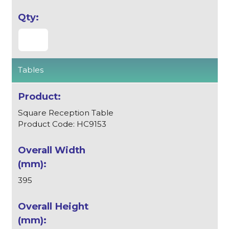
Tables
Square Reception Table
Product Code: HC9153
395