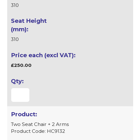
310
310
£250.00
Two Seat Chair + 2 Arms
Product Code: HC9132