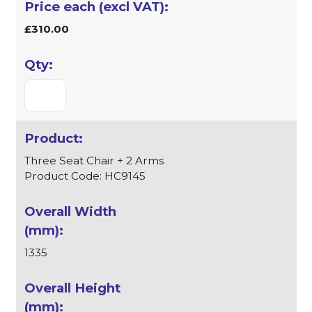
£310.00
Three Seat Chair + 2 Arms
Product Code: HC9145
1335