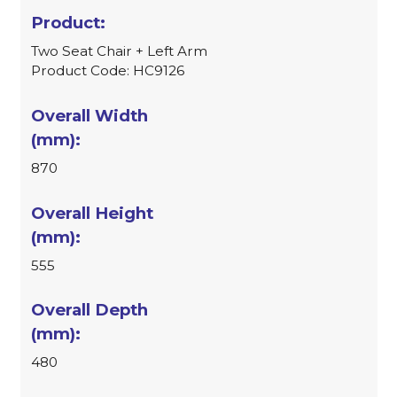
Two Seat Chair + Left Arm
Product Code: HC9126
870
555
480