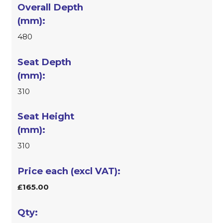
480
310
310
£165.00