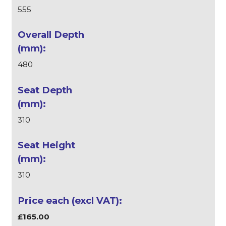
555
480
310
310
£165.00