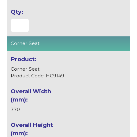
Corner Seat
Corner Seat
Product Code: HC9149
770