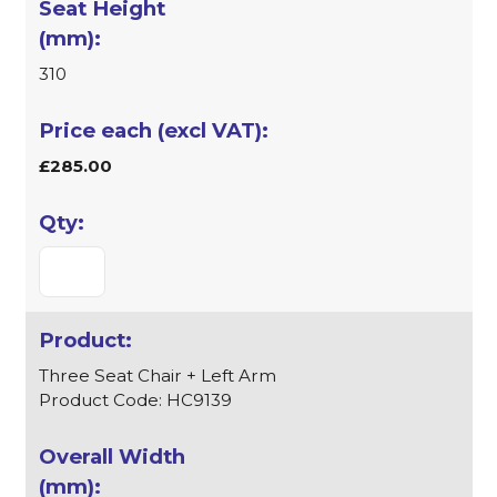
310
£285.00
Three Seat Chair + Left Arm
Product Code: HC9139