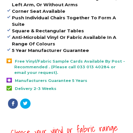
Left Arm, Or Without Arms
Corner Seat Available
Push Individual Chairs Together To Form A
Suite
Square & Rectangular Tables
Anti-Microbial Vinyl Or Fabric Available In A
Range Of Colours
5 Year Manufacturer Guarantee
Free Vinyl/Fabric Sample Cards Available By Post -
Recommended . (Please call 033 013 40284 or
email your request).
Manufacturers Guarantee 5 Years
Delivery 2-3 Weeks
Choose your vinyl or fabric range