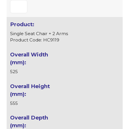
Single Seat Chair + 2 Arms
Product Code: HC9119
525
555