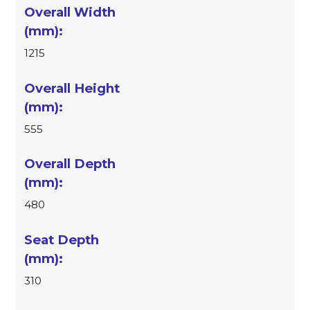
1215
555
480
310