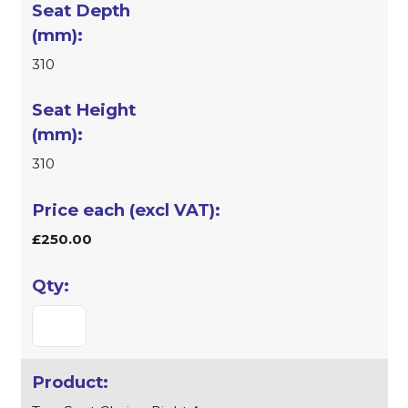
310
310
£250.00