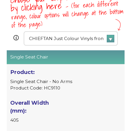
- (for each different
by clicking here
range, colour options will change at the bottom
of the page)
Single Seat Chair
Single Seat Chair - No Arms
Product Code: HC9110
405