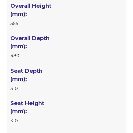
555
480
310
310