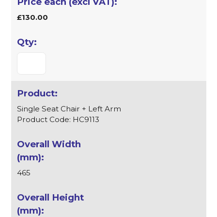
£130.00
Single Seat Chair + Left Arm
Product Code: HC9113
465