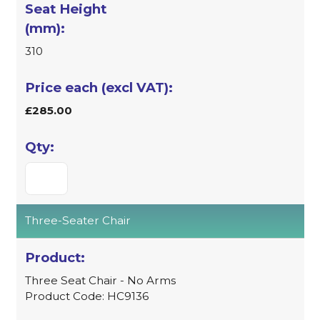
310
£285.00
Three-Seater Chair
Three Seat Chair - No Arms
Product Code: HC9136