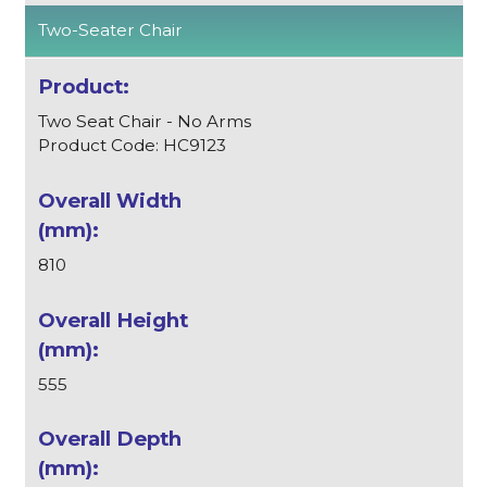
Two-Seater Chair
Two Seat Chair - No Arms
Product Code: HC9123
810
555