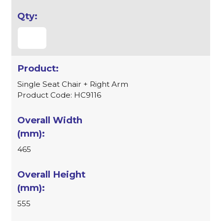
Single Seat Chair + Right Arm
Product Code: HC9116
465
555