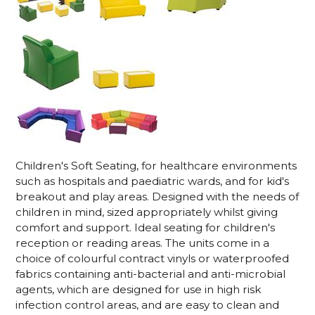
Children's Soft Seating, for healthcare environments
such as hospitals and paediatric wards, and for kid's
breakout and play areas. Designed with the needs of
children in mind, sized appropriately whilst giving
comfort and support. Ideal seating for children's
reception or reading areas.
The units come in a
choice of colourful contract vinyls or waterproofed
fabrics containing anti-bacterial and anti-microbial
agents, which are designed for use in high risk
infection control areas, and are easy to clean and