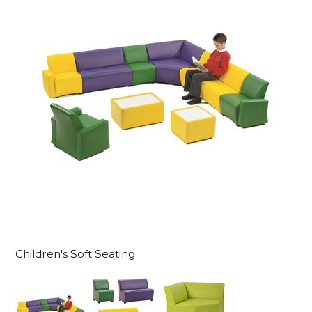
Children's Soft Seating