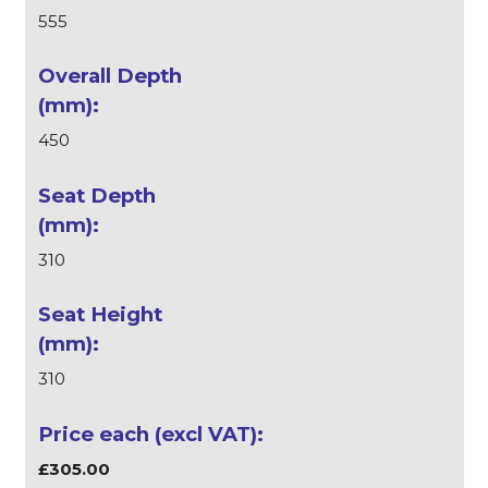
555
450
310
310
£305.00