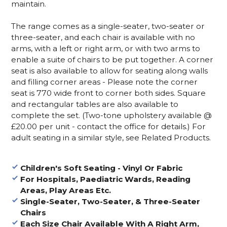
maintain.
The range comes as a single-seater, two-seater or
three-seater, and each chair is available with no
arms, with a left or right arm, or with two arms to
enable a suite of chairs to be put together. A corner
seat is also available to allow for seating along walls
and filling corner areas - Please note the corner
seat is 770 wide front to corner both sides. Square
and rectangular tables are also available to
complete the set. (Two-tone upholstery available @
£20.00 per unit - contact the office for details.) For
adult seating in a similar style, see Related Products.
Children's Soft Seating - Vinyl Or Fabric
For Hospitals, Paediatric Wards, Reading
Areas, Play Areas Etc.
Single-Seater, Two-Seater, & Three-Seater
Chairs
Each Size Chair Available With A Right Arm,