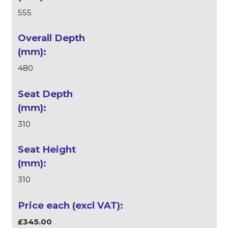
555
480
310
310
£345.00