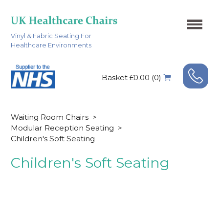
Vinyl & Fabric Seating For
Healthcare Environments
Basket £0.00 (0)
Waiting Room Chairs
>
Modular Reception Seating
>
Children's Soft Seating
Children's Soft Seating