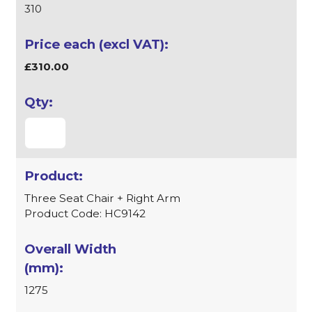
310
£310.00
Three Seat Chair + Right Arm
Product Code: HC9142
1275