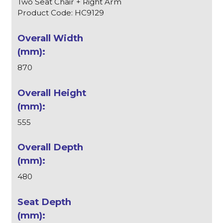
Two Seat Chair + Right Arm
Product Code: HC9129
870
555
480