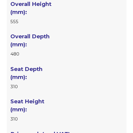
555
480
310
310