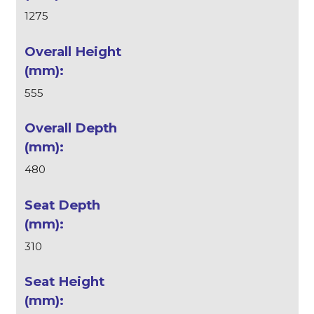
1275
555
480
310