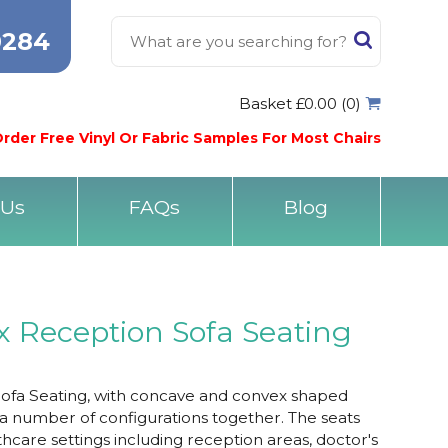
0284
Basket £0.00 (0)
rder Free Vinyl Or Fabric Samples For Most Chairs
 Us
FAQs
Blog
 Reception Sofa Seating
fa Seating, with concave and convex shaped
 a number of configurations together. The seats
thcare settings including reception areas, doctor's