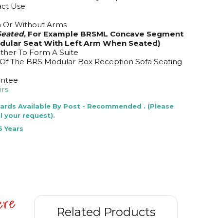
act Use
m Or Without Arms
eated
, For Example BRSML Concave Segment
odular Seat With Left Arm When Seated)
ether To Form A Suite
 Of The BRS Modular Box Reception Sofa Seating
antee
rs
Cards Available By Post - Recommended . (Please
l your request).
5 Years
here
Related Products