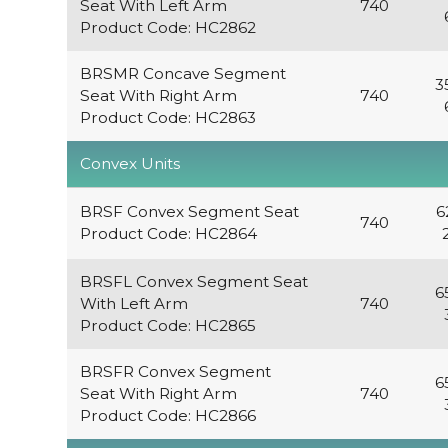
Seat With Left Arm
740
Product Code: HC2862
BRSMR Concave Segment
3
Seat With Right Arm
740
Product Code: HC2863
Convex Units
BRSF Convex Segment Seat
6
740
Product Code: HC2864
BRSFL Convex Segment Seat
6
With Left Arm
740
Product Code: HC2865
BRSFR Convex Segment
6
Seat With Right Arm
740
Product Code: HC2866