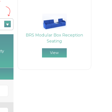
e
BRS Modular Box Reception
Seating
ty
View