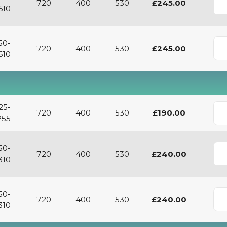
720
400
530
£245.00
610
50-
720
400
530
£245.00
610
25-
720
400
530
£190.00
255
50-
720
400
530
£240.00
310
50-
720
400
530
£240.00
310