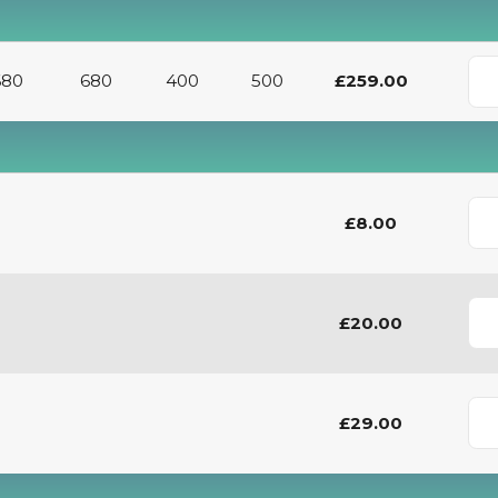
680
680
400
500
£259.00
£8.00
£20.00
£29.00