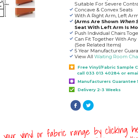
Suitable For Severe Contr
Concave & Convex Seats
With A Right Arm, Left Ar
(Arms Are Shown
When S
Seat With Left Arm Is M
Push Individual Chairs Tog
Can Fit Together With Any
(See Related Items)
5 Year Manufacturer Guar
View All
Waiting Room Chai
Free Vinyl/Fabric Sample 
call 033 013 40284 or emai
Manufacturers Guarantee 
Delivery 2-3 Weeks
 your vinyl or fabric range by clicking 