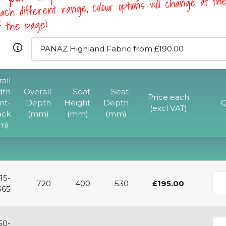
ach different range, colour options will change at th
of the page)
all
dth
Overall
Seat
Seat
Price each
nt-
Depth
Height
Depth
Q
(excl VAT)
ack
(mm)
(mm)
(mm)
m)
15-
720
400
530
£195.00
565
50-