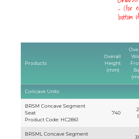
- (for e
bottom 
Over
Overall
Wi
Products
Height
Fro
(mm)
B
(m
Concave Units
BRSM Concave Segment
2
Seat
740
Product Code: HC2861
BRSML Concave Segment
3