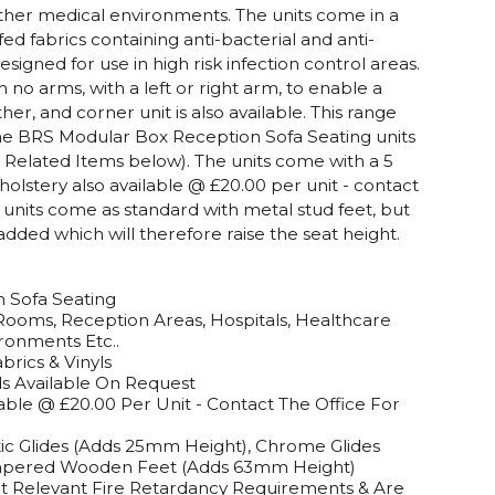
ther medical environments. The units come in a
ed fabrics containing anti-bacterial and anti-
signed for use in high risk infection control areas.
th no arms, with a left or right arm, to enable a
her, and corner unit is also available. This range
 the BRS Modular Box Reception Sofa Seating units
e Related Items below). The units come with a 5
olstery also available @ £20.00 per unit - contact
units come as standard with metal stud feet, but
added which will therefore raise the seat height.
 Sofa Seating
Rooms, Reception Areas, Hospitals, Healthcare
ironments Etc..
brics & Vinyls
ds Available On Request
ble @ £20.00 Per Unit - Contact The Office For
stic Glides (Adds 25mm Height), Chrome Glides
Tapered Wooden Feet (Adds 63mm Height)
t Relevant Fire Retardancy Requirements & Are