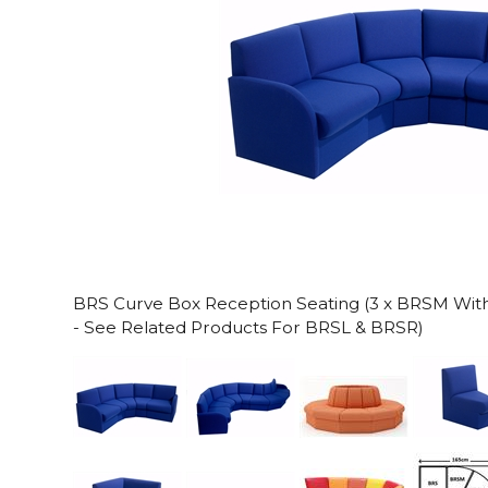
BRS Curve Box Reception Seating (3 x BRSM With 
- See Related Products For BRSL & BRSR)