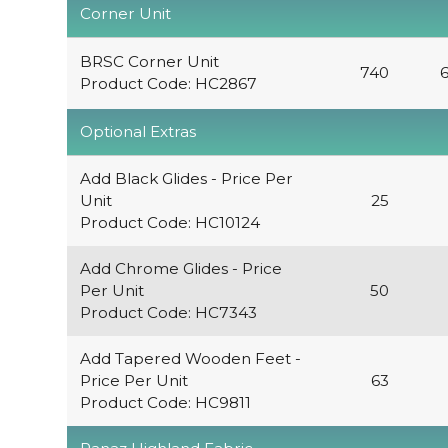
Corner Unit
BRSC Corner Unit
740
Product Code: HC2867
Optional Extras
Add Black Glides - Price Per
Unit
25
Product Code: HC10124
Add Chrome Glides - Price
Per Unit
50
Product Code: HC7343
Add Tapered Wooden Feet -
Price Per Unit
63
Product Code: HC9811