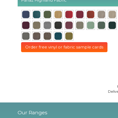
Panaz Highland Fabric
Order free vinyl or fabric sample cards
Deliv
Our Ranges