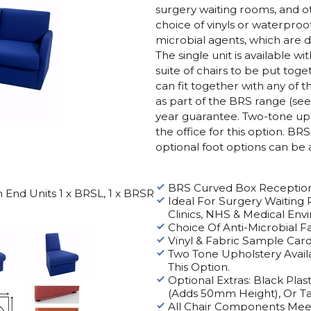
surgery waiting rooms, and o
choice of vinyls or waterproof
microbial agents, which are de
The single unit is available wi
suite of chairs to be put toget
can fit together with any of
as part of the BRS range (se
year guarantee. Two-tone uph
the office for this option.
BRS 
optional foot options can be 
BRS Curved Box Reception
End Units 1 x BRSL, 1 x BRSR
Ideal For Surgery Waiting 
Clinics, NHS & Medical Env
Choice Of Anti-Microbial Fa
Vinyl & Fabric Sample Car
Two Tone Upholstery Availa
This Option.
Optional Extras: Black Pla
(Adds 50mm Height), Or 
All Chair Components Mee