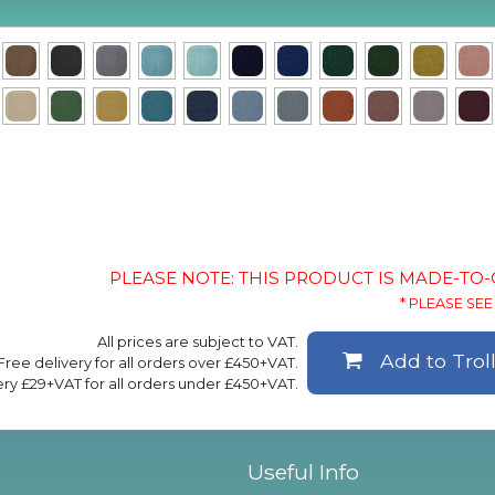
PLEASE NOTE: THIS PRODUCT IS MADE-TO
* PLEASE SEE 
All prices are subject to VAT.
Add to Trol
Free delivery for all orders over £450+VAT.
ery £29+VAT for all orders under £450+VAT.
Useful Info