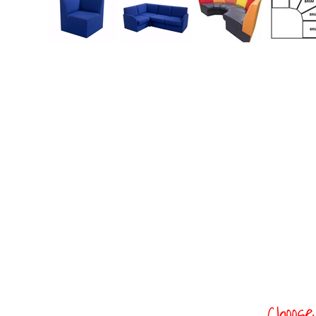
Choose