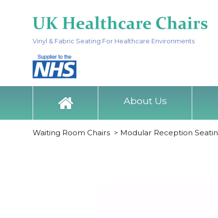
Vinyl & Fabric Seating For Healthcare Environments
About Us
Waiting Room Chairs
>
Modular Reception Seati