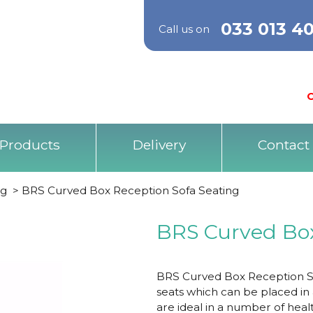
033 013 4
Call us on
O
Products
Delivery
Contact
ng
>
BRS Curved Box Reception Sofa Seating
BRS Curved Box
BRS Curved Box Reception So
seats which can be placed in
are ideal in a number of heal