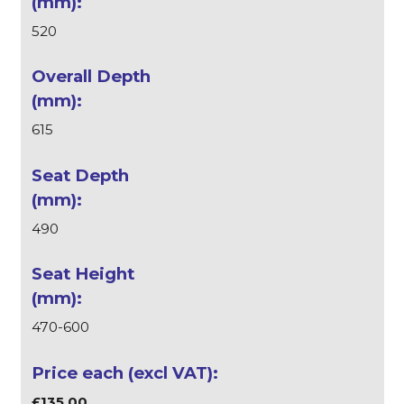
520
615
490
470-600
£135.00