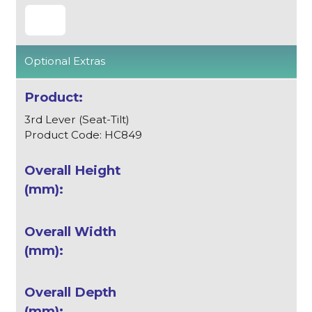
Optional Extras
3rd Lever (Seat-Tilt)
Product Code: HC849