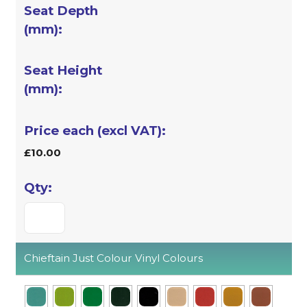
£10.00
Chieftain Just Colour Vinyl Colours