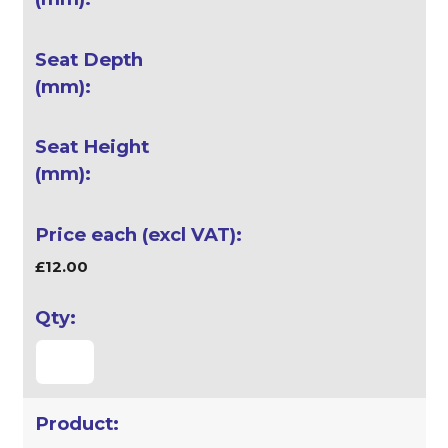
£12.00