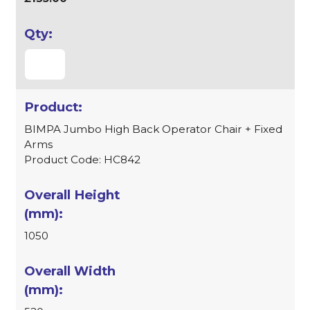
BIMPA Jumbo High Back Operator Chair + Fixed
Arms
Product Code: HC842
1050