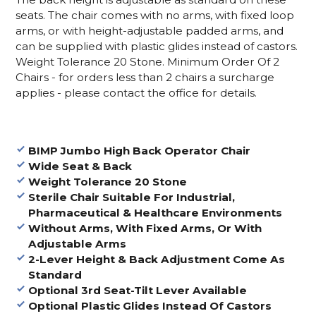
seats. The chair comes with no arms, with fixed loop
arms, or with height-adjustable padded arms, and
can be supplied with plastic glides instead of castors.
Weight Tolerance 20 Stone.
Minimum Order Of 2
Chairs - for orders less than 2 chairs a surcharge
applies - please contact the office for details.
BIMP Jumbo High Back Operator Chair
Wide Seat & Back
Weight Tolerance 20 Stone
Sterile Chair Suitable For Industrial,
Pharmaceutical & Healthcare Environments
Without Arms, With Fixed Arms, Or With
Adjustable Arms
2-Lever Height & Back Adjustment Come As
Standard
Optional 3rd Seat-Tilt Lever Available
Optional Plastic Glides Instead Of Castors