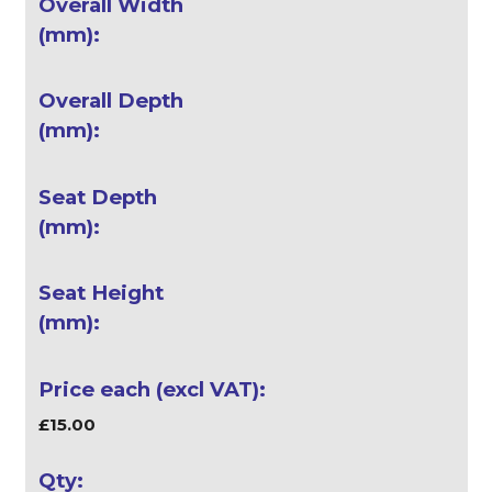
£15.00