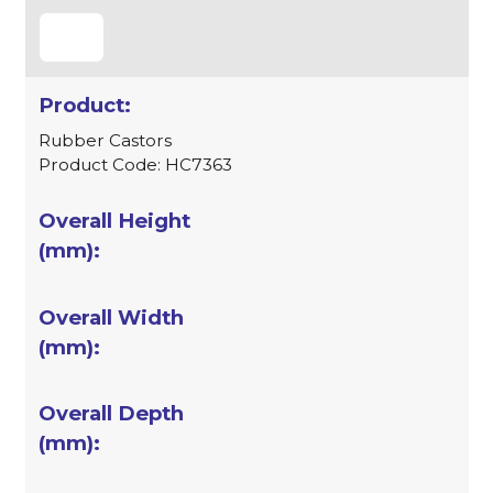
Rubber Castors
Product Code: HC7363