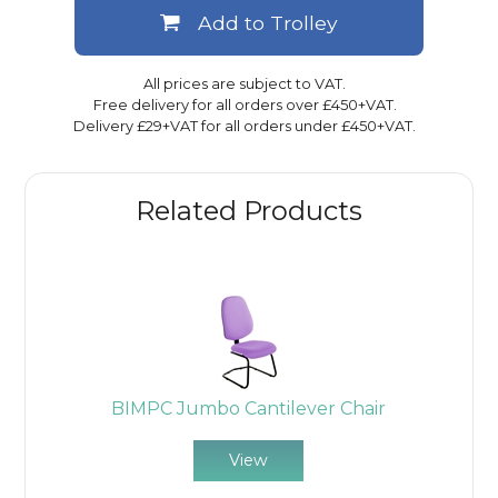
Add to Trolley
All prices are subject to VAT.
Free delivery for all orders over £450+VAT.
Delivery £29+VAT for all orders under £450+VAT.
Related Products
BIMPC Jumbo Cantilever Chair
View