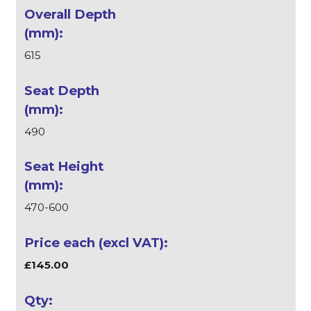
615
490
470-600
£145.00