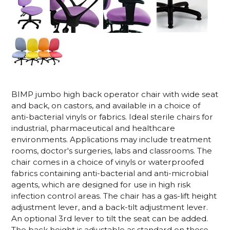
BIMP jumbo high back operator chair with wide seat
and back, on castors, and available in a choice of
anti-bacterial vinyls or fabrics. Ideal sterile chairs for
industrial, pharmaceutical and healthcare
environments. Applications may include treatment
rooms, doctor's surgeries, labs and classrooms. The
chair comes in a choice of vinyls or waterproofed
fabrics containing anti-bacterial and anti-microbial
agents, which are designed for use in high risk
infection control areas. The chair has a gas-lift height
adjustment lever, and a back-tilt adjustment lever.
An optional 3rd lever to tilt the seat can be added.
The back height is adjustable as standard on these