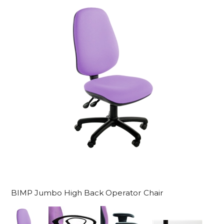
BIMP Jumbo High Back Operator Chair