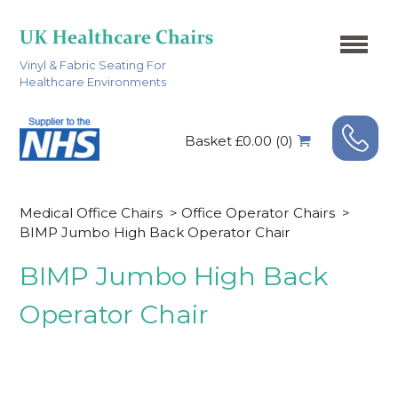
Vinyl & Fabric Seating For
Healthcare Environments
Basket £0.00 (0)
Medical Office Chairs
>
Office Operator Chairs
>
BIMP Jumbo High Back Operator Chair
BIMP Jumbo High Back
Operator Chair