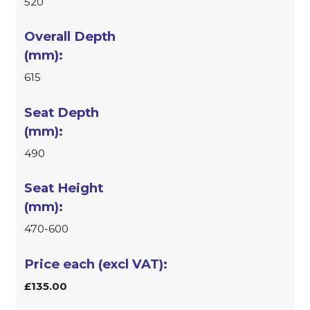
520
615
490
470-600
£135.00