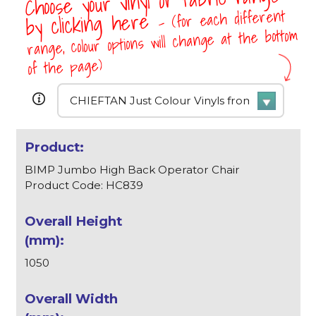
Choose your vinyl or fabric range
- (for each different
by clicking here
range, colour options will change at the bottom
of the page)
BIMP Jumbo High Back Operator Chair
Product Code: HC839
1050