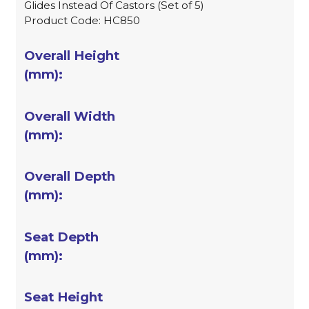
Glides Instead Of Castors (Set of 5)
Product Code: HC850