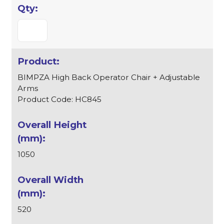
BIMPZA High Back Operator Chair + Adjustable
Arms
Product Code: HC845
1050
520