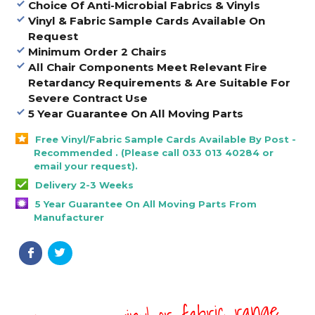
Choice Of Anti-Microbial Fabrics & Vinyls
Vinyl & Fabric Sample Cards Available On
Request
Minimum Order 2 Chairs
All Chair Components Meet Relevant Fire
Retardancy Requirements & Are Suitable For
Severe Contract Use
5 Year Guarantee On All Moving Parts
Free Vinyl/Fabric Sample Cards Available By Post -
Recommended . (Please call 033 013 40284 or
email your request).
Delivery 2-3 Weeks
5 Year Guarantee On All Moving Parts From
Manufacturer