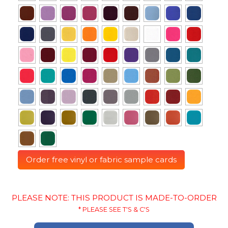
Order free vinyl or fabric sample cards
PLEASE NOTE: THIS PRODUCT IS MADE-TO-ORDER
* PLEASE SEE T'S & C'S