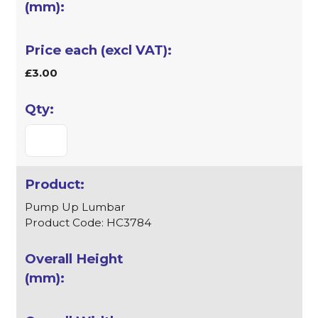
£3.00
Pump Up Lumbar
Product Code: HC3784