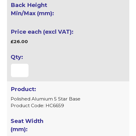
£26.00
Polished Alumium 5 Star Base
Product Code: HC6659