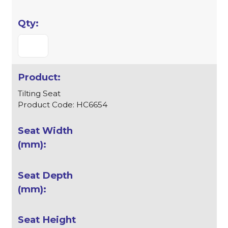
Tilting Seat
Product Code: HC6654