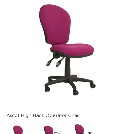
Ascot High Back Operator Chair