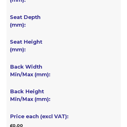
£0.00