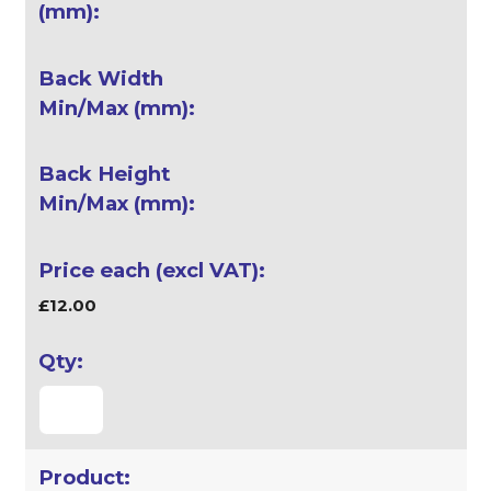
£12.00