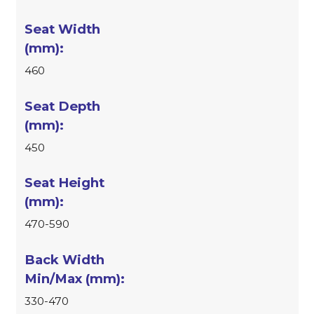
460
450
470-590
330-470