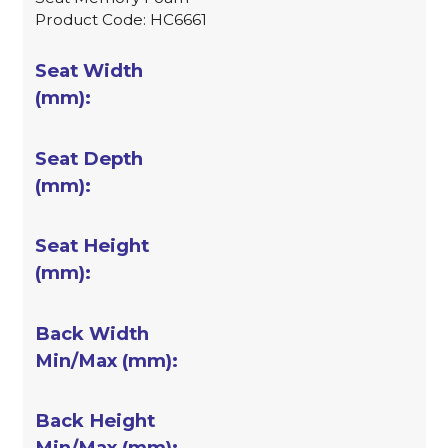
Product Code: HC6661