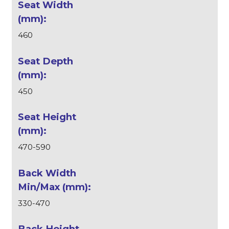
460
450
470-590
330-470