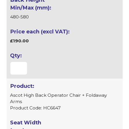
480-580
£190.00
Ascot High Back Operator Chair + Foldaway
Arms
Product Code: HC6647