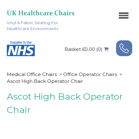
Vinyl & Fabric Seating For
Healthcare Environments
Basket £0.00 (0)
Medical Office Chairs
>
Office Operator Chairs
>
Ascot High Back Operator Chair
Ascot High Back Operator
Chair