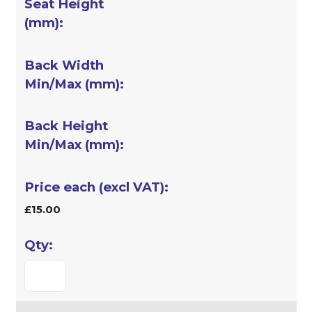
£15.00