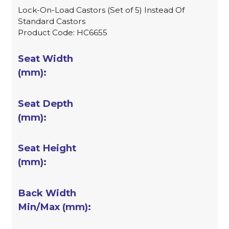
Lock-On-Load Castors (Set of 5) Instead Of
Standard Castors
Product Code: HC6655