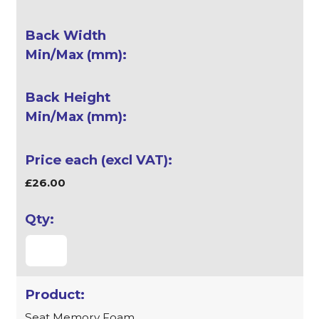
£26.00
Seat Memory Foam