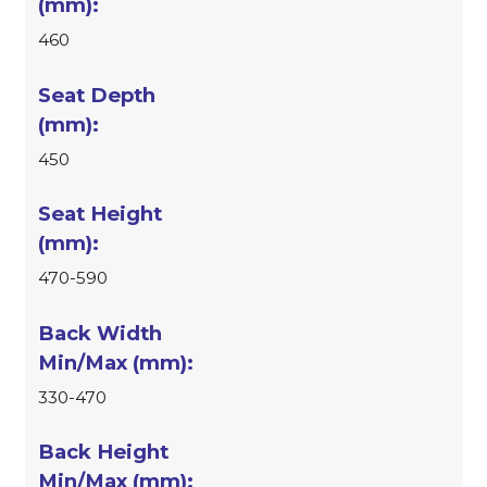
460
450
470-590
330-470