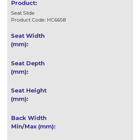
Seat Slide
Product Code: HC6658