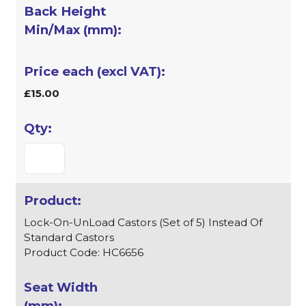
£15.00
Lock-On-UnLoad Castors (Set of 5) Instead Of
Standard Castors
Product Code: HC6656