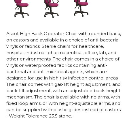
Ascot High Back Operator Chair with rounded back,
on castors and available in a choice of anti-bacterial
vinyls or fabrics. Sterile chairs for healthcare,
hospital, industrial, pharmaceutical, office, lab, and
other environments. The chair comes in a choice of
vinyls or waterproofed fabrics containing anti-
bacterial and anti-microbial agents, which are
designed for use in high risk infection control areas.
The chair comes with gas-lift height adjustment, and
back-tilt adjustment, with an adjustable back-height
mechanism. The chair is available with no arms, with
fixed loop arms, or with height-adjustable arms, and
can be supplied with plastic glides instead of castors.
~Weight Tolerance 23.5 stone.