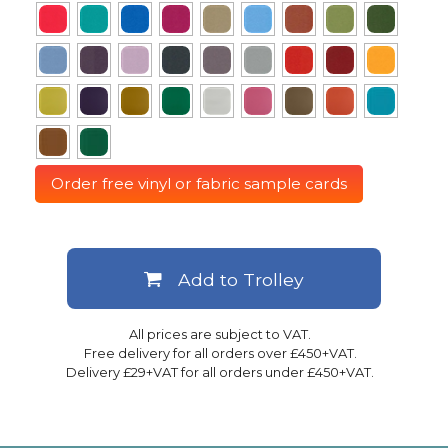
Order free vinyl or fabric sample cards
Add to Trolley
All prices are subject to VAT.
Free delivery for all orders over £450+VAT.
Delivery £29+VAT for all orders under £450+VAT.