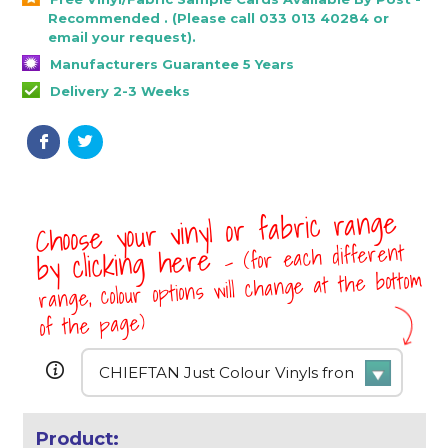
Recommended . (Please call 033 013 40284 or
email your request).
Manufacturers Guarantee 5 Years
Delivery 2-3 Weeks
Choose your vinyl or fabric range
- (for each different
by clicking here
range, colour options will change at the bottom
of the page)