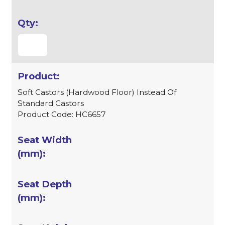
Soft Castors (Hardwood Floor) Instead Of
Standard Castors
Product Code: HC6657