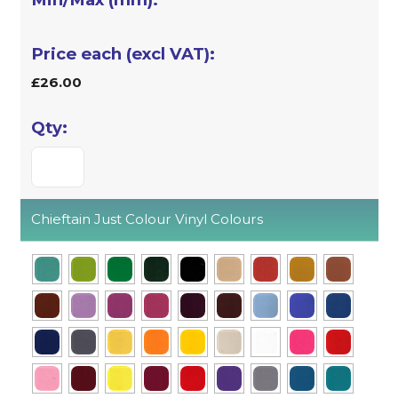
£26.00
Chieftain Just Colour Vinyl Colours