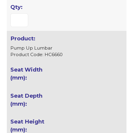
Pump Up Lumbar
Product Code: HC6660