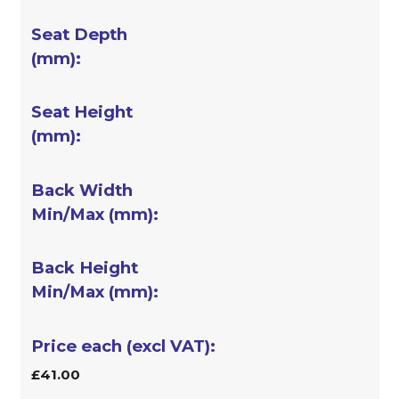
£41.00