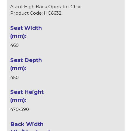
Ascot High Back Operator Chair
Product Code: HC6632
460
450
470-590