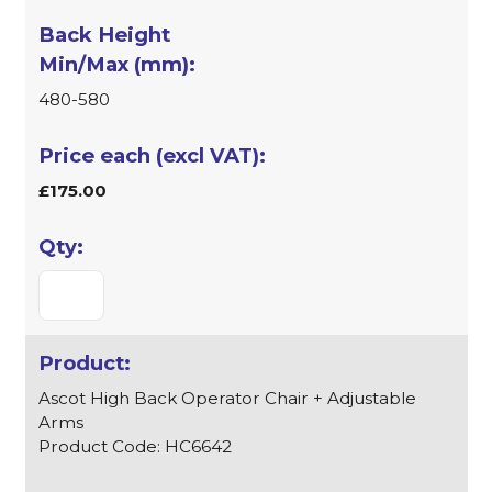
480-580
£175.00
Ascot High Back Operator Chair + Adjustable
Arms
Product Code: HC6642