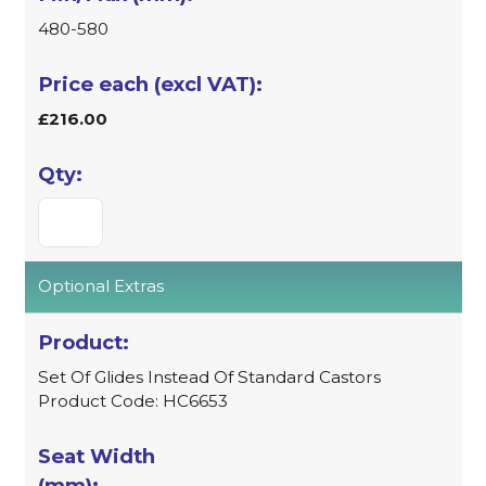
480-580
£216.00
Optional Extras
Set Of Glides Instead Of Standard Castors
Product Code: HC6653