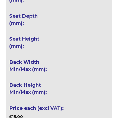
£15.00