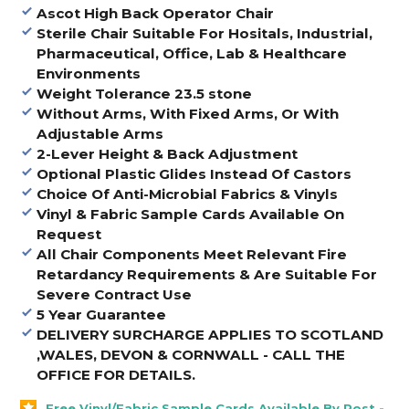
Ascot High Back Operator Chair
Sterile Chair Suitable For Hositals, Industrial,
Pharmaceutical, Office, Lab & Healthcare
Environments
Weight Tolerance 23.5 stone
Without Arms, With Fixed Arms, Or With
Adjustable Arms
2-Lever Height & Back Adjustment
Optional Plastic Glides Instead Of Castors
Choice Of Anti-Microbial Fabrics & Vinyls
Vinyl & Fabric Sample Cards Available On
Request
All Chair Components Meet Relevant Fire
Retardancy Requirements & Are Suitable For
Severe Contract Use
5 Year Guarantee
DELIVERY SURCHARGE APPLIES TO SCOTLAND
,WALES, DEVON & CORNWALL - CALL THE
OFFICE FOR DETAILS
.
Free Vinyl/Fabric Sample Cards Available By Post -