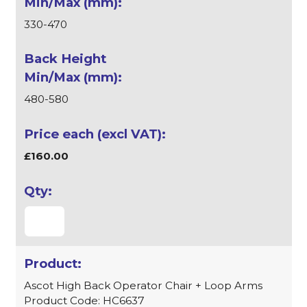
330-470
480-580
£160.00
Ascot High Back Operator Chair + Loop Arms
Product Code: HC6637