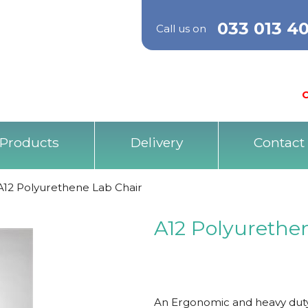
033 013 4
Call us on
O
Products
Delivery
Contact
A12 Polyurethene Lab Chair
A12 Polyurethe
An Ergonomic and heavy duty 