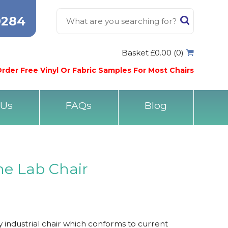
0284
Basket £0.00 (0)
rder Free Vinyl Or Fabric Samples For Most Chairs
 Us
FAQs
Blog
ne Lab Chair
industrial chair which conforms to current