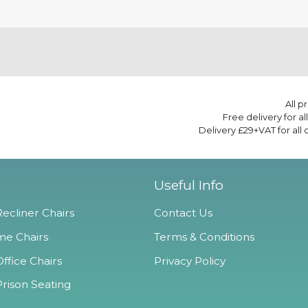
All p
Free delivery for a
Delivery £29+VAT for all
Useful Info
ecliner Chairs
Contact Us
e Chairs
Terms & Conditions
ffice Chairs
Privacy Policy
Prison Seating