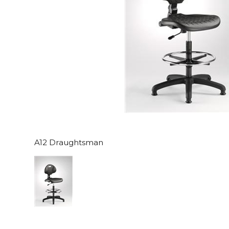
A12 Draughtsman