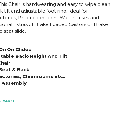
This Chair is hardwearing and easy to wipe clean
tilt and adjustable foot ring. Ideal for
ctories, Production Lines, Warehouses and
onal Extras of Brake Loaded Castors or Brake
 seat slide.
On On Glides
stable Back-Height And Tilt
hair
Seat & Back
actories, Cleanrooms etc..
e Assembly
5 Years