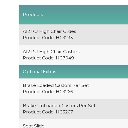
Products
A12 PU High Chair Glides
Product Code: HC3233
A12 PU High Chair Castors
Product Code: HC7049
Optional Extras
Brake Loaded Castors Per Set
Product Code: HC3266
Brake UnLoaded Castors Per Set
Product Code: HC3267
Seat Slide