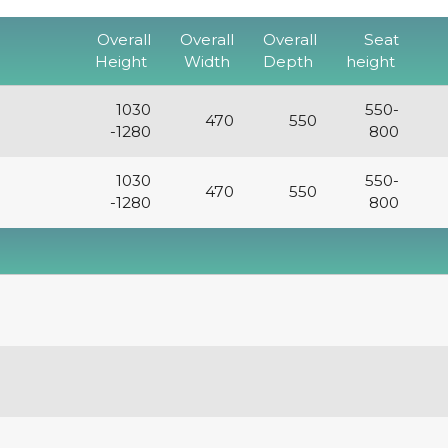
Overall
Overall
Overall
Seat
Height
Width
Depth
height
1030
550-
470
550
-1280
800
1030
550-
470
550
-1280
800