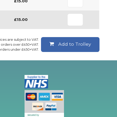
£15.00
£15.00
rices are subject to VAT.
Add to Trolley
ll orders over £450+VAT.
 orders under £450+VAT.