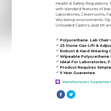
Health & Safety Regulations. 
with standard features of back 
Laboratories, Cleanrooms, Fa
Workshop environments. Opti
Unloaded Castors, seat tilt and
Polyurethane Lab Chair 
25 Stone Gas-Lift & Adju
Robust & Hard Wearing C
Wipeable Polyurethene 
Ideal For Laboratories, F
Product Requires Simpl
5 Year Guarantee
Manufacturers Guarantee 