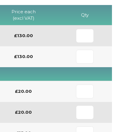
Price each
Qty
(excl VAT)
£130.00
£130.00
£20.00
£20.00