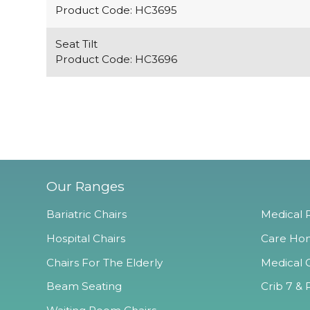
Product Code: HC3695
Seat Tilt
Product Code: HC3696
Our Ranges
Bariatric Chairs
Medical R
Hospital Chairs
Care Hom
Chairs For The Elderly
Medical O
Beam Seating
Crib 7 & 