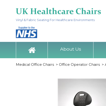
Vinyl & Fabric Seating For Healthcare Environments
About Us
Medical Office Chairs
>
Office Operator Chairs
>