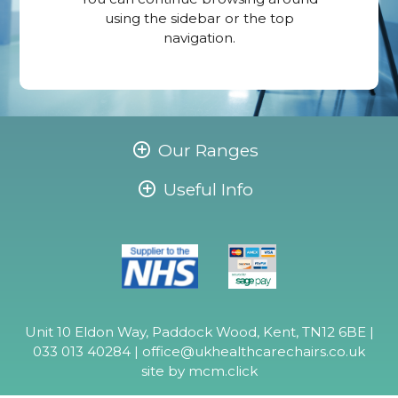
using the sidebar or the top
navigation.
Our Ranges
Useful Info
Unit 10 Eldon Way, Paddock Wood, Kent, TN12 6BE |
033 013 40284 |
office@ukhealthcarechairs.co.uk
site by
mcm.click