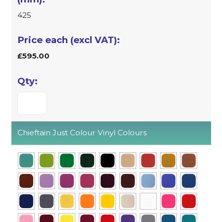
425
£595.00
Chieftain Just Colour Vinyl Colours