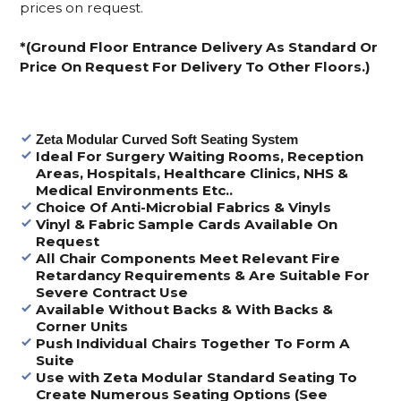
prices on request.
*(Ground Floor Entrance Delivery As Standard Or
Price On Request For Delivery To Other Floors.)
Zeta Modular Curved Soft Seating System
Ideal For Surgery Waiting Rooms, Reception
Areas, Hospitals, Healthcare Clinics, NHS &
Medical Environments Etc..
Choice Of Anti-Microbial Fabrics & Vinyls
Vinyl & Fabric Sample Cards Available On
Request
All Chair Components Meet Relevant Fire
Retardancy Requirements & Are Suitable For
Severe Contract Use
Available Without Backs & With Backs &
Corner Units
Push Individual Chairs Together To Form A
Suite
Use with Zeta Modular Standard Seating To
Create Numerous Seating Options (See