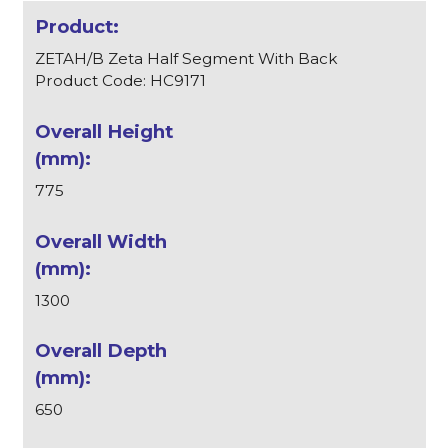
ZETAH/B Zeta Half Segment With Back
Product Code: HC9171
775
1300
650