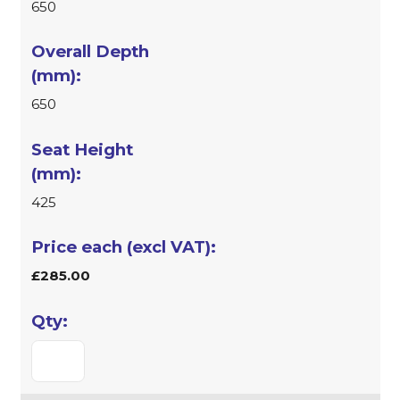
650
650
425
£285.00