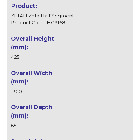
ZETAH Zeta Half Segment
Product Code: HC9168
425
1300
650