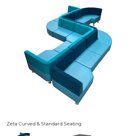
Zeta Curved & Standard Seating