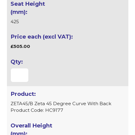
425
£505.00
ZETA45/B Zeta 45 Degree Curve With Back
Product Code: HC9177