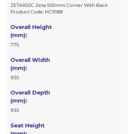
ZETA930C Zeta 930mm Corner With Back
Product Code: HC9188
775
930
930