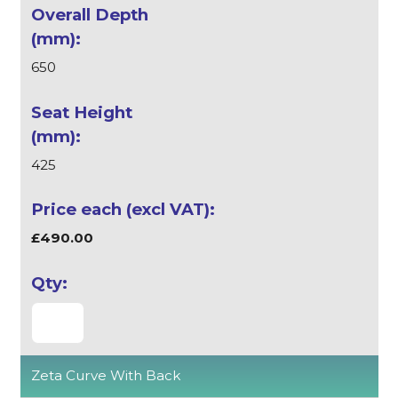
650
425
£490.00
Zeta Curve With Back