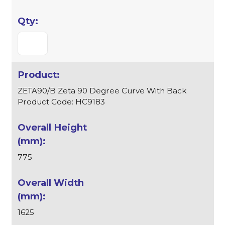
ZETA90/B Zeta 90 Degree Curve With Back
Product Code: HC9183
775
1625