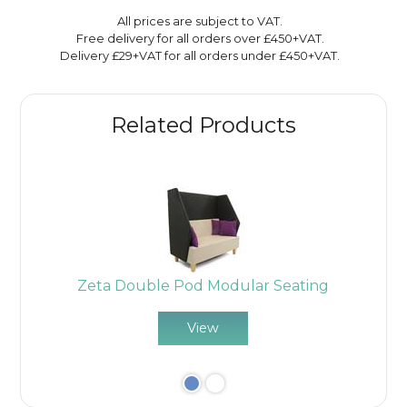
All prices are subject to VAT.
Free delivery for all orders over £450+VAT.
Delivery £29+VAT for all orders under £450+VAT.
Related Products
Zeta Double Pod Modular Seating
View