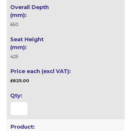
650
425
£625.00