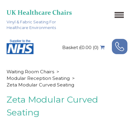
Vinyl & Fabric Seating For
Healthcare Environments
Basket £0.00 (0)
Waiting Room Chairs
>
Modular Reception Seating
>
Zeta Modular Curved Seating
Zeta Modular Curved
Seating