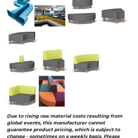
Due to rising raw material costs resulting from
global events, this manufacturer cannot
guarantee product pricing, which is subject to
change - sometimes on a weekly basis. Please