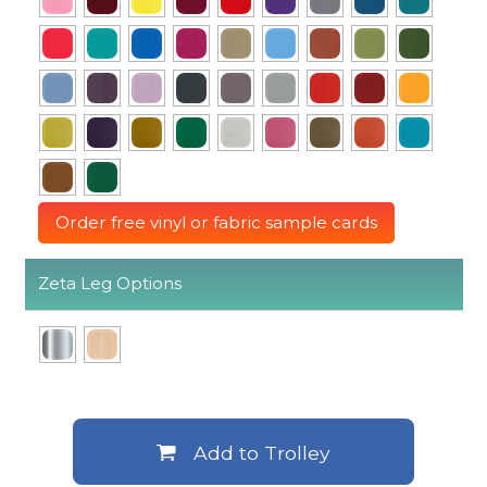
Order free vinyl or fabric sample cards
Zeta Leg Options
Add to Trolley