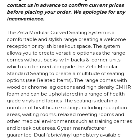
contact us in advance to confirm current prices
before placing your order. We apologise for any
inconvenience.
The Zeta Modular Curved Seating System is a
comfortable and stylish range creating a welcome
reception or stylish breakout space. The system
allows you to create versatile options as the range
comes without backs, with backs & corner units,
which can be used alongside the Zeta Modular
Standard Seating to create a multitude of seating
options (see Related Items). The range comes with
wood or chrome leg options and high density CMHR
foam and can be upholstered in a range of health
grade vinyls and fabrics. The seating is ideal in a
number of healthcare settings including reception
areas, waiting rooms, relaxed meeting rooms and
other medical environments such as training centres
and break out areas. 6 year manufacturer
guarantee. Dual fabric/vinyl upholstery available -