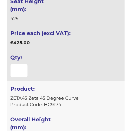
425
£425.00
ZETA45 Zeta 45 Degree Curve
Product Code: HC9174