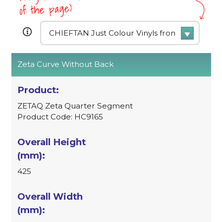
of the page)
Zeta Curve Without Back
ZETAQ Zeta Quarter Segment
Product Code: HC9165
425