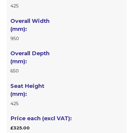
425
950
650
425
£325.00