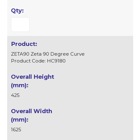
ZETA90 Zeta 90 Degree Curve
Product Code: HC9180
425
1625