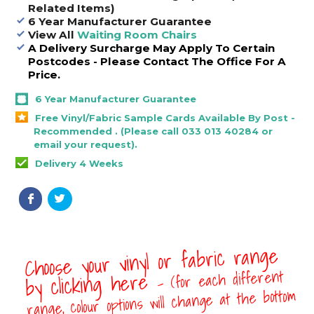
Related Items)
6 Year Manufacturer Guarantee
View All
Waiting Room Chairs
A Delivery Surcharge May Apply To Certain
Postcodes - Please Contact The Office For A
Price.
6 Year Manufacturer Guarantee
Free Vinyl/Fabric Sample Cards Available By Post -
Recommended . (Please call 033 013 40284 or
email your request).
Delivery 4 Weeks
Choose your vinyl or fabric range
- (for each different
by clicking here
range, colour options will change at the bottom