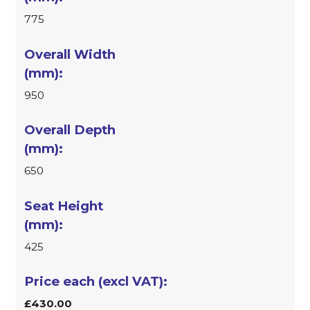
775
950
650
425
£430.00