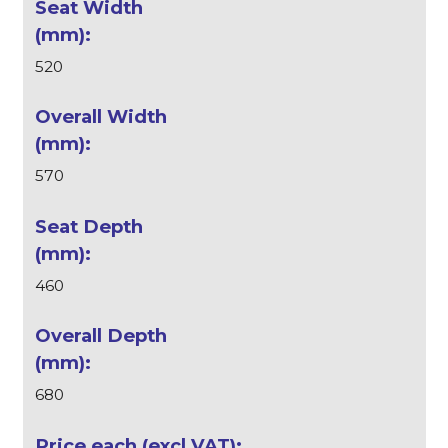
520
570
460
680