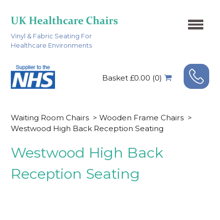
Vinyl & Fabric Seating For
Healthcare Environments
Basket £0.00 (0)
Waiting Room Chairs
>
Wooden Frame Chairs
>
Westwood High Back Reception Seating
Westwood High Back
Reception Seating