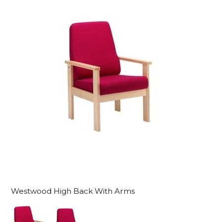
Westwood High Back With Arms