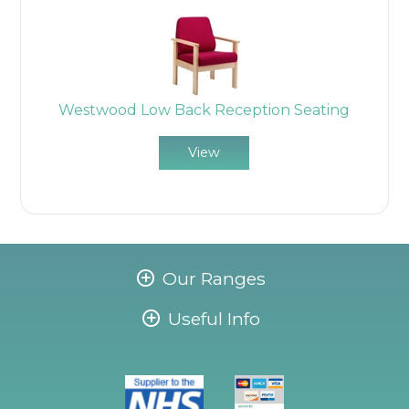
Westwood Low Back Reception Seating
View
Our Ranges
Useful Info