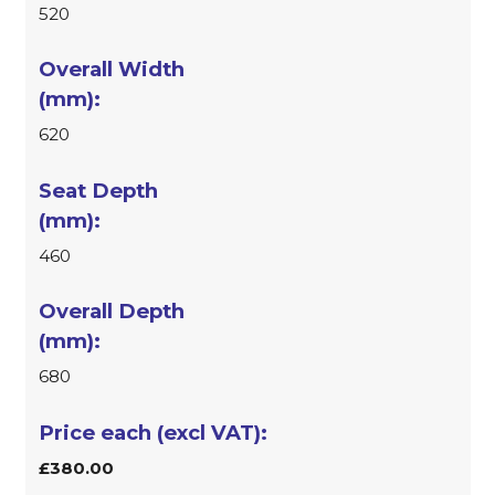
520
620
460
680
£380.00