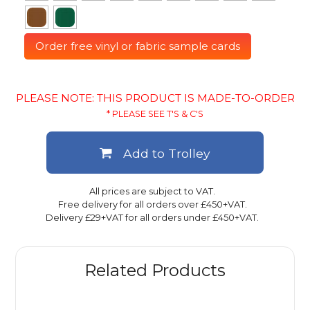
Order free vinyl or fabric sample cards
PLEASE NOTE: THIS PRODUCT IS MADE-TO-ORDER
* PLEASE SEE T'S & C'S
Add to Trolley
All prices are subject to VAT.
Free delivery for all orders over £450+VAT.
Delivery £29+VAT for all orders under £450+VAT.
Related Products