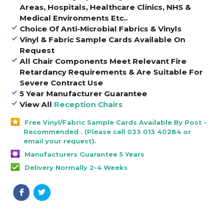
Areas, Hospitals, Healthcare Clinics, NHS &
Medical Environments Etc..
Choice Of Anti-Microbial Fabrics & Vinyls
Vinyl & Fabric Sample Cards Available On
Request
All Chair Components Meet Relevant Fire
Retardancy Requirements & Are Suitable For
Severe Contract Use
5 Year Manufacturer Guarantee
View All
Reception Chairs
Free Vinyl/Fabric Sample Cards Available By Post -
Recommended . (Please call 033 013 40284 or
email your request).
Manufacturers Guarantee 5 Years
Delivery Normally 2-4 Weeks