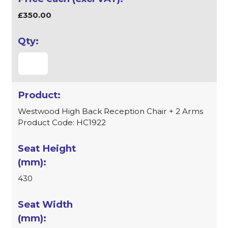
£350.00
Westwood High Back Reception Chair + 2 Arms
Product Code: HC1922
430