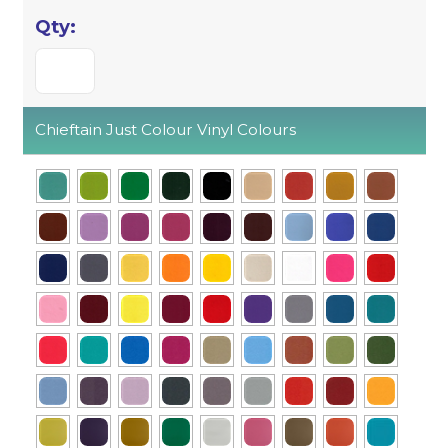
Chieftain Just Colour Vinyl Colours