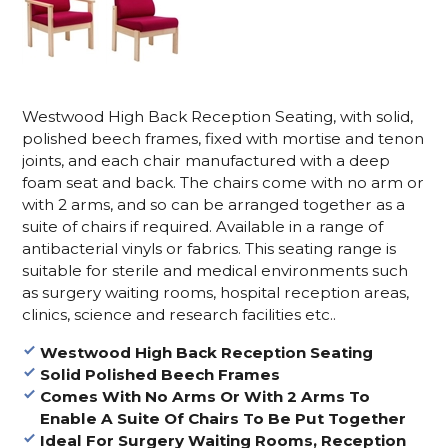
Westwood High Back Reception Seating, with solid,
polished beech frames, fixed with mortise and tenon
joints, and each chair manufactured with a deep
foam seat and back. The chairs come with no arm or
with 2 arms, and so can be arranged together as a
suite of chairs if required. Available in a range of
antibacterial vinyls or fabrics. This seating range is
suitable for sterile and medical environments such
as surgery waiting rooms, hospital reception areas,
clinics, science and research facilities etc..
Westwood High Back Reception Seating
Solid Polished Beech Frames
Comes With No Arms Or With 2 Arms To
Enable A Suite Of Chairs To Be Put Together
Ideal For Surgery Waiting Rooms, Reception