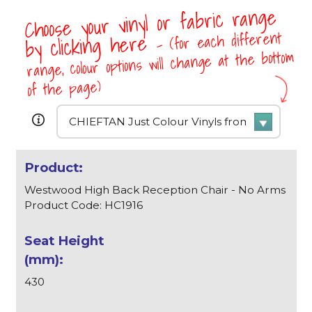
Choose your vinyl or fabric range
- (for each different
by clicking here
range, colour options will change at the bottom
of the page)
Westwood High Back Reception Chair - No Arms
Product Code: HC1916
430