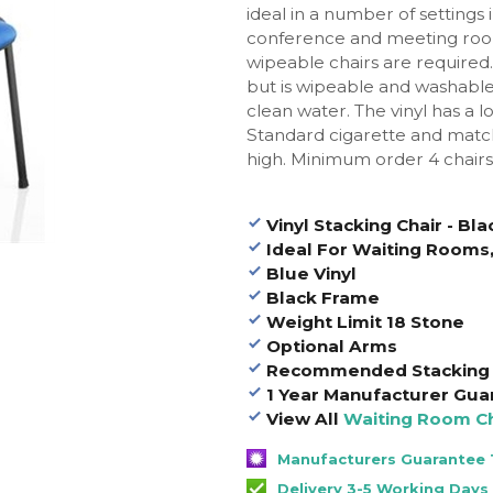
ideal in a number of settings
conference and meeting roo
wipeable chairs are required. 
but is wipeable and washable
clean water.
The vinyl has a 
Standard cigarette and match
high. Minimum order 4 chairs
Vinyl Stacking Chair - B
Ideal For Waiting Rooms,
Blue Vinyl
Black Frame
Weight Limit 18 Stone
Optional Arms
Recommended Stacking 
1 Year Manufacturer Gua
View All
Waiting Room Ch
Manufacturers Guarantee 1
Delivery 3-5 Working Days