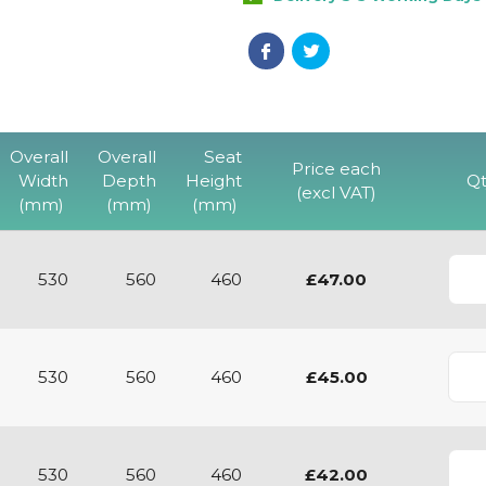
Overall
Overall
Seat
Price each
Width
Depth
Height
Qt
(excl VAT)
(mm)
(mm)
(mm)
530
560
460
£47.00
530
560
460
£45.00
530
560
460
£42.00