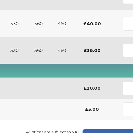
530
560
460
£40.00
530
560
460
£36.00
£20.00
£3.00
All prices are subject to VAT.