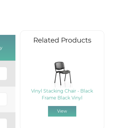
Related Products
y
Vinyl Stacking Chair - Black
Frame Black Vinyl
View