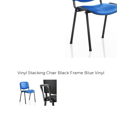
Vinyl Stacking Chair Black Frame Blue Vinyl