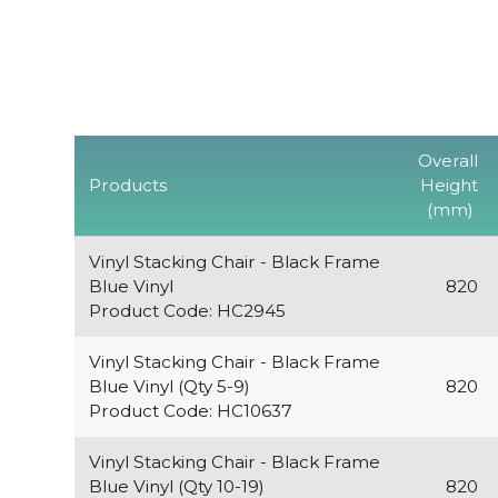
Overall
Products
Height
(mm)
Vinyl Stacking Chair - Black Frame
Blue Vinyl
820
Product Code: HC2945
Vinyl Stacking Chair - Black Frame
Blue Vinyl (Qty 5-9)
820
Product Code: HC10637
Vinyl Stacking Chair - Black Frame
Blue Vinyl (Qty 10-19)
820