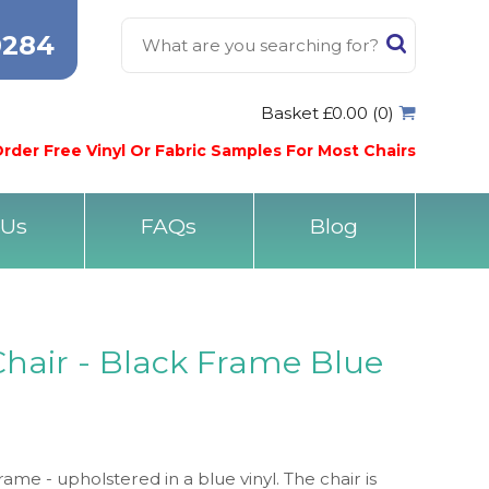
0284
Basket £0.00 (0)
rder Free Vinyl Or Fabric Samples For Most Chairs
 Us
FAQs
Blog
Chair - Black Frame Blue
rame - upholstered in a blue vinyl. The chair is