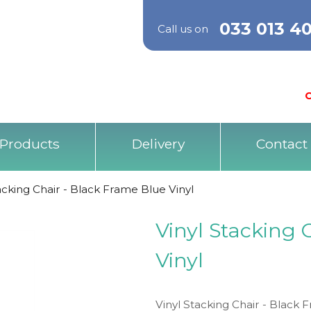
033 013 4
Call us on
O
Products
Delivery
Contact
acking Chair - Black Frame Blue Vinyl
Vinyl Stacking 
Vinyl
Vinyl Stacking Chair - Black F