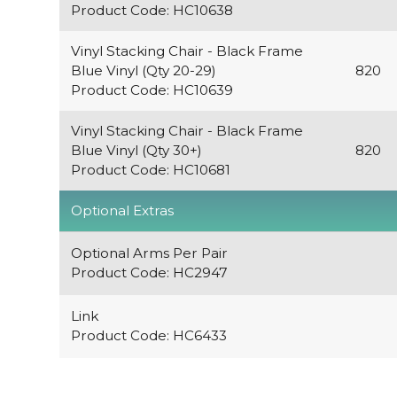
Product Code: HC10638
Vinyl Stacking Chair - Black Frame
Blue Vinyl (Qty 20-29)
820
Product Code: HC10639
Vinyl Stacking Chair - Black Frame
Blue Vinyl (Qty 30+)
820
Product Code: HC10681
Optional Extras
Optional Arms Per Pair
Product Code: HC2947
Link
Product Code: HC6433