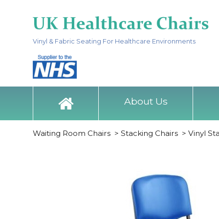
Vinyl & Fabric Seating For Healthcare Environments
About Us
Waiting Room Chairs
>
Stacking Chairs
>
Vinyl St