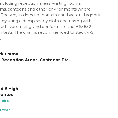
 including reception areas, waiting rooms,
ms, canteens and other environments where
The vinyl is does not contain anti-bacterial agents
 by using a damp soapy cloth and rinsing with
low hazard rating, and conforms to the BS5852
 tests.
The chair is recommended to stack 4-5
.
lack Frame
 Reception Areas, Canteens Etc..
4-5 High
rantee
airs
 Year