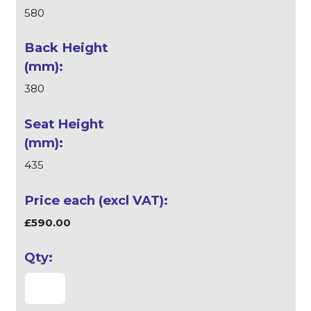
580
380
435
£590.00