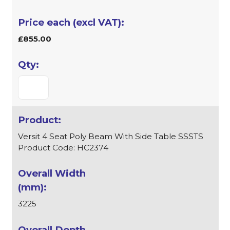
£855.00
Versit 4 Seat Poly Beam With Side Table SSSTS
Product Code: HC2374
3225