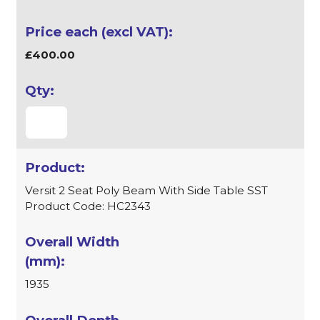
£400.00
Versit 2 Seat Poly Beam With Side Table SST
Product Code: HC2343
1935