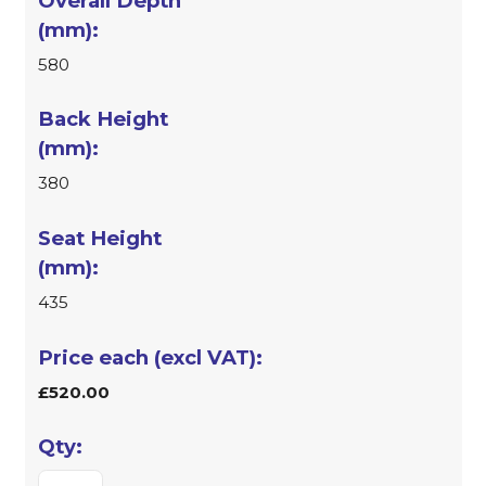
580
380
435
£520.00