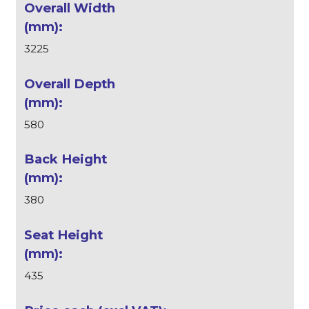
3225
580
380
435