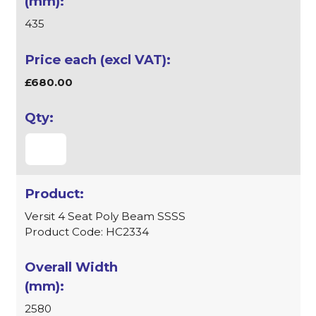
435
£680.00
Versit 4 Seat Poly Beam SSSS
Product Code: HC2334
2580