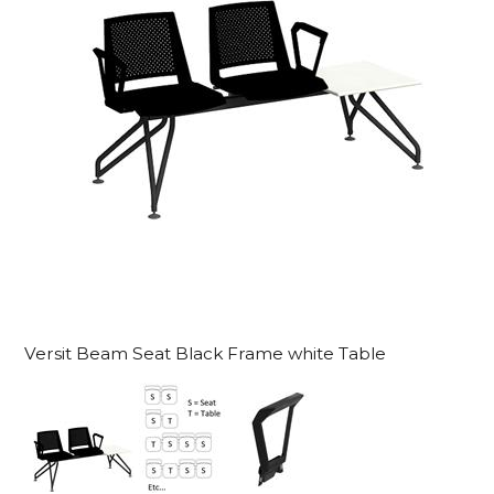
Versit Beam Seat Black Frame white Table