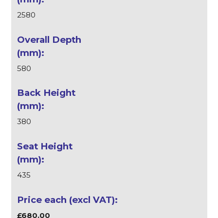
2580
580
380
435
£680.00