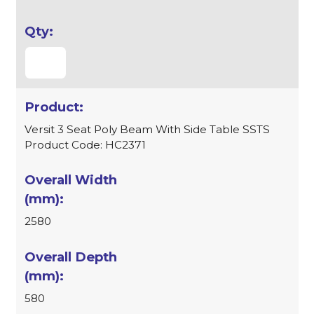
Versit 3 Seat Poly Beam With Side Table SSTS
Product Code: HC2371
2580
580