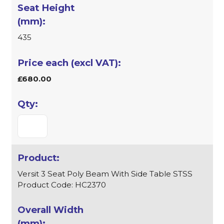
435
£680.00
Versit 3 Seat Poly Beam With Side Table STSS
Product Code: HC2370