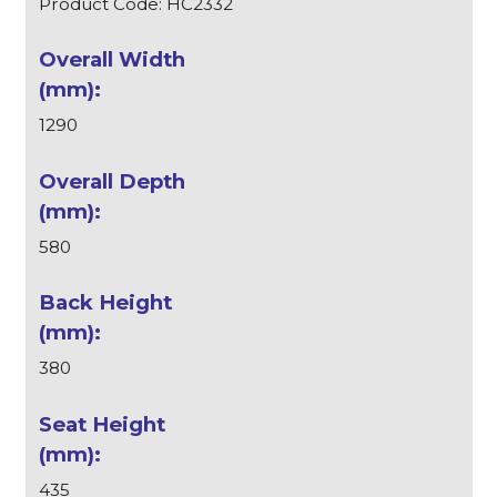
Product Code: HC2332
1290
580
380
435