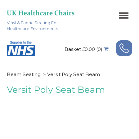
Vinyl & Fabric Seating For
Healthcare Environments
Basket £0.00 (0)
Beam Seating
>
Versit Poly Seat Beam
Versit Poly Seat Beam