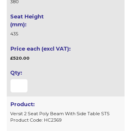
380
435
£520.00
Versit 2 Seat Poly Beam With Side Table STS
Product Code: HC2369