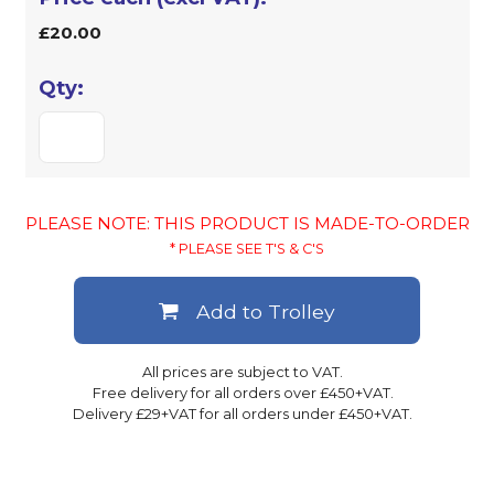
£20.00
PLEASE NOTE: THIS PRODUCT IS MADE-TO-ORDER
* PLEASE SEE T'S & C'S
Add to Trolley
All prices are subject to VAT.
Free delivery for all orders over £450+VAT.
Delivery £29+VAT for all orders under £450+VAT.