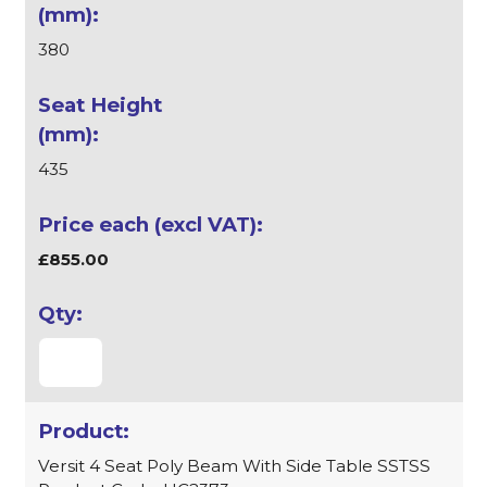
380
435
£855.00
Versit 4 Seat Poly Beam With Side Table SSTSS