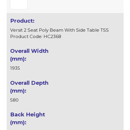
Versit 2 Seat Poly Beam With Side Table TSS
Product Code: HC2368
1935
580