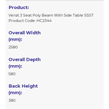
Versit 3 Seat Poly Beam With Side Table SSST
Product Code: HC2344
2580
580
380