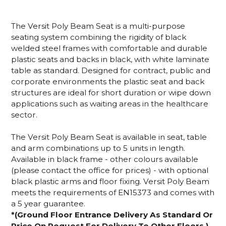
The Versit Poly Beam Seat is a multi-purpose
seating system combining the rigidity of black
welded steel frames with comfortable and durable
plastic seats and backs in black, with white laminate
table as standard. Designed for contract, public and
corporate environments the plastic seat and back
structures are ideal for short duration or wipe down
applications such as waiting areas in the healthcare
sector.
The Versit Poly Beam Seat is available in seat, table
and arm combinations up to 5 units in length.
Available in black frame - other colours available
(please contact the office for prices) - with optional
black plastic arms and floor fixing. Versit Poly Beam
meets the requirements of EN15373 and comes with
a 5 year guarantee.
*(Ground Floor Entrance Delivery As Standard Or
Price On Request For Delivery To Other Floors.)