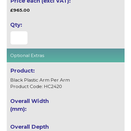
£965.00
Optional Extras
Black Plastic Arm Per Arm
Product Code: HC2420