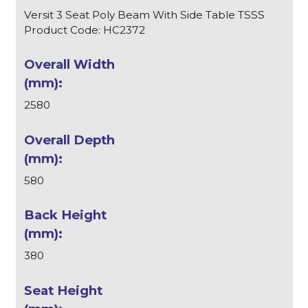
Versit 3 Seat Poly Beam With Side Table TSSS
Product Code: HC2372
2580
580
380