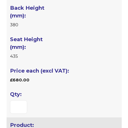
380
435
£680.00