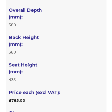
580
380
435
£785.00