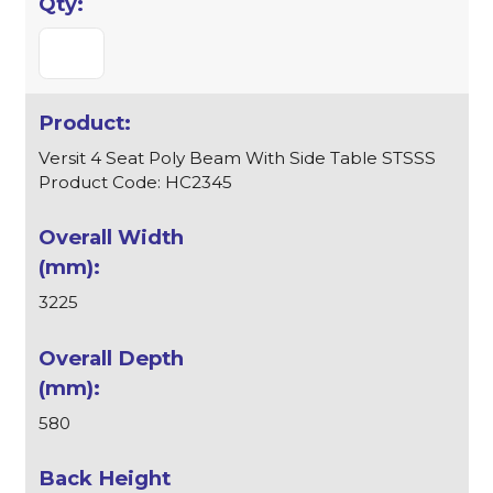
Versit 4 Seat Poly Beam With Side Table STSSS
Product Code: HC2345
3225
580