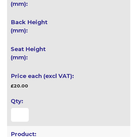
£20.00