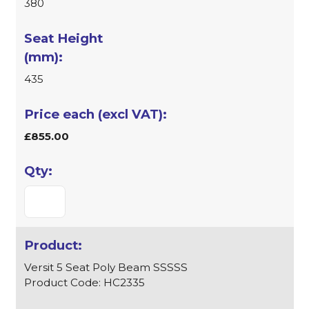
380
435
£855.00
Versit 5 Seat Poly Beam SSSSS
Product Code: HC2335