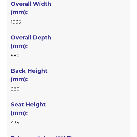
1935
580
380
435