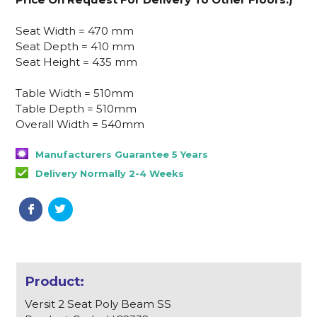
Seat Width = 470 mm
Seat Depth = 410 mm
Seat Height = 435 mm
Table Width = 510mm
Table Depth = 510mm
Overall Width = 540mm
Manufacturers Guarantee 5 Years
Delivery Normally 2-4 Weeks
Versit 2 Seat Poly Beam SS