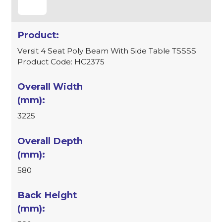
Versit 4 Seat Poly Beam With Side Table TSSSS
Product Code: HC2375
3225
580