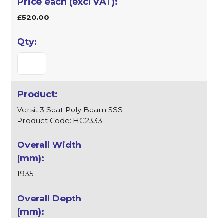
£520.00
Versit 3 Seat Poly Beam SSS
Product Code: HC2333
1935