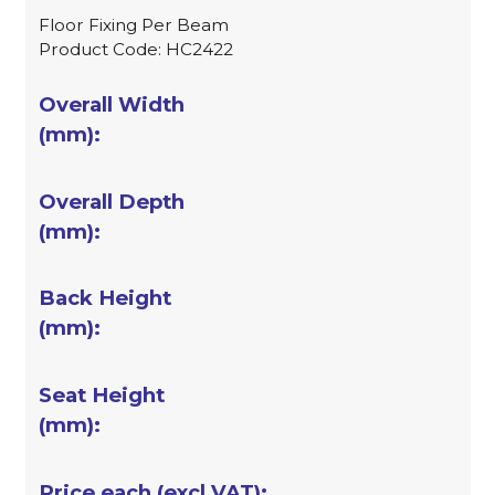
Floor Fixing Per Beam
Product Code: HC2422