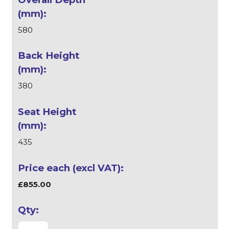
580
380
435
£855.00