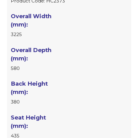
Product Code: HC2373
3225
580
380
435