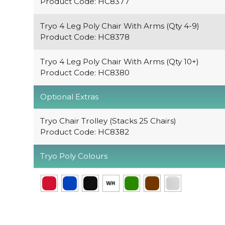
Product Code: HC8377
Tryo 4 Leg Poly Chair With Arms (Qty 4-9)
Product Code: HC8378
Tryo 4 Leg Poly Chair With Arms (Qty 10+)
Product Code: HC8380
Optional Extras
Tryo Chair Trolley (Stacks 25 Chairs)
Product Code: HC8382
Tryo Poly Colours