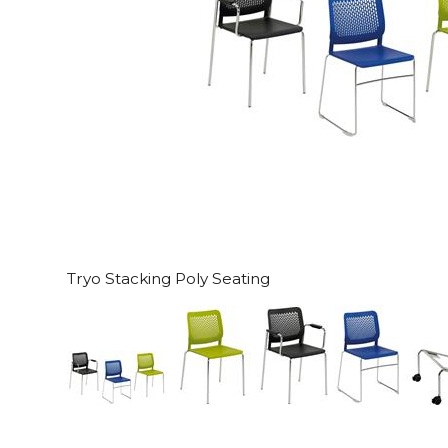
Tryo Stacking Poly Seating