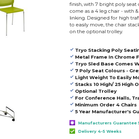
finish, with 7 bright poly seat
come as a 4 leg chair - with &
linking. Designed for high tra
to easily move, the chair sta
on the optional trolley.
Tryo Stacking Poly Seati
Metal Frame In Chrome F
Tryo Sled Base Comes Wi
7 Poly Seat Colours - Gr
Light Weight To Easily M
Stacks 10 High/ 25 High O
Optional Trolley
For Conference Halls, Tr
Minimum Order 4 Chairs
5 Year Manufacturer's G
Manufacturers Guarantee 
Delivery 4-5 Weeks