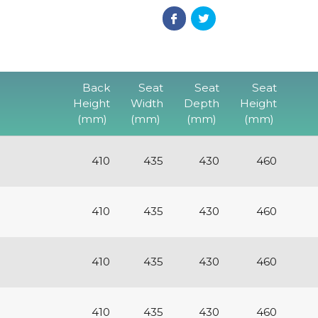
Back
Seat
Seat
Seat
Height
Width
Depth
Height
(mm)
(mm)
(mm)
(mm)
410
435
430
460
410
435
430
460
410
435
430
460
410
435
430
460