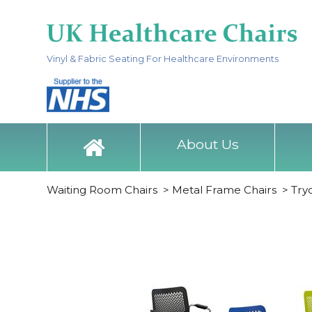
Vinyl & Fabric Seating For Healthcare Environments
About Us
Waiting Room Chairs
>
Metal Frame Chairs
>
Try