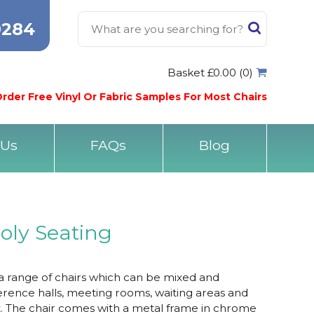
0284
Basket £0.00 (0)
rder Free Vinyl Or Fabric Samples For Most Chairs
 Us
FAQs
Blog
oly Seating
 a range of chairs which can be mixed and
rence halls, meeting rooms, waiting areas and
. The chair comes with a metal frame in chrome