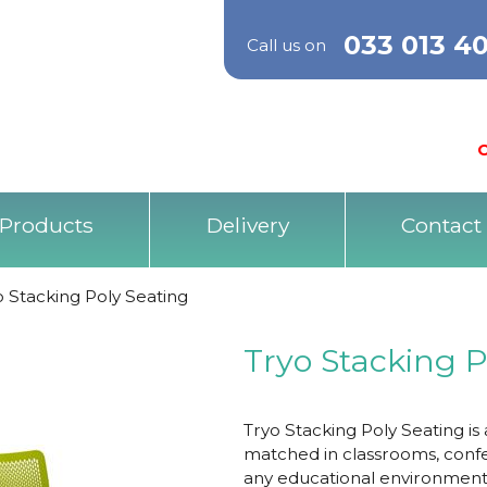
033 013 4
Call us on
O
Products
Delivery
Contact
o Stacking Poly Seating
Tryo Stacking P
Tryo Stacking Poly Seating is
matched in classrooms, confe
any educational environment