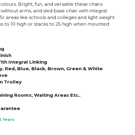
 colours. Bright, fun, and versatile these chairs
 without arms, and sled base chair with integral
ffic areas like schools and colleges and light weight
cks to 10 high or stacks to 25 high when mounted
ng
inish
th Integral Linking
ey, Red, Blue, Black, Brown, Green & White
ove
n Trolley
aining Rooms, Waiting Areas Etc..
uarantee
5 Years