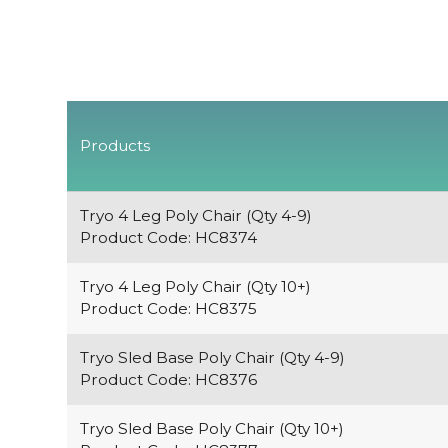
Products
Tryo 4 Leg Poly Chair (Qty 4-9)
Product Code: HC8374
Tryo 4 Leg Poly Chair (Qty 10+)
Product Code: HC8375
Tryo Sled Base Poly Chair (Qty 4-9)
Product Code: HC8376
Tryo Sled Base Poly Chair (Qty 10+)