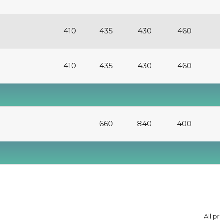
410
435
430
460
410
435
430
460
660
840
400
All p