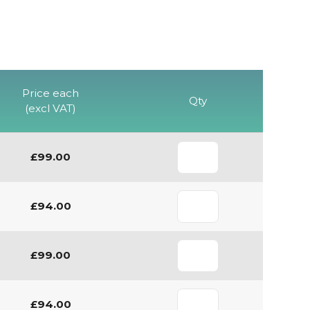
Price each
Qty
(excl VAT)
£99.00
£94.00
£99.00
£94.00