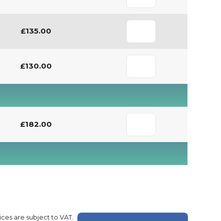
£135.00
£130.00
£182.00
rices are subject to VAT.