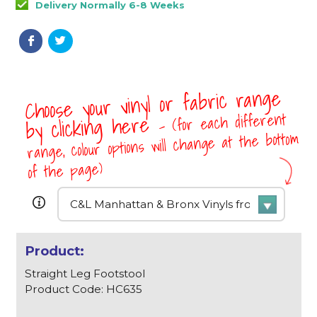
Delivery Normally 6-8 Weeks
Choose your vinyl or fabric range
- (for each different
by clicking here
range, colour options will change at the bottom
of the page)
Straight Leg Footstool
Product Code: HC635