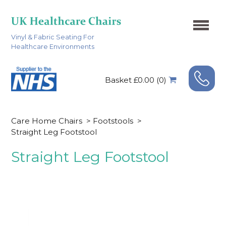
Vinyl & Fabric Seating For
Healthcare Environments
Basket £0.00 (0)
Care Home Chairs
>
Footstools
>
Straight Leg Footstool
Straight Leg Footstool