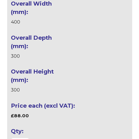
400
300
300
£88.00