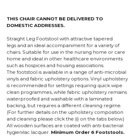
THIS CHAIR CANNOT BE DELIVERED TO
DOMESTIC ADDRESSES.
Straight Leg Footstool with attractive tapered
legs and an ideal accompaniment for a variety of
chairs. Suitable for use in the nursing home or care
home and ideal in other healthcare environments
such as hospices and housing associations.
The footstool is available in a range of anti-microbial
vinyls and fabric upholstery options. Vinyl upholstery
is recommended for settings requiring quick wipe
clean programmes, while fabric upholstery remains
waterproofed and washable with a laminated
backing, but requires a different cleaning regime.
(For further details on the upholstery composition
and cleaning please click the (i) on the tabs below.)
All wooden surfaces are coated with anti-bacterial
hygienilac lacquer.
Minimum Order 6 Footstools.