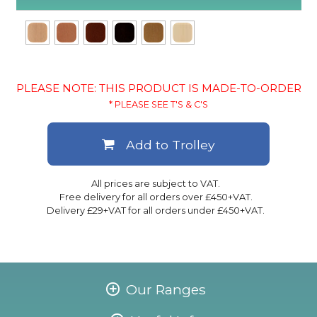
PLEASE NOTE: THIS PRODUCT IS MADE-TO-ORDER
* PLEASE SEE T'S & C'S
Add to Trolley
All prices are subject to VAT.
Free delivery for all orders over £450+VAT.
Delivery £29+VAT for all orders under £450+VAT.
Our Ranges