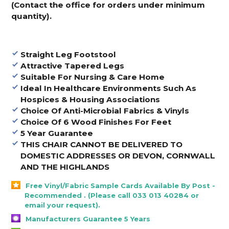
(Contact the office for orders under minimum
quantity).
Straight Leg Footstool
Attractive Tapered Legs
Suitable For Nursing & Care Home
Ideal In Healthcare Environments Such As
Hospices & Housing Associations
Choice Of Anti-Microbial Fabrics & Vinyls
Choice Of 6 Wood Finishes For Feet
5 Year Guarantee
THIS CHAIR CANNOT BE DELIVERED TO
DOMESTIC ADDRESSES OR DEVON, CORNWALL
AND THE HIGHLANDS
Free Vinyl/Fabric Sample Cards Available By Post -
Recommended . (Please call 033 013 40284 or
email your request).
Manufacturers Guarantee 5 Years