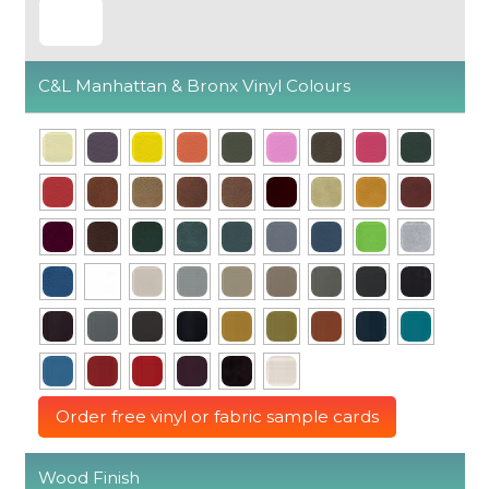
C&L Manhattan & Bronx Vinyl Colours
Order free vinyl or fabric sample cards
Wood Finish