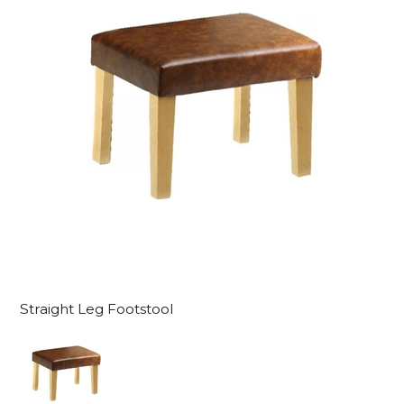
Straight Leg Footstool