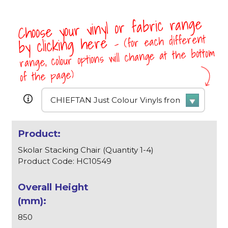
Choose your vinyl or fabric range
- (for each different
by clicking here
range, colour options will change at the bottom
of the page)
Skolar Stacking Chair (Quantity 1-4)
Product Code: HC10549
850