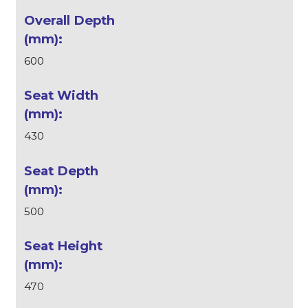
600
430
500
470