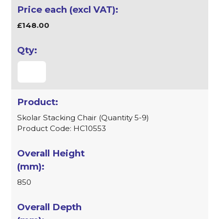
£148.00
Skolar Stacking Chair (Quantity 5-9)
Product Code: HC10553
850