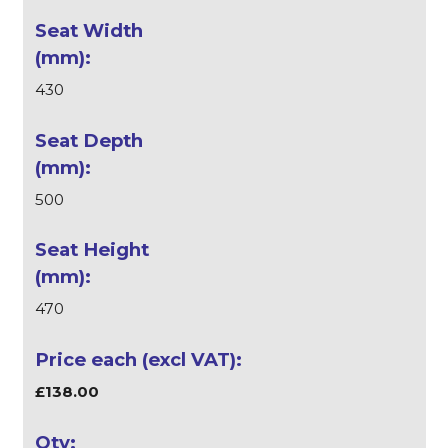
430
500
470
£138.00