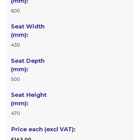
600
430
500
470
£143.00