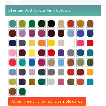
Chieftain Just Colour Vinyl Colours
Order free vinyl or fabric sample cards