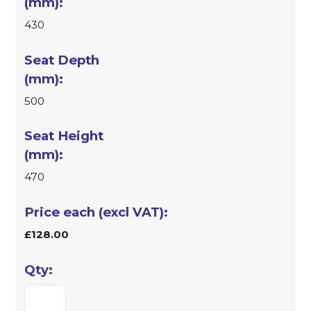
430
500
470
£128.00