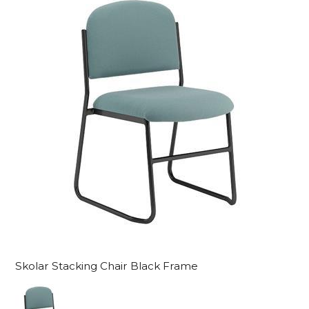
Skolar Stacking Chair Black Frame