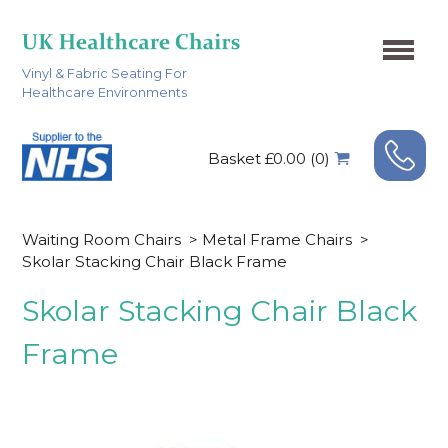
Vinyl & Fabric Seating For
Healthcare Environments
Basket £0.00 (0)
Waiting Room Chairs
>
Metal Frame Chairs
>
Skolar Stacking Chair Black Frame
Skolar Stacking Chair Black
Frame