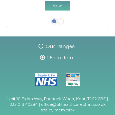
View
Our Ranges
Useful Info
Unit 10 Eldon Way, Paddock Wood, Kent, TN12 6BE |
033 013 40284 |
office@ukhealthcarechairs.co.uk
site by
mcm.click