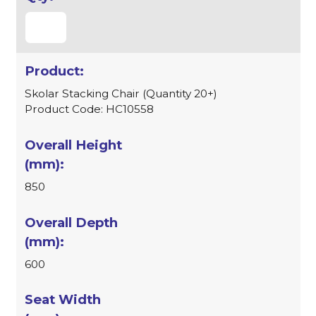
Skolar Stacking Chair (Quantity 20+)
Product Code: HC10558
850
600