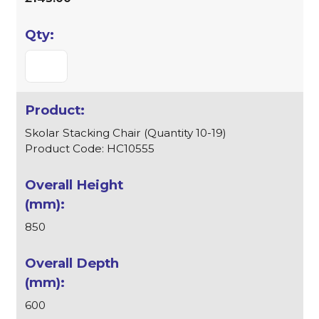
Skolar Stacking Chair (Quantity 10-19)
Product Code: HC10555
850
600