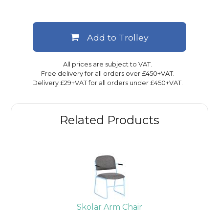
Add to Trolley
All prices are subject to VAT.
Free delivery for all orders over £450+VAT.
Delivery £29+VAT for all orders under £450+VAT.
Related Products
Skolar Arm Chair