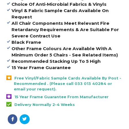
Choice Of Anti-Microbial Fabrics & Vinyls
Vinyl & Fabric Sample Cards Available On
Request
All Chair Components Meet Relevant Fire
Retardancy Requirements & Are Suitable For
Severe Contract Use
Black Frame
Other Frame Colours Are Available With A
Minimum Order 5 Chairs - See Related Items)
Recommended Stacking Up To 5 High
15 Year Frame Guarantee
Free Vinyl/Fabric Sample Cards Available By Post -
Recommended . (Please call 033 013 40284 or
email your request).
15 Year Frame Guarantee From Manufacturer
Delivery Normally 2-4 Weeks