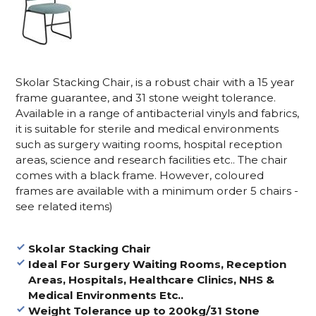
Skolar Stacking Chair, is a robust chair with a 15 year
frame guarantee, and 31 stone weight tolerance.
Available in a range of antibacterial vinyls and fabrics,
it is suitable for sterile and medical environments
such as surgery waiting rooms, hospital reception
areas, science and research facilities etc.. The chair
comes with a black frame. However, coloured
frames are available with a minimum order 5 chairs -
see related items)
Skolar Stacking Chair
Ideal For Surgery Waiting Rooms, Reception
Areas, Hospitals, Healthcare Clinics, NHS &
Medical Environments Etc..
Weight Tolerance up to 200
kg/31 Stone