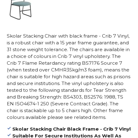
Skolar Stacking Chair with black frame - Crib 7 Vinyl,
is a robust chair with a 15 year frame guarantee, and
31 stone weight tolerance. The chairs are available in
a choice of colours in Crib 7 vinyl upholstery. The
Crib 7
Flame Retardancy rating BS7176 Source 7
(when tested over CMHR35kg/m3 foam), means the
chair is suitable for high hazard areas
such as prisons
and secure institutions. The vinyl upholstery
is
also
tested to the following standards for Tear Strength
and Breaking Strength: BS4303, BS2576: 1988, TS
EN ISO4674-1 250 (Severe Contract Grade).
The
chair is stackable up to 5 chairs high. Other frame
colours available please see related items.
Skolar Stacking Chair Black Frame - Crib 7 Vinyl
Suitable For Secure Institutions As Well As