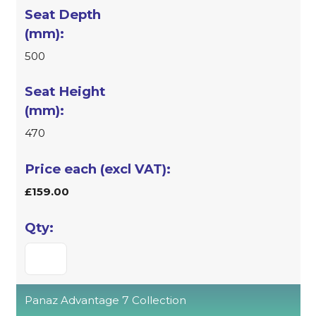
500
470
£159.00
Panaz Advantage 7 Collection