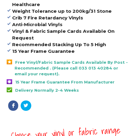
Healthcare
Weight Tolerance up to 200
kg/31 Stone
Crib 7 Fire Retardancy Vinyls
Anti-Microbial Vinyls
Vinyl & Fabric Sample Cards Available On
Request
Recommended Stacking Up To 5 High
15 Year Frame Guarantee
Free Vinyl/Fabric Sample Cards Available By Post -
Recommended . (Please call 033 013 40284 or
email your request).
15 Year Frame Guarantee From Manufacturer
Delivery Normally 2-4 Weeks
Choose your vinyl or fabric range