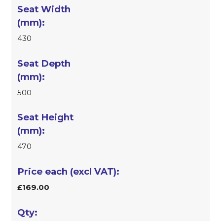
430
500
470
£169.00