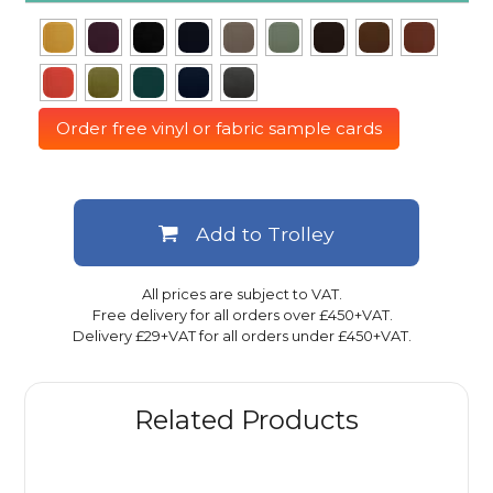
Order free vinyl or fabric sample cards
Add to Trolley
All prices are subject to VAT.
Free delivery for all orders over £450+VAT.
Delivery £29+VAT for all orders under £450+VAT.
Related Products