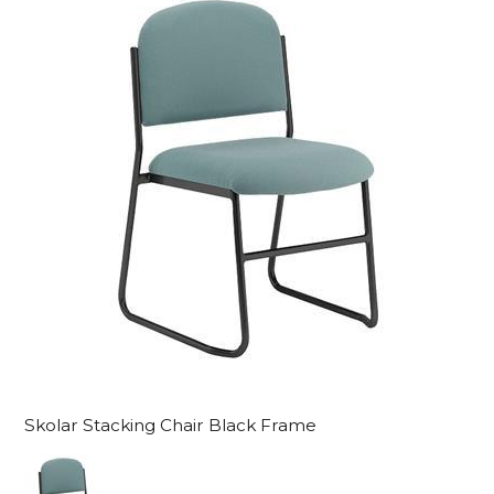
Skolar Stacking Chair Black Frame