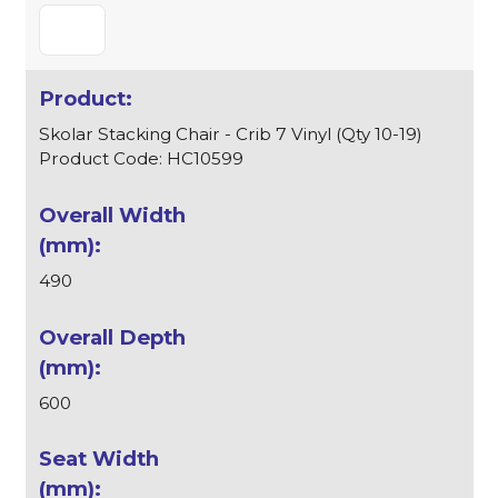
Skolar Stacking Chair - Crib 7 Vinyl (Qty 10-19)
Product Code: HC10599
490
600