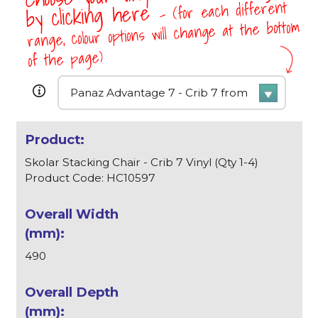
- (for each different
by clicking here
range, colour options will change at the bottom
of the page)
Skolar Stacking Chair - Crib 7 Vinyl (Qty 1-4)
Product Code: HC10597
490