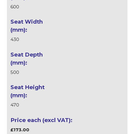
600
430
500
470
£173.00