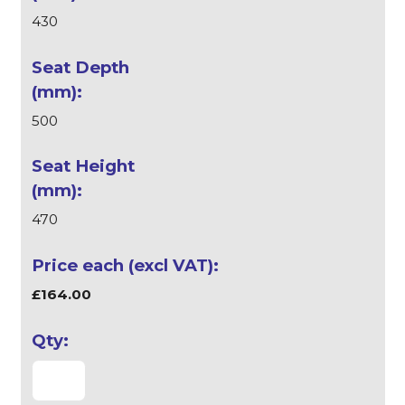
430
500
470
£164.00