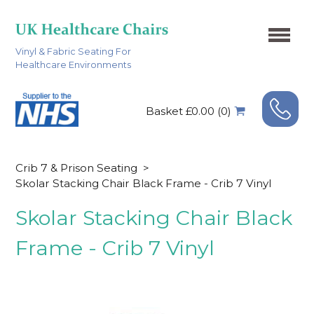
Vinyl & Fabric Seating For
Healthcare Environments
Basket £0.00 (0)
Crib 7 & Prison Seating
>
Skolar Stacking Chair Black Frame - Crib 7 Vinyl
Skolar Stacking Chair Black
Frame - Crib 7 Vinyl