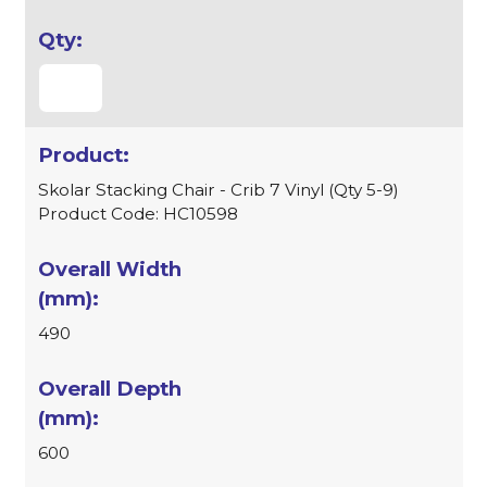
Skolar Stacking Chair - Crib 7 Vinyl (Qty 5-9)
Product Code: HC10598
490
600