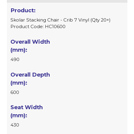
Skolar Stacking Chair - Crib 7 Vinyl (Qty 20+)
Product Code: HC10600
490
600
430