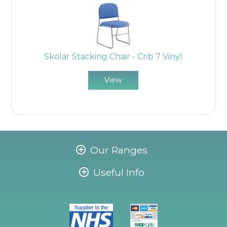
Skolar Stacking Chair - Crib 7 Vinyl
View
Our Ranges
Useful Info