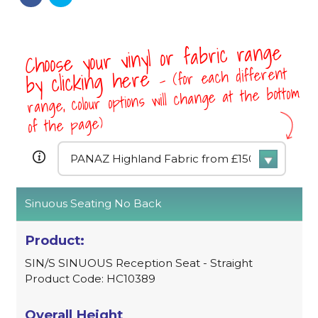
Choose your vinyl or fabric range
- (for each different
by clicking here
range, colour options will change at the bottom
of the page)
Sinuous Seating No Back
SIN/S SINUOUS Reception Seat - Straight
Product Code: HC10389