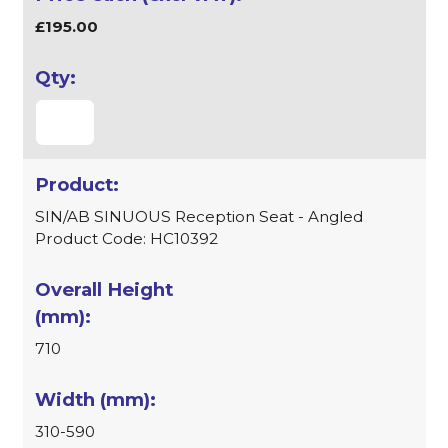
£195.00
SIN/AB SINUOUS Reception Seat - Angled
Product Code: HC10392
710
310-590