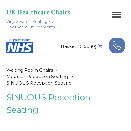
Vinyl & Fabric Seating For
Healthcare Environments
Basket £0.00 (0)
Waiting Room Chairs
>
Modular Reception Seating
>
SINUOUS Reception Seating
SINUOUS Reception
Seating