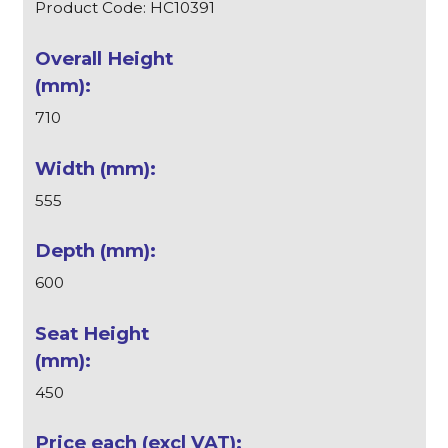
Product Code: HC10391
710
555
600
450