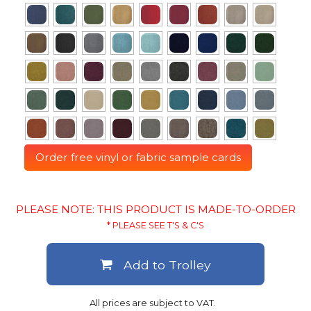
Order free vinyl or fabric sample cards
PLEASE NOTE: THIS PRODUCT IS MADE-TO-ORDER
* PLEASE SEE T'S & C'S
Add to Trolley
All prices are subject to VAT.