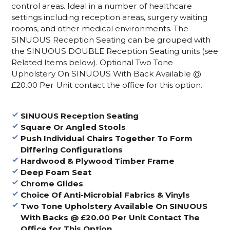
control areas. Ideal in a number of healthcare
settings including reception areas, surgery waiting
rooms, and other medical environments. The
SINUOUS Reception Seating can be grouped with
the SINUOUS DOUBLE Reception Seating units (see
Related Items below). Optional Two Tone
Upholstery On SINUOUS With Back Available @
£20.00 Per Unit contact the office for this option.
SINUOUS Reception Seating
Square Or Angled Stools
Push Individual Chairs Together To Form
Differing Configurations
Hardwood & Plywood Timber Frame
Deep Foam Seat
Chrome Glides
Choice Of Anti-Microbial Fabrics & Vinyls
Two Tone Upholstery Available On SINUOUS
With Backs @ £20.00 Per Unit Contact The
Office for This Option