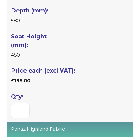
580
450
£195.00
Panaz Highland Fabric