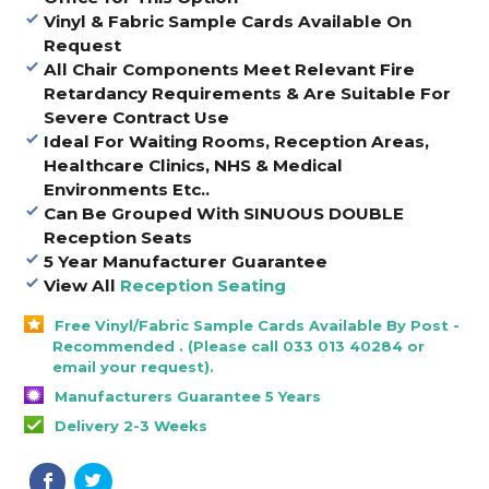
Vinyl & Fabric Sample Cards Available On
Request
All Chair Components Meet Relevant Fire
Retardancy Requirements & Are Suitable For
Severe Contract Use
Ideal For Waiting Rooms, Reception Areas,
Healthcare Clinics, NHS & Medical
Environments Etc..
Can Be Grouped With SINUOUS DOUBLE
Reception Seats
5 Year Manufacturer Guarantee
View All
Reception Seating
Free Vinyl/Fabric Sample Cards Available By Post -
Recommended . (Please call 033 013 40284 or
email your request).
Manufacturers Guarantee 5 Years
Delivery 2-3 Weeks