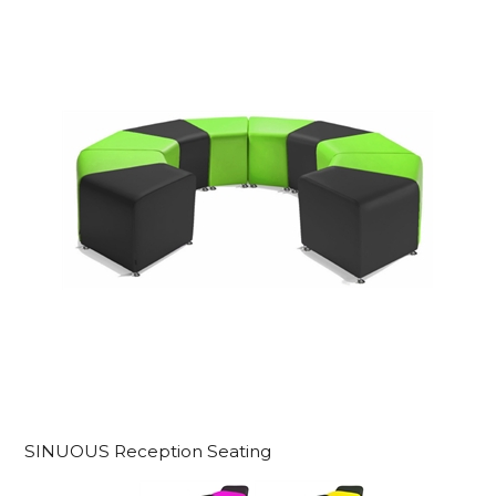
SINUOUS Reception Seating