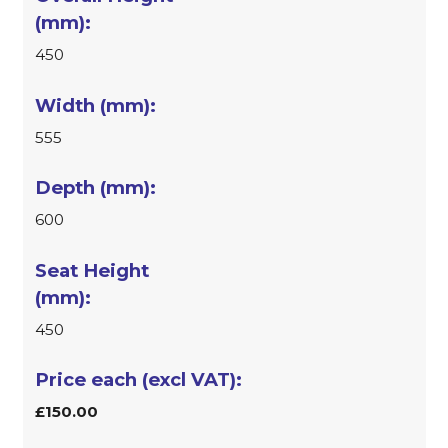
450
555
600
450
£150.00