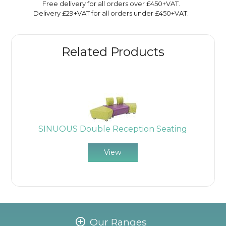
Free delivery for all orders over £450+VAT.
Delivery £29+VAT for all orders under £450+VAT.
Related Products
SINUOUS Double Reception Seating
View
Our Ranges