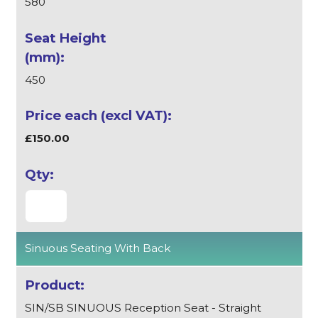
580
450
£150.00
Sinuous Seating With Back
SIN/SB SINUOUS Reception Seat - Straight