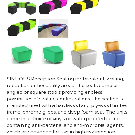
SINUOUS Reception Seating for breakout, waiting,
reception or hospitality areas. The seats come as
angled or square stools providing endless
possibilities of seating configurations. The seating is
manufactured with a hardwood and plywood timber
frame, chrome glides, and deep foam seat. The units
come in a choice of vinyls or waterproofed fabrics
containing anti-bacterial and anti-microbial agents,
which are designed for use in high risk infection