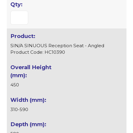
SIN/A SINUOUS Reception Seat - Angled
Product Code: HC10390
450
310-590