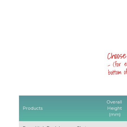
Choose
- (for e
bottom 
Overall
Products
Height
(mm)