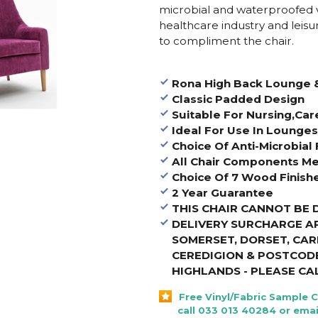
microbial and waterproofed vi
healthcare industry and leisur
to compliment the chair.
Rona High Back Lounge 
Classic Padded Design
Suitable For Nursing,Ca
Ideal For Use In Lounge
Choice Of Anti-Microbial 
All Chair Components Me
Choice Of 7 Wood Finish
2 Year Guarantee
THIS CHAIR CANNOT BE 
DELIVERY SURCHARGE A
SOMERSET, DORSET, CA
CEREDIGION & POSTCODE
HIGHLANDS - PLEASE CA
Free Vinyl/Fabric Sample 
call 033 013 40284 or emai