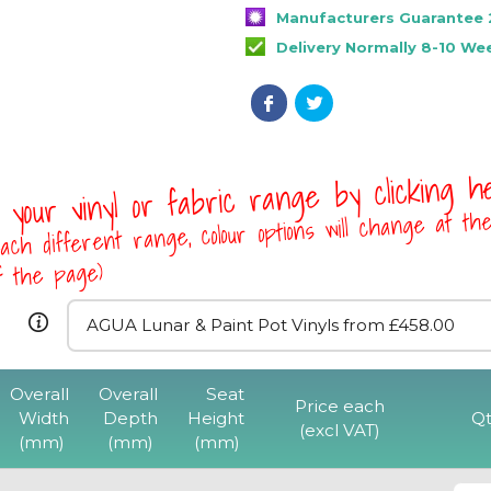
Manufacturers Guarantee 
Delivery Normally 8-10 We
 your vinyl or fabric range by clicking 
ach different range, colour options will change at th
of the page)
Overall
Overall
Seat
Rona Tub Ch
Price each
Width
Depth
Height
Qt
(excl VAT)
(mm)
(mm)
(mm)
View