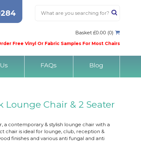
0284
Basket £0.00 (0)
rder Free Vinyl Or Fabric Samples For Most Chairs
 Us
FAQs
Blog
 Lounge Chair & 2 Seater
 a contemporary & stylish lounge chair with a
t chair is ideal for lounge, club, reception &
od finishes and various anti fungal and anti