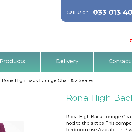
033 013 4
Call us on
O
Products
Delivery
Contact
>
Rona High Back Lounge Chair & 2 Seater
Rona High Back
Rona High Back Lounge Chair,
nod to the sixties. This compac
bedroom use.Available in 7 wo