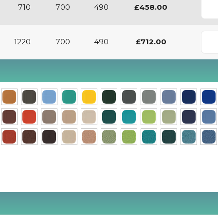
710
700
490
£458.00
1220
700
490
£712.00