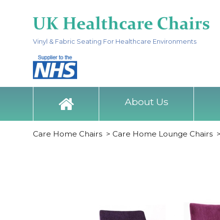
Vinyl & Fabric Seating For Healthcare Environments
About Us
Care Home Chairs
>
Care Home Lounge Chairs