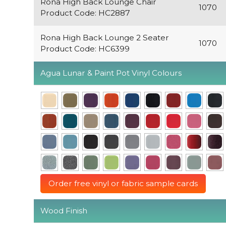
Rona High Back Lounge Chair
1070
Product Code: HC2887
Rona High Back Lounge 2 Seater
1070
Product Code: HC6399
Agua Lunar & Paint Pot Vinyl Colours
Order free vinyl or fabric sample cards
Wood Finish