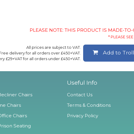
PLEASE NOTE: THIS PRODUCT IS MADE-TO
* PLEASE SEE 
All prices are subject to VAT.
Add to Trol
Free delivery for all orders over £450+VAT.
ery £29+VAT for all orders under £450+VAT.
Useful Info
ecliner Chairs
Contact Us
e Chairs
Terms & Conditions
ffice Chairs
Privacy Policy
Prison Seating