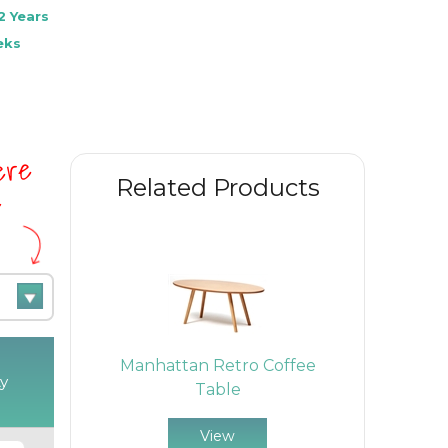
2 Years
eks
here
Related Products
e
air
Manhattan Retro Coffee
Rona M
y
Table
View