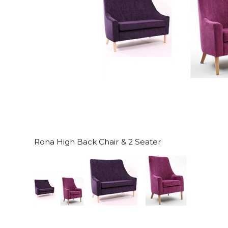
Rona High Back Chair & 2 Seater