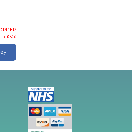
-ORDER
T'S & C'S
ley