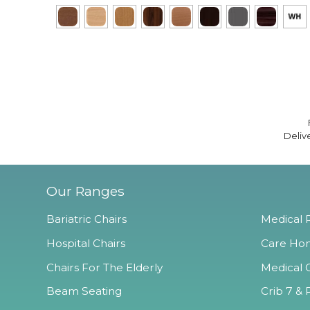
Deliv
Our Ranges
Bariatric Chairs
Medical R
Hospital Chairs
Care Hom
Chairs For The Elderly
Medical O
Beam Seating
Crib 7 & 