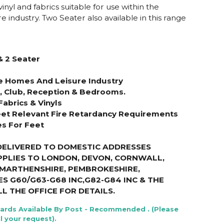
nyl and fabrics suitable for use within the
e industry. Two Seater also available in this range
& 2 Seater
re Homes And Leisure Industry
s, Club, Reception & Bedrooms.
Fabrics & Vinyls
et Relevant Fire Retardancy Requirements
es For Feet
DELIVERED TO DOMESTIC ADDRESSES
PPLIES TO LONDON, DEVON, CORNWALL,
RMARTHENSHIRE, PEMBROKESHIRE,
S G60/G63-G68 INC,G82-G84 INC & THE
LL THE OFFICE FOR DETAILS
.
Cards Available By Post - Recommended . (Please
l your request).