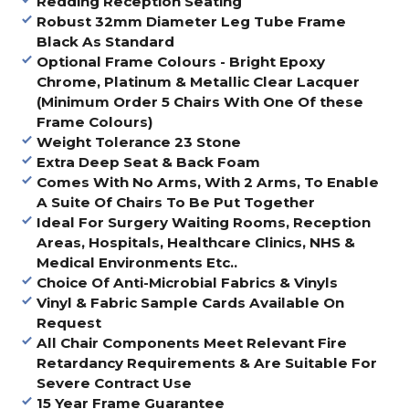
Redding Reception Seating
Robust 32mm Diameter Leg Tube Frame
Black As Standard
Optional Frame Colours - Bright Epoxy
Chrome, Platinum & Metallic Clear Lacquer
(Minimum Order 5 Chairs With One Of these
Frame Colours)
Weight Tolerance 23 Stone
Extra Deep Seat & Back Foam
Comes With No Arms, With 2 Arms, To Enable
A Suite Of Chairs To Be Put Together
Ideal For Surgery Waiting Rooms, Reception
Areas, Hospitals, Healthcare Clinics, NHS &
Medical Environments Etc..
Choice Of Anti-Microbial Fabrics & Vinyls
Vinyl & Fabric Sample Cards Available On
Request
All Chair Components Meet Relevant Fire
Retardancy Requirements & Are Suitable For
Severe Contract Use
15 Year Frame Guarantee