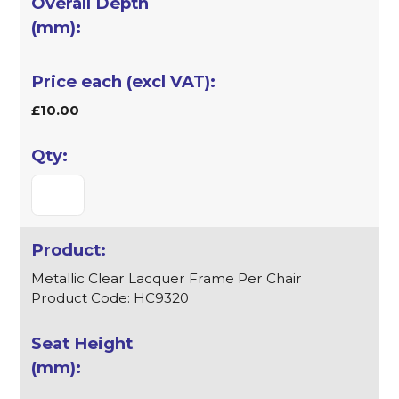
£10.00
Metallic Clear Lacquer Frame Per Chair
Product Code: HC9320