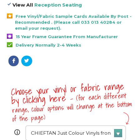
View All
Reception Seating
Free Vinyl/Fabric Sample Cards Available By Post -
Recommended . (Please call 033 013 40284 or
email your request).
15 Year Frame Guarantee From Manufacturer
Delivery Normally 2-4 Weeks
Choose your vinyl or fabric range
- (for each different
by clicking here
range, colour options will change at the bottom
of the page)