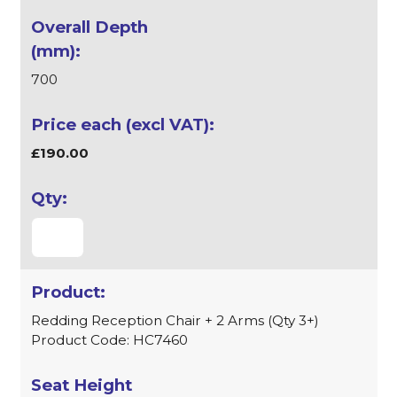
700
£190.00
Redding Reception Chair + 2 Arms (Qty 3+)
Product Code: HC7460