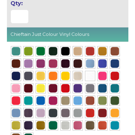
Chieftain Just Colour Vinyl Colours