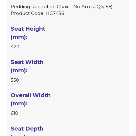
Redding Reception Chair - No Arms (Qty 5+)
Product Code: HC7456
420
550
610