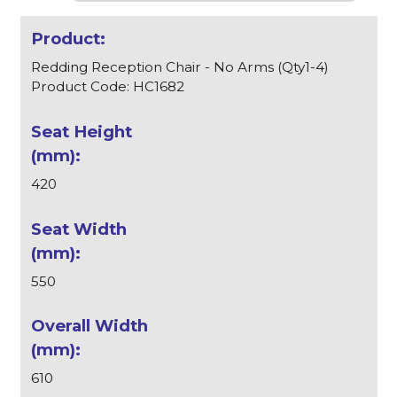
Redding Reception Chair - No Arms (Qty1-4)
Product Code: HC1682
420
550
610