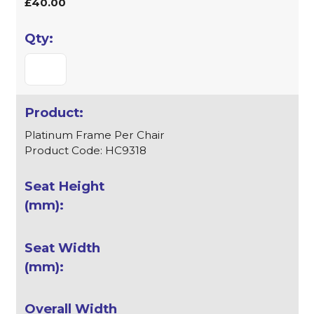
£40.00
Platinum Frame Per Chair
Product Code: HC9318