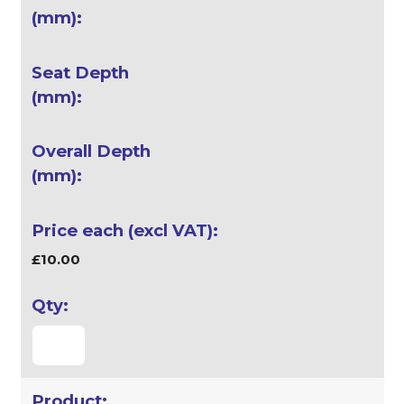
£10.00