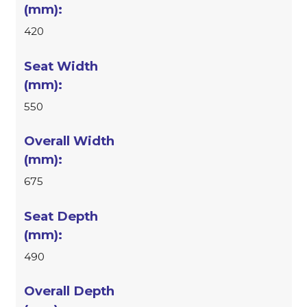
420
550
675
490