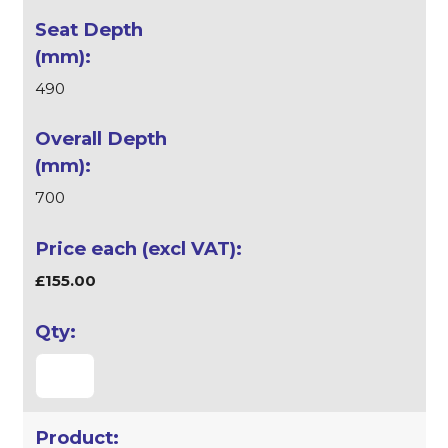
490
700
£155.00