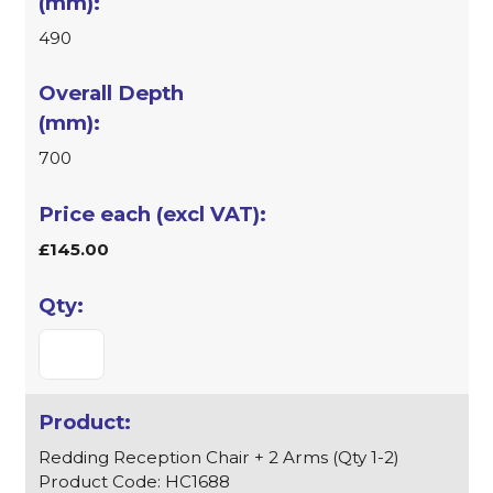
490
700
£145.00
Redding Reception Chair + 2 Arms (Qty 1-2)
Product Code: HC1688