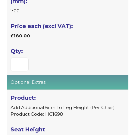
700
£180.00
Optional Extras
Add Additional 6cm To Leg Height (Per Chair)
Product Code: HC1698