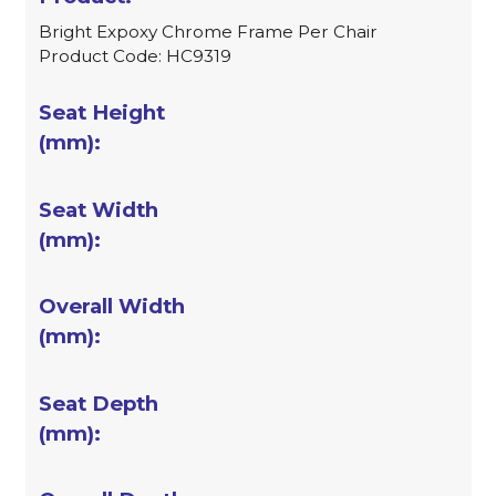
Bright Expoxy Chrome Frame Per Chair
Product Code: HC9319