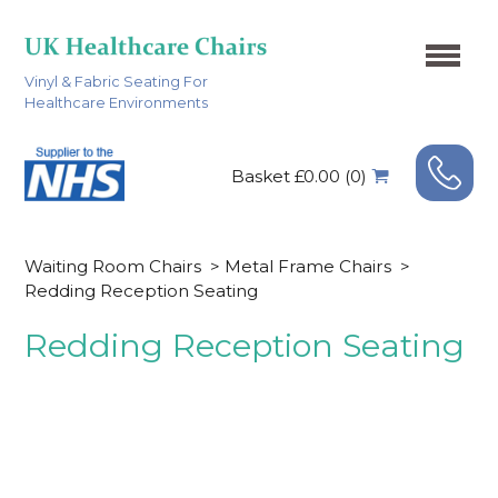
Vinyl & Fabric Seating For
Healthcare Environments
Basket £0.00 (0)
Waiting Room Chairs
>
Metal Frame Chairs
>
Redding Reception Seating
Redding Reception Seating