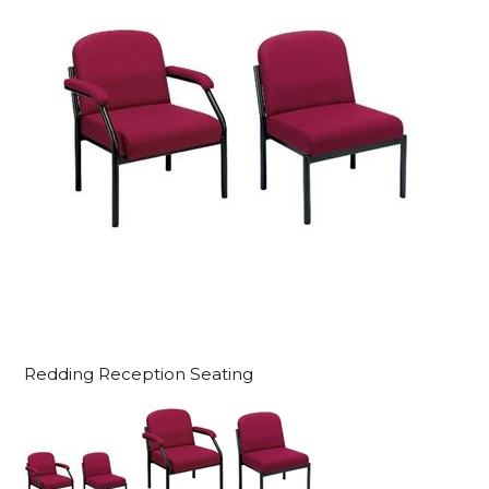
Redding Reception Seating