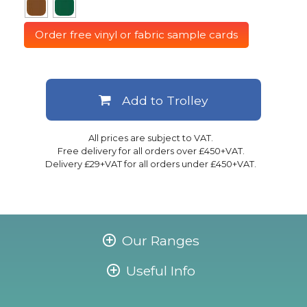
Order free vinyl or fabric sample cards
Add to Trolley
All prices are subject to VAT.
Free delivery for all orders over £450+VAT.
Delivery £29+VAT for all orders under £450+VAT.
Our Ranges
Useful Info