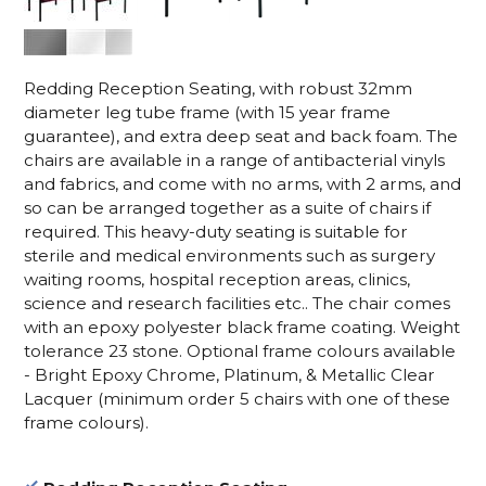
Redding Reception Seating, with robust 32mm
diameter leg tube frame (with 15 year frame
guarantee), and extra deep seat and back foam. The
chairs are available in a range of antibacterial vinyls
and fabrics, and come with no arms, with 2 arms, and
so can be arranged together as a suite of chairs if
required. This heavy-duty seating is suitable for
sterile and medical environments such as surgery
waiting rooms, hospital reception areas, clinics,
science and research facilities etc.. The chair comes
with an epoxy polyester black frame coating. Weight
tolerance 23 stone. Optional frame colours available
- Bright Epoxy Chrome, Platinum, & Metallic Clear
Lacquer (minimum order 5 chairs with one of these
frame colours).