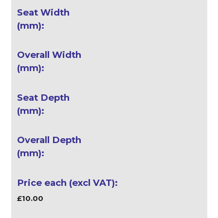
£10.00