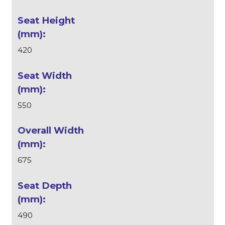
420
550
675
490