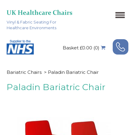
Vinyl & Fabric Seating For
Healthcare Environments
Basket £0.00 (0)
Bariatric Chairs
>
Paladin Bariatric Chair
Paladin Bariatric Chair