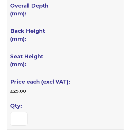
£25.00