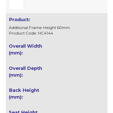
Additional Frame Height 60mm
Product Code: HC4144