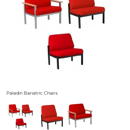
Paladin Bariatric Chairs