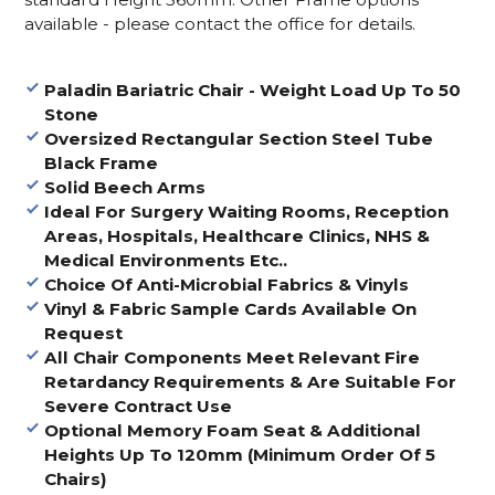
available - please contact the office for details.
Paladin Bariatric Chair - Weight Load Up To 50
Stone
Oversized Rectangular Section Steel Tube
Black Frame
Solid Beech Arms
Ideal For Surgery Waiting Rooms, Reception
Areas, Hospitals, Healthcare Clinics, NHS &
Medical Environments Etc..
Choice Of Anti-Microbial Fabrics & Vinyls
Vinyl & Fabric Sample Cards Available On
Request
All Chair Components Meet Relevant Fire
Retardancy Requirements & Are Suitable For
Severe Contract Use
Optional Memory Foam Seat & Additional
Heights Up To 120mm (Minimum Order Of 5
Chairs)