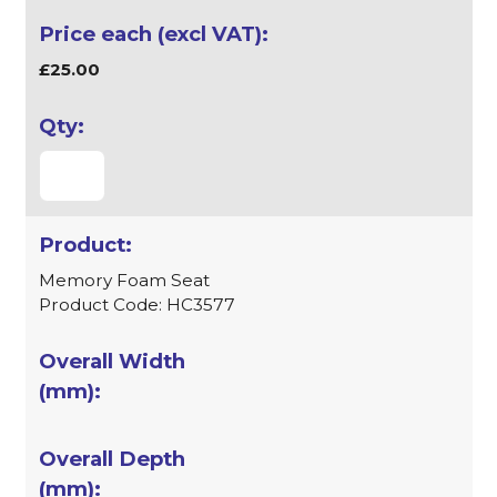
£25.00
Memory Foam Seat
Product Code: HC3577