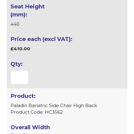
440
£410.00
Paladin Bariatric Side Chair High Back
Product Code: HC3562