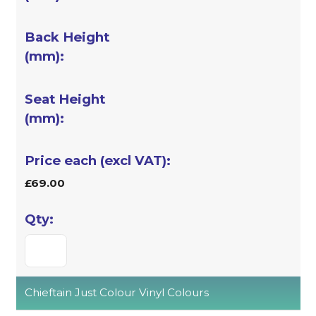
£69.00
Chieftain Just Colour Vinyl Colours