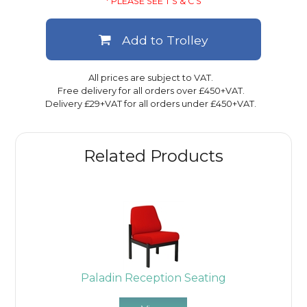
* PLEASE SEE T'S & C'S
Add to Trolley
All prices are subject to VAT.
Free delivery for all orders over £450+VAT.
Delivery £29+VAT for all orders under £450+VAT.
Related Products
Paladin Reception Seating