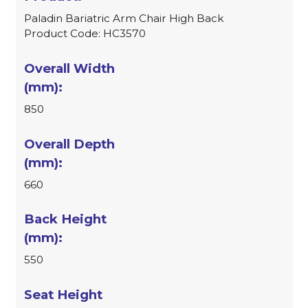
Paladin Bariatric Arm Chair High Back
Product Code: HC3570
850
660
550