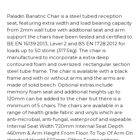
Paladin Bariatric Chair is a steel tubed reception
seat, featuring extra width and load bearing capacity
from 2mm wall tube with additional seat and arm
support the chairs have been tested and certified to
BE EN 16139:2013, Level 2 and BS EN 1728:2012 for
loads up to 50 stone (317.5kg). The chair is
manufactured to incorporate a extra deep
contoured foam and oversized rectangular section
steel tube frame. The chair is available with a black
frame and with or without arms and the arms are
made of solid beech. Optional extras include
memory foam seat and additional heights up to
120mm can be added to the chair but there is a
minimum of 5 chairs. The chairs are available in a
range of health grade fabric and vinyls which are
anti-microbial, anti-fungal, waterproof and wipeable.
Internal Seat Width 720mm Internal Seat Depth
460mm & Arm Height From Floor To Top Of Arm On
standard Height 560mm. Other Frame options