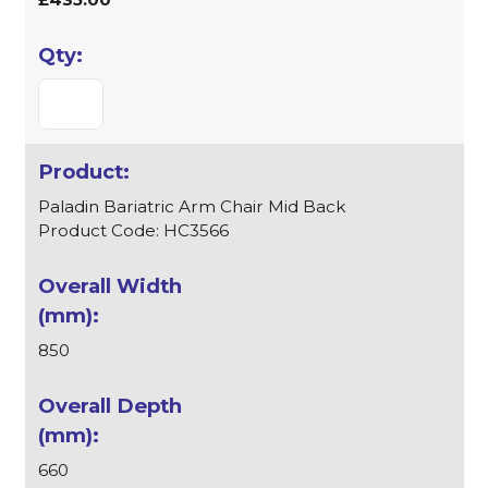
Paladin Bariatric Arm Chair Mid Back
Product Code: HC3566
850
660