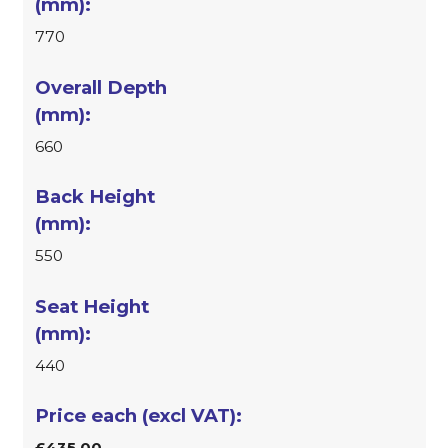
770
660
550
440
£435.00