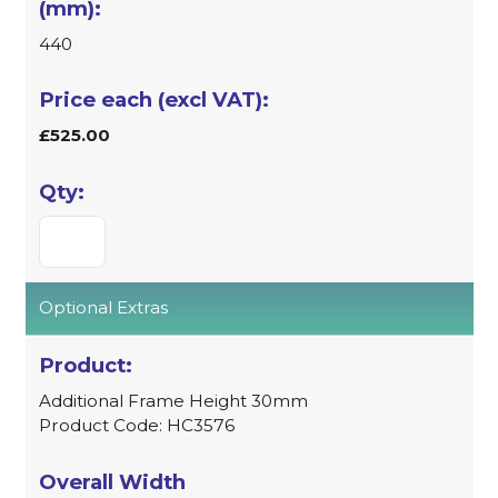
440
£525.00
Optional Extras
Additional Frame Height 30mm
Product Code: HC3576