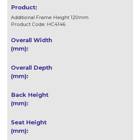
Additional Frame Height 120mm
Product Code: HC4146