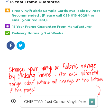
15 Year Frame Guarantee
Free Vinyl/Fabric Sample Cards Available By Post -
Recommended . (Please call 033 013 40284 or
email your request).
15 Year Frame Guarantee From Manufacturer
Delivery Normally 2-4 Weeks
Choose your vinyl or fabric range
- (for each different
by clicking here
range, colour options will change at the bottom
of the page)