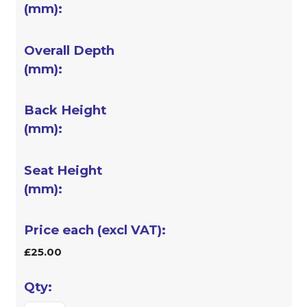
£25.00