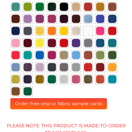
Order free vinyl or fabric sample cards
PLEASE NOTE: THIS PRODUCT IS MADE-TO-ORDER