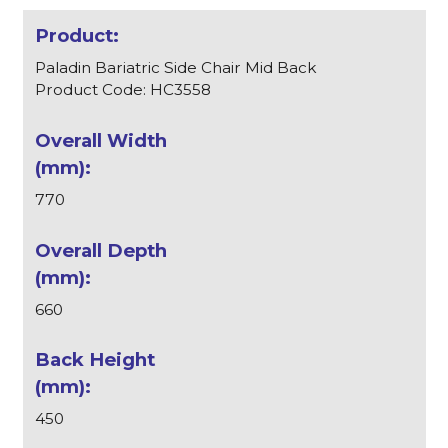
Paladin Bariatric Side Chair Mid Back
Product Code: HC3558
770
660
450