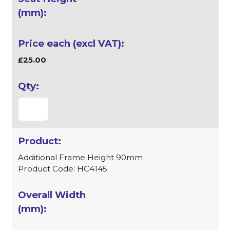
£25.00
Additional Frame Height 90mm
Product Code: HC4145