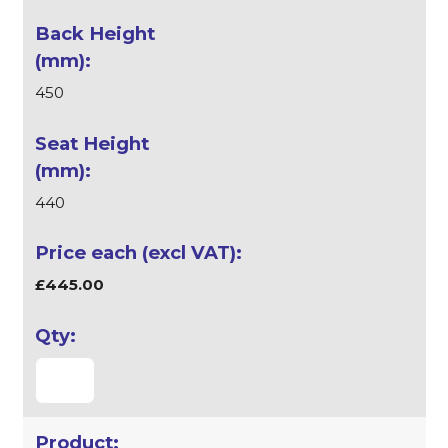
450
440
£445.00