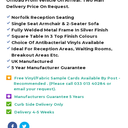
Offload From Vehicle On Arrival. Two Man
Delivery Price On Request.
Norfolk Reception Seating
Single Seat Armchair & 2-Seater Sofa
Fully Welded Metal Frame In Silver Finish
Square Table In 3 Top Finish Colours
Choice Of Antibacterial Vinyls Available
Ideal For Reception Areas, Waiting Rooms,
Breakout Areas Etc.
UK Manufactured
5 Year Manufacturer Guarantee
Free Vinyl/Fabric Sample Cards Available By Post -
Recommended . (Please call 033 013 40284 or
email your request).
Manufacturers Guarantee 5 Years
Curb Side Delivery Only
Delivery 4-5 Weeks