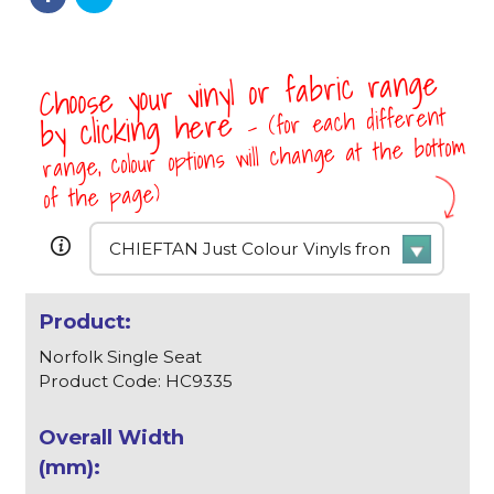
Choose your vinyl or fabric range
- (for each different
by clicking here
range, colour options will change at the bottom
of the page)
Norfolk Single Seat
Product Code: HC9335