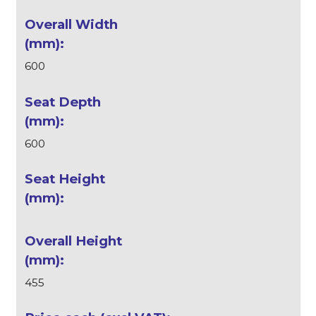
600
600
455