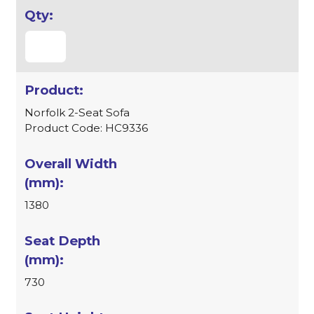
Norfolk 2-Seat Sofa
Product Code: HC9336
1380
730