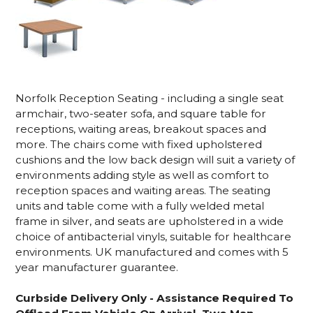
Norfolk Reception Seating - including a single seat
armchair, two-seater sofa, and square table for
receptions, waiting areas, breakout spaces and
more. The chairs come with fixed upholstered
cushions and the low back design will suit a variety of
environments adding style as well as comfort to
reception spaces and waiting areas. The seating
units and table come with a fully welded metal
frame in silver, and seats are upholstered in a wide
choice of antibacterial vinyls, suitable for healthcare
environments. UK manufactured and comes with 5
year manufacturer guarantee.
Curbside Delivery Only - Assistance Required To