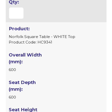
Norfolk Square Table - WHITE Top
Product Code: HC9341
600
600