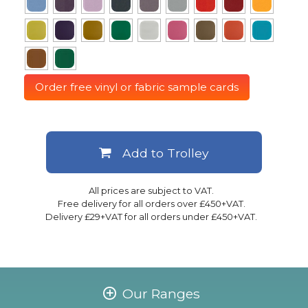
Order free vinyl or fabric sample cards
Add to Trolley
All prices are subject to VAT.
Free delivery for all orders over £450+VAT.
Delivery £29+VAT for all orders under £450+VAT.
Our Ranges