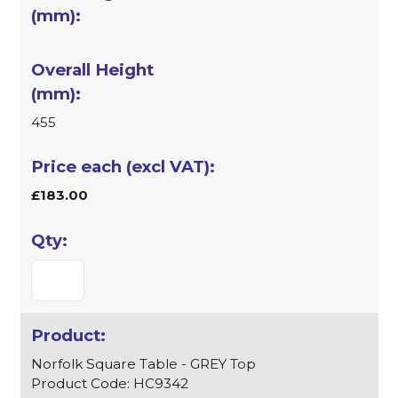
455
£183.00
Norfolk Square Table - GREY Top
Product Code: HC9342