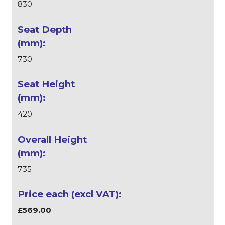
830
730
420
735
£569.00