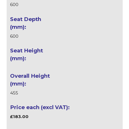
600
600
455
£183.00