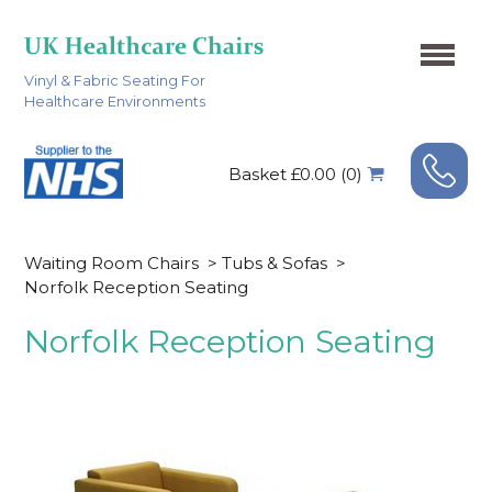
Vinyl & Fabric Seating For
Healthcare Environments
Basket £0.00 (0)
Waiting Room Chairs
>
Tubs & Sofas
>
Norfolk Reception Seating
Norfolk Reception Seating