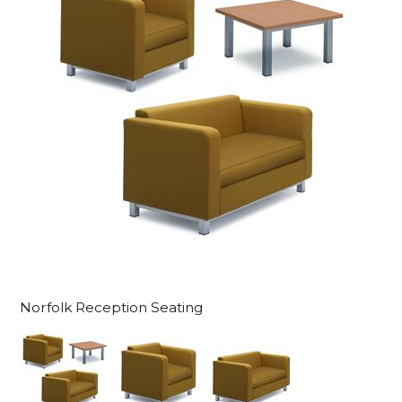
Norfolk Reception Seating