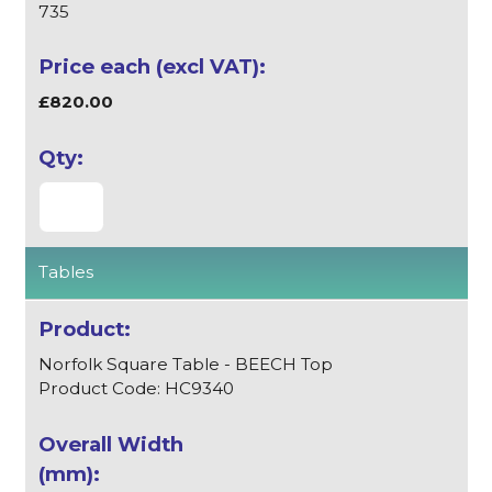
735
£820.00
Tables
Norfolk Square Table - BEECH Top
Product Code: HC9340