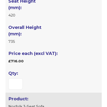
420
735
£716.00
Norfolk 3-Seat Sofa