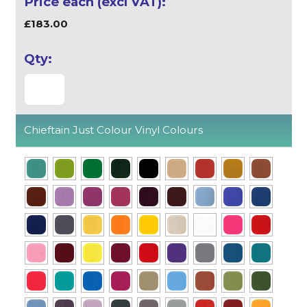
£183.00
Chieftain Just Colour Vinyl Colours