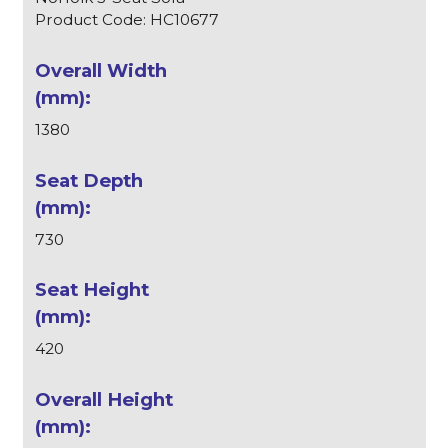
Product Code: HC10677
1380
730
420