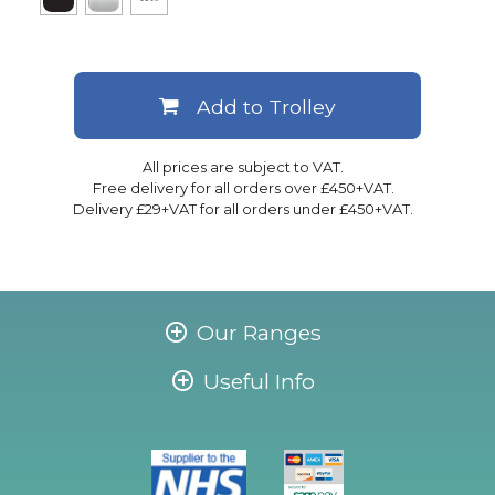
Add to Trolley
All prices are subject to VAT.
Free delivery for all orders over £450+VAT.
Delivery £29+VAT for all orders under £450+VAT.
Our Ranges
Useful Info