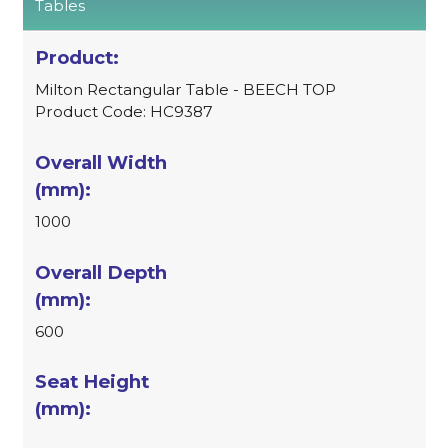
Tables
Milton Rectangular Table - BEECH TOP
Product Code: HC9387
1000
600