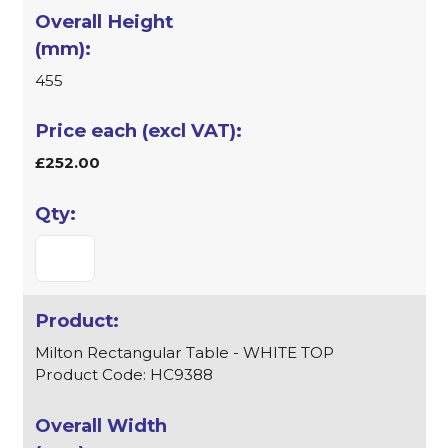
455
£252.00
Milton Rectangular Table - WHITE TOP
Product Code: HC9388