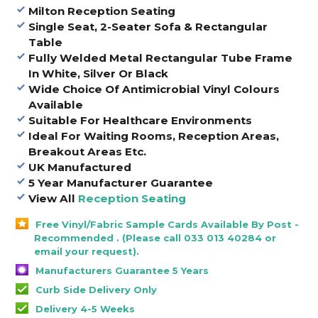
Milton Reception Seating
Single Seat, 2-Seater Sofa & Rectangular
Table
Fully Welded Metal Rectangular Tube Frame
In White, Silver Or Black
Wide Choice Of Antimicrobial Vinyl Colours
Available
Suitable For Healthcare Environments
Ideal For Waiting Rooms, Reception Areas,
Breakout Areas Etc.
UK Manufactured
5 Year Manufacturer Guarantee
View All
Reception Seating
Free Vinyl/Fabric Sample Cards Available By Post -
Recommended . (Please call 033 013 40284 or
email your request).
Manufacturers Guarantee 5 Years
Curb Side Delivery Only
Delivery 4-5 Weeks