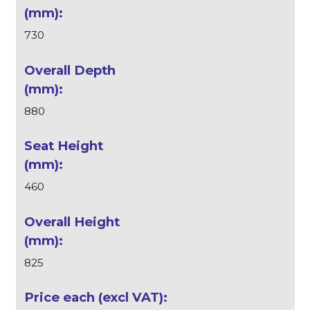
730
880
460
825