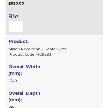
£625.00
Milton Reception 2-Seater Sofa
Product Code: HC9383
1340
880