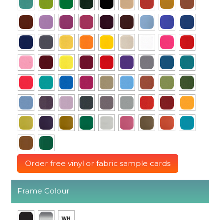
Order free vinyl or fabric sample cards
Frame Colour