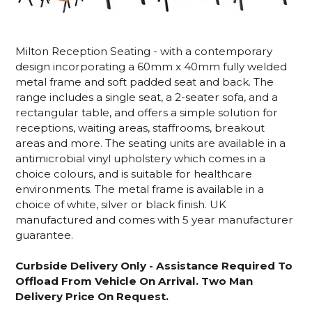
Milton Reception Seating - with a contemporary
design incorporating a 60mm x 40mm fully welded
metal frame and soft padded seat and back. The
range includes a single seat, a 2-seater sofa, and a
rectangular table, and offers a simple solution for
receptions, waiting areas, staffrooms, breakout
areas and more. The seating units are available in a
antimicrobial vinyl upholstery which comes in a
choice colours, and is suitable for healthcare
environments. The metal frame is available in a
choice of white, silver or black finish. UK
manufactured and comes with 5 year manufacturer
guarantee.
Curbside Delivery Only - Assistance Required To
Offload From Vehicle On Arrival. Two Man
Delivery Price On Request.