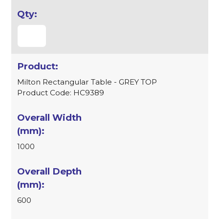
Milton Rectangular Table - GREY TOP
Product Code: HC9389
1000
600