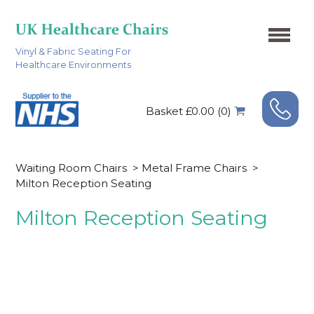
Vinyl & Fabric Seating For
Healthcare Environments
Basket £0.00 (0)
Waiting Room Chairs
>
Metal Frame Chairs
>
Milton Reception Seating
Milton Reception Seating