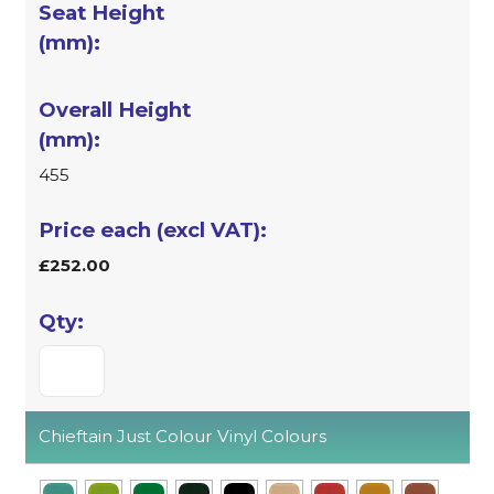
455
£252.00
Chieftain Just Colour Vinyl Colours