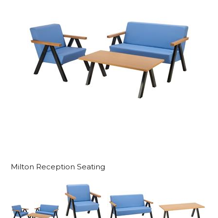
Milton Reception Seating