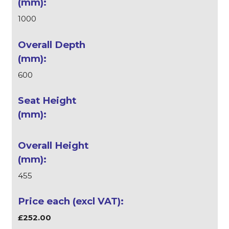
1000
600
455
£252.00