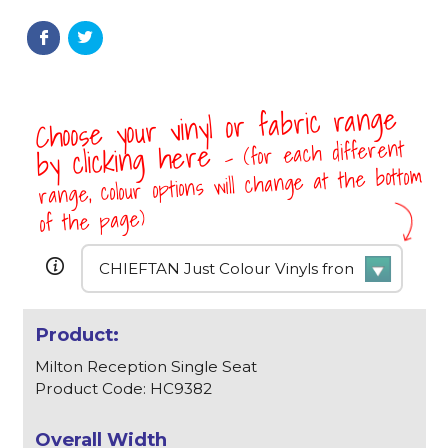
Choose your vinyl or fabric range
- (for each different
by clicking here
range, colour options will change at the bottom
of the page)
Milton Reception Single Seat
Product Code: HC9382