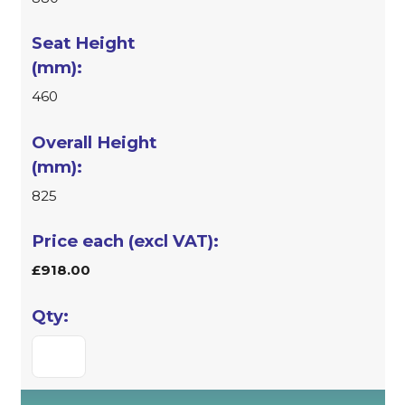
460
825
£918.00