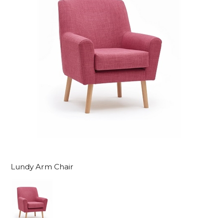
Lundy Arm Chair