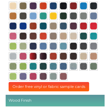
Order free vinyl or fabric sample cards
Wood Finish