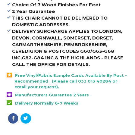
Choice Of 7 Wood Finishes For Feet
2 Year Guarantee
THIS CHAIR CANNOT BE DELIVERED TO
DOMESTIC ADDRESSES.
DELIVERY SURCHARGE APPLIES TO LONDON,
DEVON, CORNWALL, SOMERSET, DORSET,
CARMARTHENSHIRE, PEMBROKESHIRE,
CEREDIGION & POSTCODES G60/G63-G68
INC,G82-G84 INC & THE HIGHLANDS - PLEASE
CALL THE OFFICE FOR DETAILS
.
Free Vinyl/Fabric Sample Cards Available By Post -
Recommended . (Please call 033 013 40284 or
email your request).
Manufacturers Guarantee 2 Years
Delivery Normally 6-7 Weeks