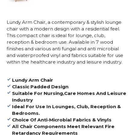
Lundy Arm Chair, a contemporary & stylish lounge
chair with a modern design with a residential feel.
This compact chair is ideal for lounge, club,
reception & bedroom use. Available in 7 wood
finishes and various anti fungal and anti microbial
and waterproofed vinyl and fabrics suitable for use
within the healthcare industry and leisure industry.
Lundy Arm Chair
Classic Padded Design
Suitable For Nursing,Care Homes And Leisure
Industry
Ideal For Use In Lounges, Club, Reception &
Bedrooms.
Choice Of Anti-Microbial Fabrics & Vinyls
All Chair Components Meet Relevant Fire
Retardancy Requirements