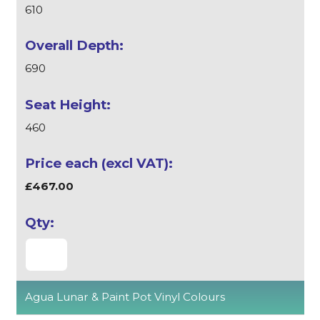
610
690
460
£467.00
Agua Lunar & Paint Pot Vinyl Colours