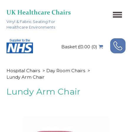
Vinyl & Fabric Seating For
Healthcare Environments
Basket £0.00 (0)
Hospital Chairs
>
Day Room Chairs
>
Lundy Arm Chair
Lundy Arm Chair