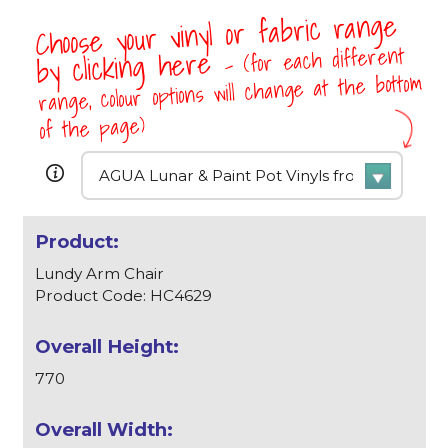
Choose your vinyl or fabric range
- (for each different
by clicking here
range, colour options will change at the bottom
of the page)
Lundy Arm Chair
Product Code: HC4629
770