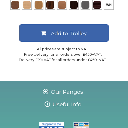
Add to Trolley
All prices are subject to VAT.
Free delivery for all orders over £450+VAT.
Delivery £29+VAT for all orders under £450+VAT.
Our Ranges
Useful Info