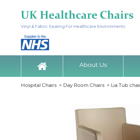
Vinyl & Fabric Seating For Healthcare Environments
About Us
Hospital Chairs
>
Day Room Chairs
>
Lia Tub chai