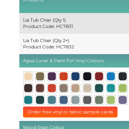
Lia Tub Chair (Qty 1)
Product Code: HC7831
Lia Tub Chair (Qty 2+)
Product Code: HC7832
Agua Lunar & Paint Pot Vinyl Colours
Order free vinyl or fabric sample cards
Wood Stain Colour