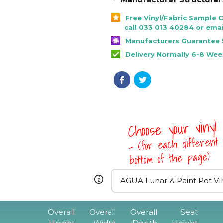
Free Vinyl/Fabric Sample 
call 033 013 40284 or emai
Manufacturers Guarantee 
Delivery Normally 6-8 Wee
Choose your vinyl
- (for each different 
bottom of the page)
Overall
Overall
Overall
Seat
Height
Width
Depth
Height