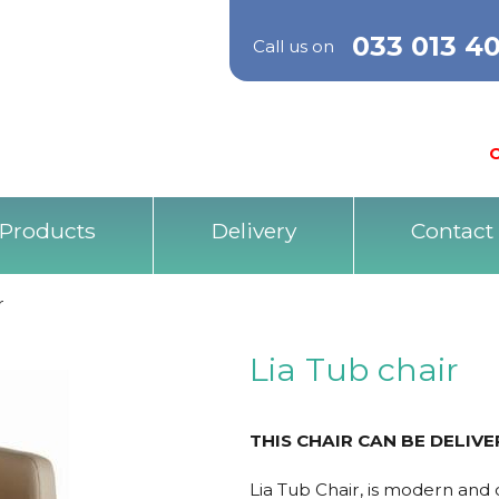
033 013 4
Call us on
O
Products
Delivery
Contact
r
Lia Tub chair
THIS CHAIR CAN BE DELIV
Lia Tub Chair, is modern and