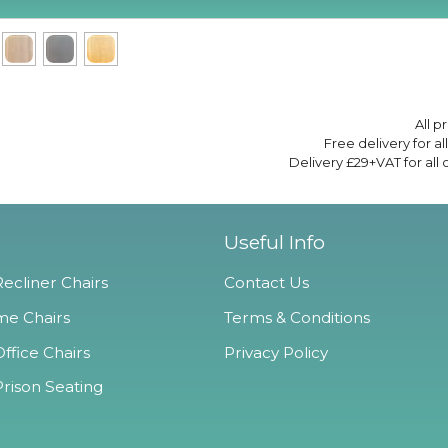
All p
Free delivery for a
Delivery £29+VAT for all
Useful Info
ecliner Chairs
Contact Us
e Chairs
Terms & Conditions
ffice Chairs
Privacy Policy
Prison Seating