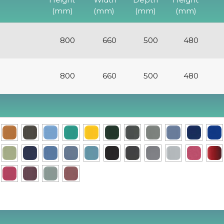
(mm)
(mm)
(mm)
(mm)
800
660
500
480
800
660
500
480