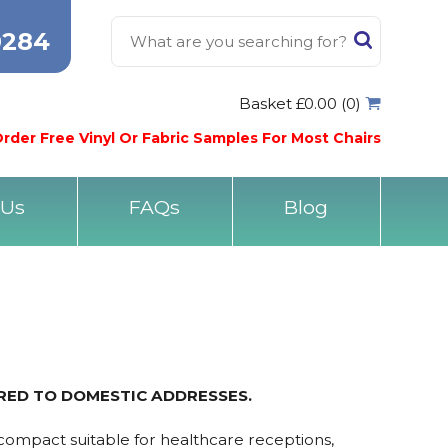
0284
Basket £0.00 (0)
rder Free Vinyl Or Fabric Samples For Most Chairs
 Us
FAQs
Blog
ERED TO DOMESTIC ADDRESSES.
 compact suitable for healthcare receptions,