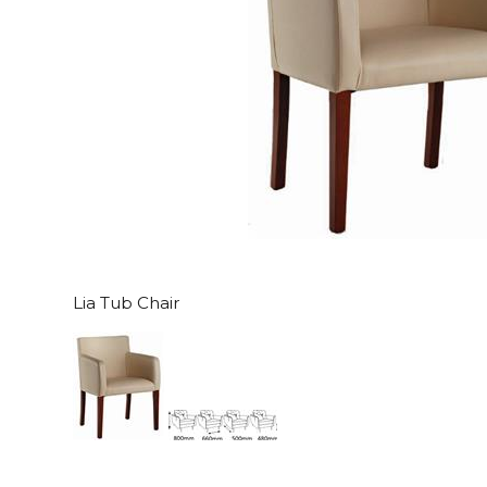
Lia Tub Chair