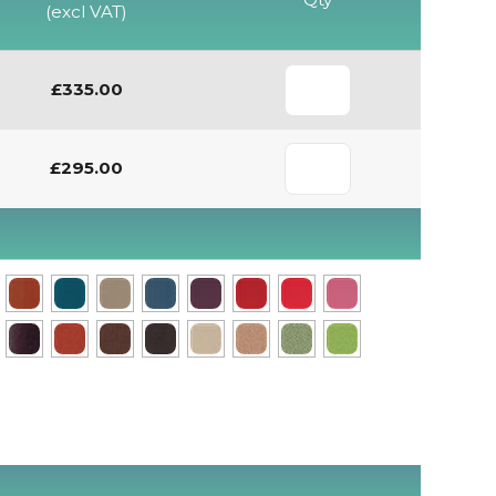
(excl VAT)
£335.00
£295.00