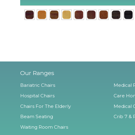
Our Ranges
Bariatric Chairs
Medical R
Hospital Chairs
Care Hom
Chairs For The Elderly
Medical O
Beam Seating
Crib 7 & 
Waiting Room Chairs