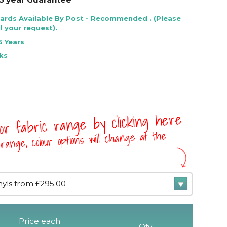
Cards Available By Post - Recommended . (Please
l your request).
5 Years
ks
 or fabric range by clicking here
range, colour options will change at the
Price each
Qty