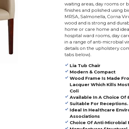
waiting areas, day rooms or be
finishes and polished using bi
MRSA, Salmonella, Corna Vir
wood and is strong and durabl
home or care home and ideal
hospital ward rooms, day care,
in a range of anti-microbial v
details on the upholstery com
tabs below).
Lia Tub Chair
Modern & Compact
Wood Frame Is Made From
Lacquer Which Kills Most
Coli
Available In A Choice Of
Suitable For Receptions.
Ideal In Healthcare Env
Associations
Choice Of Anti-Microbial 
Manufacturer Structural