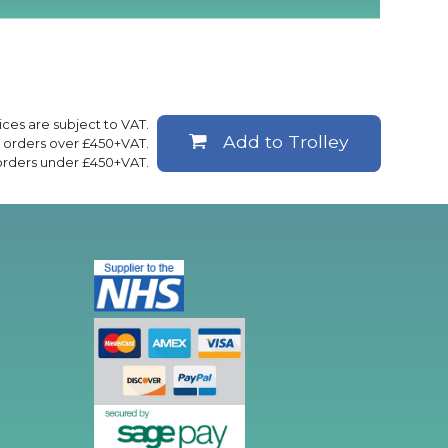
rices are subject to VAT.
Add to Trolley
ll orders over £450+VAT.
 orders under £450+VAT.