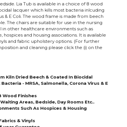
dside. Lia Tub is available in a choice of 8 wood
ocidal lacquer which kills most bacteria inlcuding
us & E Coli. The wood frame is made from beech
e. The chairs are suitable for use in the nursing
 in other healthcare environments such as
 hospices and housing associations. It is available
inyls and fabric upholstery options. (For further
position and cleaning please click the (i) on the
 Kiln Dried Beech & Coated In Biocidal
 Bacteria - MRSA, Salmonella, Corona Virus & E
 8 Wood Finishes
 Waiting Areas, Bedside, Day Rooms Etc..
ironments Such As Hospices & Housing
Fabrics & Vinyls
 5 year Guarantee