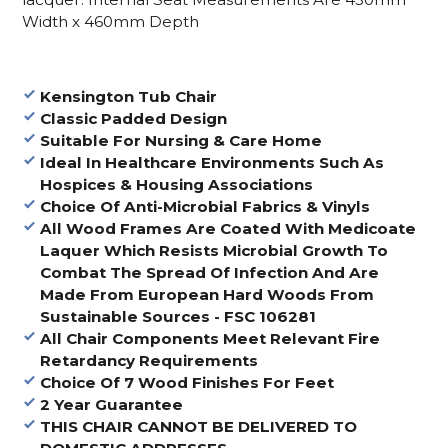
Width x 460mm Depth
Kensington Tub Chair
Classic Padded Design
Suitable For Nursing & Care Home
Ideal In Healthcare Environments Such As
Hospices & Housing Associations
Choice Of Anti-Microbial Fabrics & Vinyls
All Wood Frames Are Coated With Medicoate
Laquer Which Resists Microbial Growth To
Combat The Spread Of Infection And Are
Made From European Hard Woods From
Sustainable Sources - FSC 106281
All Chair Components Meet Relevant Fire
Retardancy Requirements
Choice Of 7 Wood Finishes For Feet
2 Year Guarantee
THIS CHAIR CANNOT BE DELIVERED TO