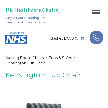
Vinyl & Fabric Seating For
Healthcare Environments
Basket £0.00 (0)
Waiting Room Chairs
>
Tubs & Sofas
>
Kensington Tub Chair
Kensington Tub Chair