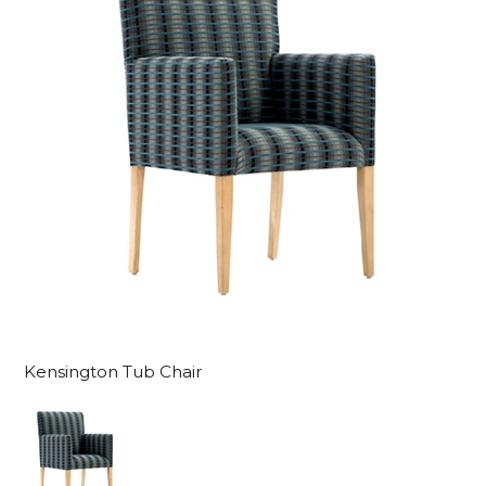
Kensington Tub Chair