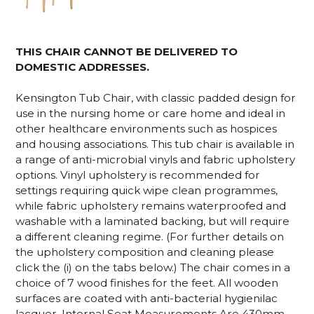
THIS CHAIR CANNOT BE DELIVERED TO
DOMESTIC ADDRESSES.
Kensington Tub Chair, with classic padded design for
use in the nursing home or care home and ideal in
other healthcare environments such as hospices
and housing associations. This tub chair is available in
a range of anti-microbial vinyls and fabric upholstery
options. Vinyl upholstery is recommended for
settings requiring quick wipe clean programmes,
while fabric upholstery remains waterproofed and
washable with a laminated backing, but will require
a different cleaning regime. (For further details on
the upholstery composition and cleaning please
click the (i) on the tabs below.) The chair comes in a
choice of 7 wood finishes for the feet.
All wooden
surfaces are coated with anti-bacterial hygienilac
lacquer. Internal Seat Measurements Are 430mm