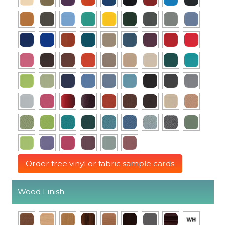
Order free vinyl or fabric sample cards
Wood Finish