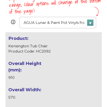
range, colour options will change at the bottom
of the page)
Kensington Tub Chair
Product Code: HC2092
910
570