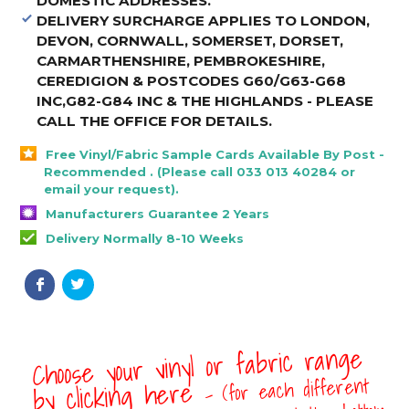
DOMESTIC ADDRESSES.
DELIVERY SURCHARGE APPLIES TO LONDON,
DEVON, CORNWALL, SOMERSET, DORSET,
CARMARTHENSHIRE, PEMBROKESHIRE,
CEREDIGION & POSTCODES G60/G63-G68
INC,G82-G84 INC & THE HIGHLANDS - PLEASE
CALL THE OFFICE FOR DETAILS
.
Free Vinyl/Fabric Sample Cards Available By Post -
Recommended . (Please call 033 013 40284 or
email your request).
Manufacturers Guarantee 2 Years
Delivery Normally 8-10 Weeks
Choose your vinyl or fabric range
- (for each different
by clicking here