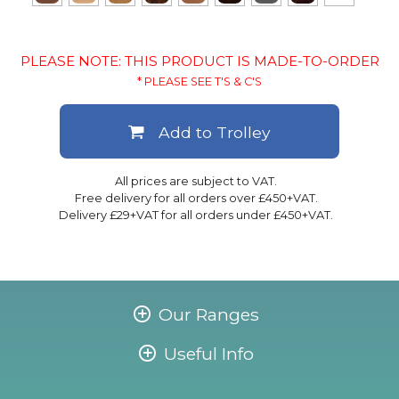
PLEASE NOTE: THIS PRODUCT IS MADE-TO-ORDER
* PLEASE SEE T'S & C'S
Add to Trolley
All prices are subject to VAT.
Free delivery for all orders over £450+VAT.
Delivery £29+VAT for all orders under £450+VAT.
Our Ranges
Useful Info