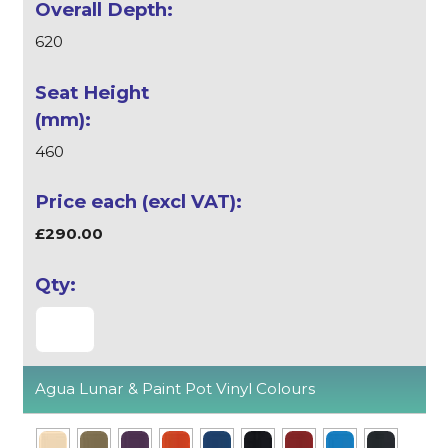
620
460
£290.00
Agua Lunar & Paint Pot Vinyl Colours