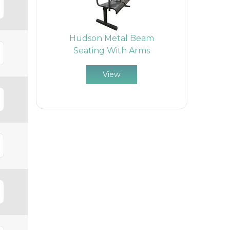
Hudson Metal Beam
Seating With Arms
View