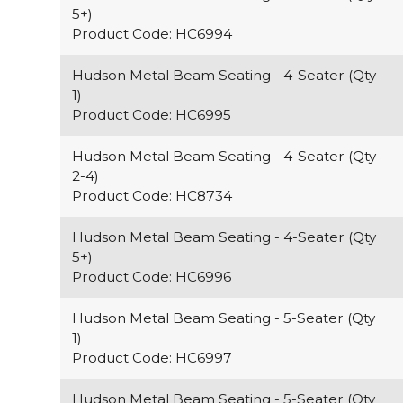
5+)
Product Code: HC6994
Hudson Metal Beam Seating - 4-Seater (Qty
1)
Product Code: HC6995
Hudson Metal Beam Seating - 4-Seater (Qty
2-4)
Product Code: HC8734
Hudson Metal Beam Seating - 4-Seater (Qty
5+)
Product Code: HC6996
Hudson Metal Beam Seating - 5-Seater (Qty
1)
Product Code: HC6997
Hudson Metal Beam Seating - 5-Seater (Qty