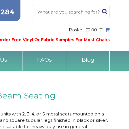
0284
Basket £0.00 (0)
rder Free Vinyl Or Fabric Samples For Most Chairs
 Us
FAQs
Blog
Beam Seating
its with 2, 3, 4, or 5 metal seats mounted on a
 square tubular legs finished in black or silver.
e suitable for heavy duty use in general