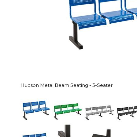
Hudson Metal Beam Seating - 3-Seater