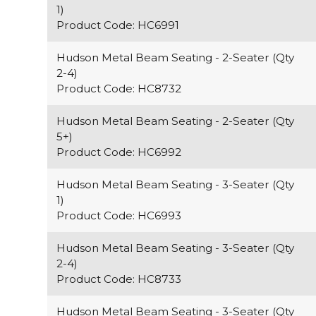
1)
Product Code: HC6991
Hudson Metal Beam Seating - 2-Seater (Qty
2-4)
Product Code: HC8732
Hudson Metal Beam Seating - 2-Seater (Qty
5+)
Product Code: HC6992
Hudson Metal Beam Seating - 3-Seater (Qty
1)
Product Code: HC6993
Hudson Metal Beam Seating - 3-Seater (Qty
2-4)
Product Code: HC8733
Hudson Metal Beam Seating - 3-Seater (Qty