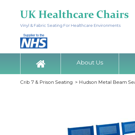
Vinyl & Fabric Seating For Healthcare Environments
About Us
Crib 7 & Prison Seating
>
Hudson Metal Beam Sea