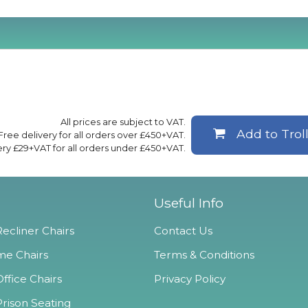
All prices are subject to VAT.
Add to Trol
Free delivery for all orders over £450+VAT.
ery £29+VAT for all orders under £450+VAT.
Useful Info
ecliner Chairs
Contact Us
e Chairs
Terms & Conditions
ffice Chairs
Privacy Policy
Prison Seating