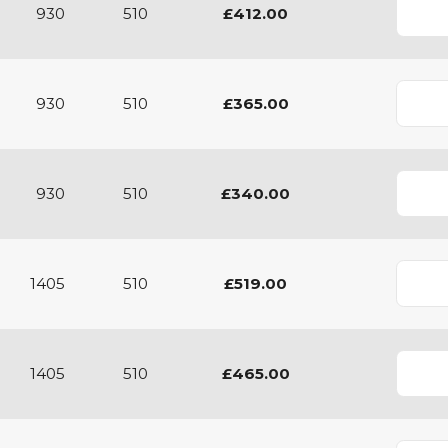
930
510
£412.00
930
510
£365.00
930
510
£340.00
1405
510
£519.00
1405
510
£465.00