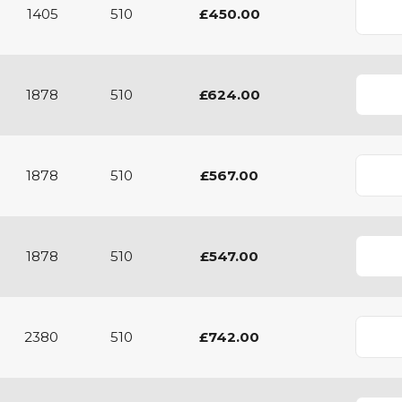
1405
510
£450.00
1878
510
£624.00
1878
510
£567.00
1878
510
£547.00
2380
510
£742.00