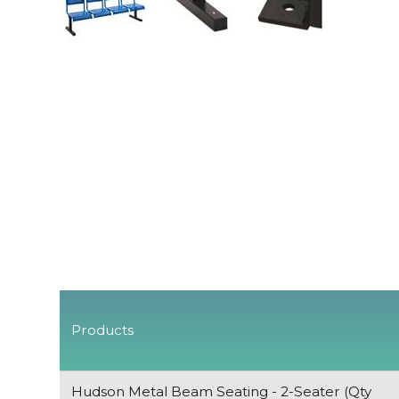
Products
Hudson Metal Beam Seating - 2-Seater (Qty