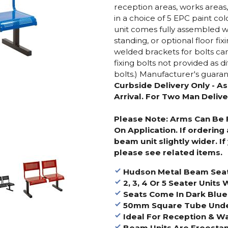
reception areas, works areas
in a choice of 5 EPC paint c
unit comes fully assembled 
standing, or optional floor fix
welded brackets for bolts can
fixing bolts not provided as d
bolts.) Manufacturer's guaran
Curbside Delivery Only - A
Arrival. For Two Man Delive
Please Note: Arms Can Be F
On Application. If ordering
beam unit slightly wider. I
please see related items.
Hudson Metal Beam Sea
2, 3, 4 Or 5 Seater Units
Seats Come In Dark Blue, 
50mm Square Tube Underf
Ideal For Reception & Wa
Beam Units Are Freesta