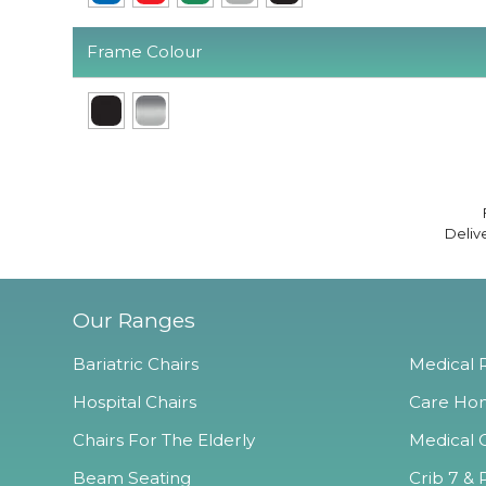
Frame Colour
Deliv
Our Ranges
Bariatric Chairs
Medical R
Hospital Chairs
Care Hom
Chairs For The Elderly
Medical O
Beam Seating
Crib 7 & 