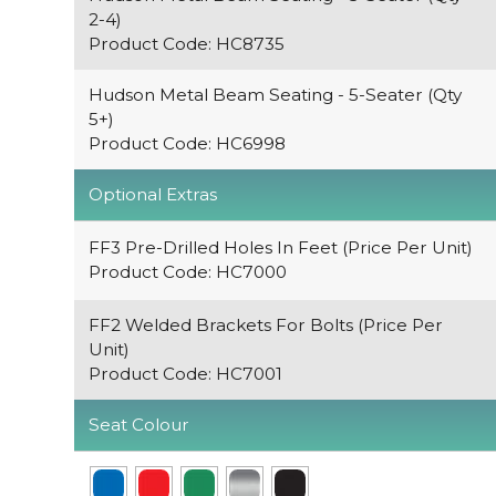
2-4)
Product Code: HC8735
Hudson Metal Beam Seating - 5-Seater (Qty
5+)
Product Code: HC6998
Optional Extras
FF3 Pre-Drilled Holes In Feet (Price Per Unit)
Product Code: HC7000
FF2 Welded Brackets For Bolts (Price Per
Unit)
Product Code: HC7001
Seat Colour