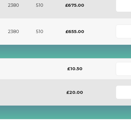
2380
510
£675.00
2380
510
£655.00
£10.50
£20.00