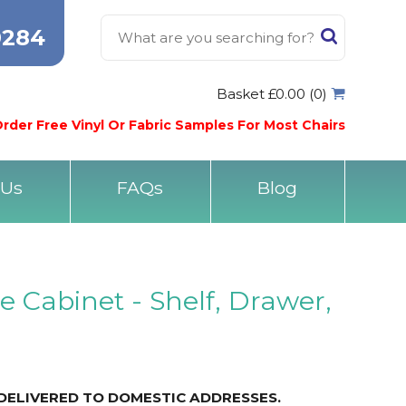
0284
Basket £0.00 (0)
rder Free Vinyl Or Fabric Samples For Most Chairs
 Us
FAQs
Blog
e Cabinet - Shelf, Drawer,
DELIVERED TO DOMESTIC ADDRESSES.