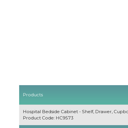
Products
Hospital Bedside Cabinet - Shelf, Drawer, Cupb
Product Code: HC9573