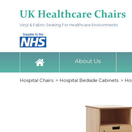
Vinyl & Fabric Seating For Healthcare Environments
About Us
Hospital Chairs
>
Hospital Bedside Cabinets
>
Hos