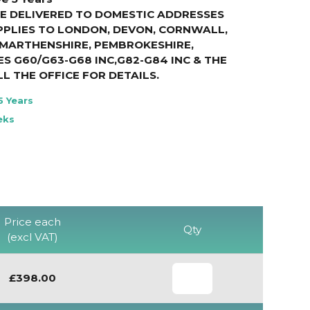
E DELIVERED TO DOMESTIC ADDRESSES
PPLIES TO LONDON, DEVON, CORNWALL,
RMARTHENSHIRE, PEMBROKESHIRE,
S G60/G63-G68 INC,G82-G84 INC & THE
LL THE OFFICE FOR DETAILS
.
5 Years
eks
Price each
Qty
(excl VAT)
£398.00