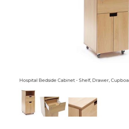
Hospital Bedside Cabinet - Shelf, Drawer, Cupbo