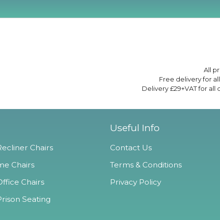
All p
Free delivery for a
Delivery £29+VAT for all
Useful Info
ecliner Chairs
Contact Us
e Chairs
Terms & Conditions
ffice Chairs
Privacy Policy
Prison Seating