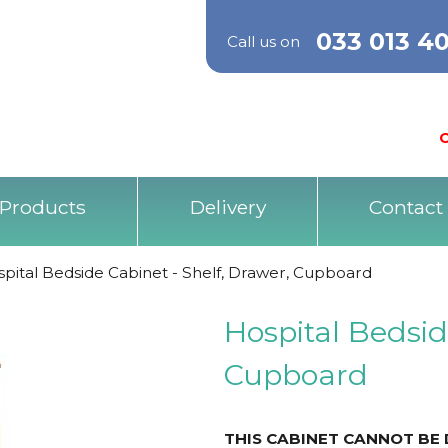
033 013 4
Call us on
O
Products
Delivery
Contact
pital Bedside Cabinet - Shelf, Drawer, Cupboard
Hospital Bedsid
Cupboard
THIS CABINET CANNOT BE 