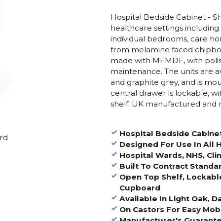
Hospital Bedside Cabinet - Sh
healthcare settings including 
individual bedrooms, care ho
from melamine faced chipbo
made with MFMDF, with polis
maintenance. The units are ava
and graphite grey, and is mou
central drawer is lockable,
shelf. UK manufactured and 
Hospital Bedside Cabinet
ard
Designed For Use In All
Hospital Wards, NHS, Cli
Built To Contract Standa
Open Top Shelf, Lockabl
Cupboard
Available In Light Oak, 
On Castors For Easy Mobl
Manufacturer's Guarante