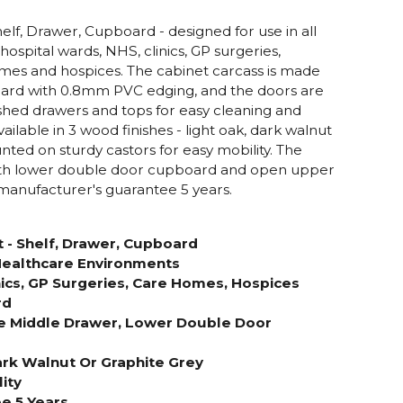
elf, Drawer, Cupboard - designed for use in all
hospital wards, NHS, clinics, GP surgeries,
mes and hospices. The cabinet carcass is made
ard with 0.8mm PVC edging, and the doors are
hed drawers and tops for easy cleaning and
ilable in 3 wood finishes - light oak, dark walnut
nted on sturdy castors for easy mobility. The
 with lower double door cupboard and open upper
manufacturer's guarantee 5 years.
 - Shelf, Drawer, Cupboard
 Healthcare Environments
nics, GP Surgeries, Care Homes, Hospices
rd
e Middle Drawer, Lower Double Door
Dark Walnut Or Graphite Grey
ity
e 5 Years