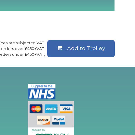
rices are subject to VAT.
Add to Trolley
ll orders over £450+VAT.
 orders under £450+VAT.