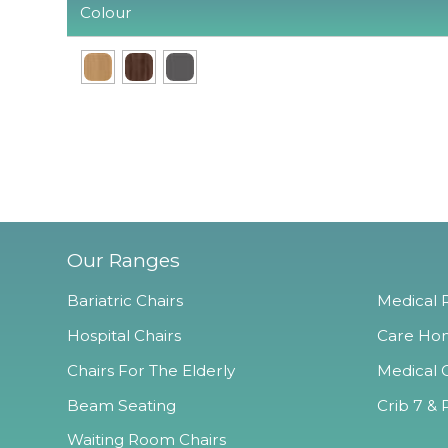
Colour
Our Ranges
Bariatric Chairs
Medical R
Hospital Chairs
Care Hom
Chairs For The Elderly
Medical O
Beam Seating
Crib 7 & 
Waiting Room Chairs