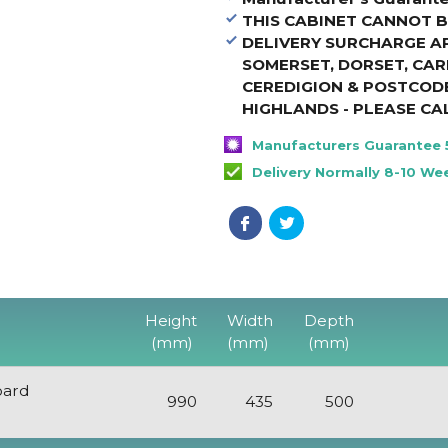
THIS CABINET CANNOT
B
DELIVERY SURCHARGE A
SOMERSET, DORSET, CA
CEREDIGION & POSTCODE
HIGHLANDS - PLEASE CA
Manufacturers Guarantee 
Delivery Normally 8-10 We
Height
Width
Depth
(mm)
(mm)
(mm)
oard
990
435
500