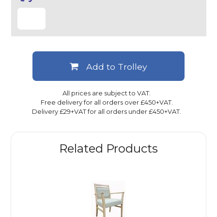
Add to Trolley
All prices are subject to VAT.
Free delivery for all orders over £450+VAT.
Delivery £29+VAT for all orders under £450+VAT.
Related Products