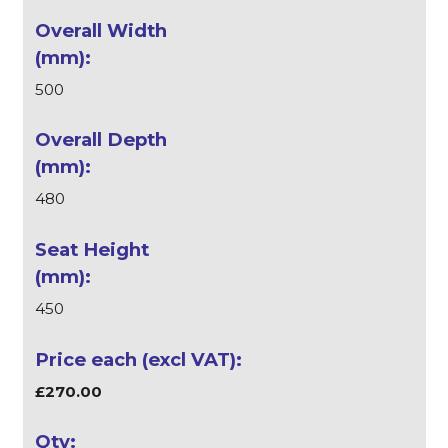
500
480
450
£270.00