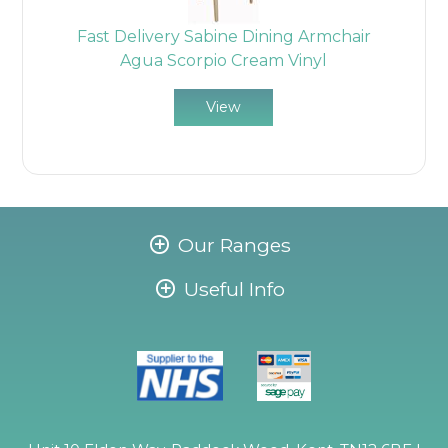
Fast Delivery Sabine Dining Armchair
Agua Scorpio Cream Vinyl
View
Our Ranges
Useful Info