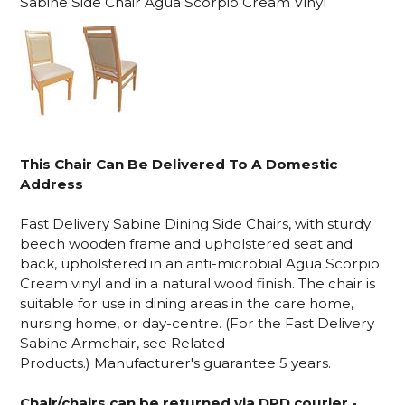
Sabine Side Chair Agua Scorpio Cream Vinyl
This Chair Can Be Delivered To A Domestic
Address
Fast Delivery Sabine Dining Side Chairs, with sturdy
beech wooden frame and upholstered seat and
back, upholstered in an anti-microbial Agua Scorpio
Cream vinyl and in a natural wood finish. The chair is
suitable for use in
dining areas in the care home,
nursing home, or day-centre.
(For the Fast Delivery
Sabine Armchair, see Related
Products.)
Manufacturer's guarantee 5 years.
Chair/chairs can be returned via DPD courier -