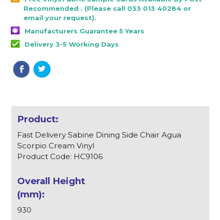
Recommended . (Please call 033 013 40284 or
email your request).
Manufacturers Guarantee 5 Years
Delivery 3-5 Working Days
Fast Delivery Sabine Dining Side Chair Agua
Scorpio Cream Vinyl
Product Code: HC9106
930