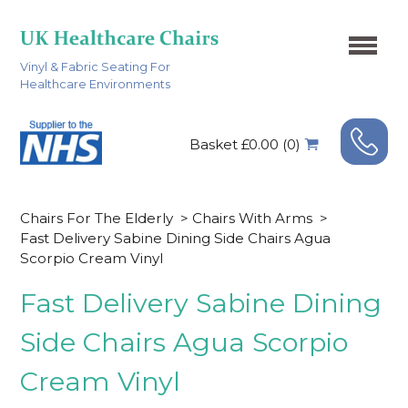
Vinyl & Fabric Seating For
Healthcare Environments
Basket £0.00 (0)
Chairs For The Elderly
>
Chairs With Arms
>
Fast Delivery Sabine Dining Side Chairs Agua
Scorpio Cream Vinyl
Fast Delivery Sabine Dining
Side Chairs Agua Scorpio
Cream Vinyl