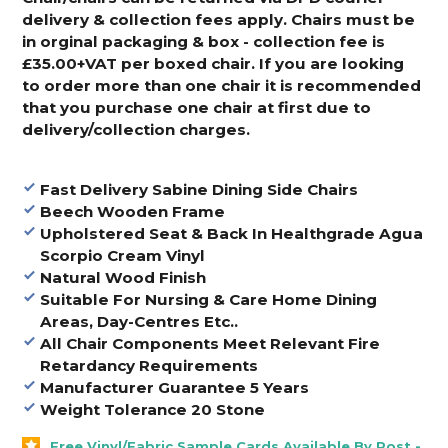
delivery & collection fees apply. Chairs must be
in orginal packaging & box - collection fee is
£35.00+VAT per boxed chair. If you are looking
to order more than one chair it is recommended
that you purchase one chair at first due to
delivery/collection charges.
Fast Delivery Sabine Dining Side Chairs
Beech Wooden Frame
Upholstered Seat & Back In Healthgrade Agua
Scorpio Cream Vinyl
Natural Wood Finish
Suitable For Nursing & Care Home Dining
Areas, Day-Centres Etc..
All Chair Components Meet Relevant Fire
Retardancy Requirements
Manufacturer Guarantee 5 Years
Weight Tolerance 20 Stone
Free Vinyl/Fabric Sample Cards Available By Post -