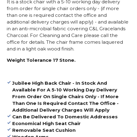
It is a stock chair with a 5-10 working day delivery
from order for single chair orders only - (if more
than one is required contact the office and
additional delivery charges will apply) - and available
in an anti-microbial fabric covering C&L Gracelands
Charcoal. For Cleaning and Care please call the
office for details. The chair frame comes laquered
and in a light oak wood finish.
Weight Tolerance 17 Stone.
Jubilee High Back Chair -
In Stock And
Available For A 5-10 Working Day Delivery
From Order On Single Chairs Only - If More
Than One Is Required Contact The Office -
Additional Delivery Charges Will Apply
Can Be Delivered To Domestic Addresses
Economical High Seat Chair
Removable Seat Cushion
Wooden Arms