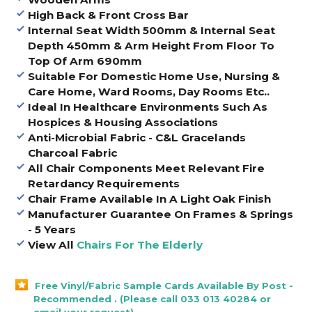
High Back & Front Cross Bar
Internal Seat Width 500mm & Internal Seat
Depth 450mm & Arm Height From Floor To
Top Of Arm 690mm
Suitable For Domestic Home Use, Nursing &
Care Home, Ward Rooms, Day Rooms Etc..
Ideal In Healthcare Environments Such As
Hospices & Housing Associations
Anti-Microbial Fabric - C&L Gracelands
Charcoal Fabric
All Chair Components Meet Relevant Fire
Retardancy Requirements
Chair Frame Available In A Light Oak Finish
Manufacturer Guarantee On Frames & Springs
- 5 Years
View All
Chairs For The Elderly
Free Vinyl/Fabric Sample Cards Available By Post -
Recommended . (Please call 033 013 40284 or
email your request).