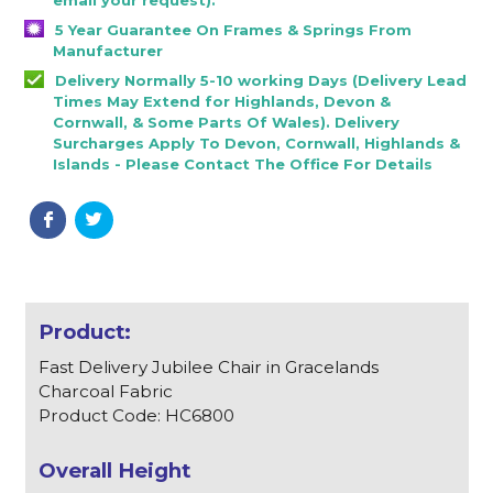
5 Year Guarantee On Frames & Springs From
Manufacturer
Delivery Normally 5-10 working Days (Delivery Lead
Times May Extend for Highlands, Devon &
Cornwall, & Some Parts Of Wales). Delivery
Surcharges Apply To Devon, Cornwall, Highlands &
Islands - Please Contact The Office For Details
Fast Delivery Jubilee Chair in Gracelands
Charcoal Fabric
Product Code: HC6800