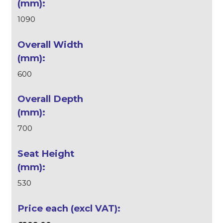
1090
600
700
530