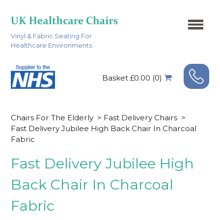
Vinyl & Fabric Seating For
Healthcare Environments
Basket £0.00 (0)
Chairs For The Elderly
>
Fast Delivery Chairs
>
Fast Delivery Jubilee High Back Chair In Charcoal
Fabric
Fast Delivery Jubilee High
Back Chair In Charcoal
Fabric