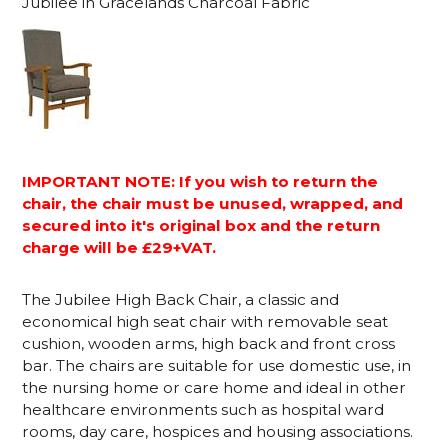
Jubilee in Gracelands Charcoal Fabric
IMPORTANT NOTE: If you wish to return the
chair, the chair must be unused, wrapped, and
secured into it's original box and the return
charge will be £29+VAT.
The Jubilee High Back Chair, a classic and
economical high seat chair with removable seat
cushion, wooden arms, high back and front cross
bar. The chairs are suitable for use domestic use, in
the nursing home or care home and ideal in other
healthcare environments such as hospital ward
rooms, day care, hospices and housing associations.