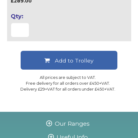
£289.00
Add to Trolley
All prices are subject to VAT.
Free delivery for all orders over £450+VAT.
Delivery £29+VAT for all orders under £450+VAT.
Our Ranges
Useful Info