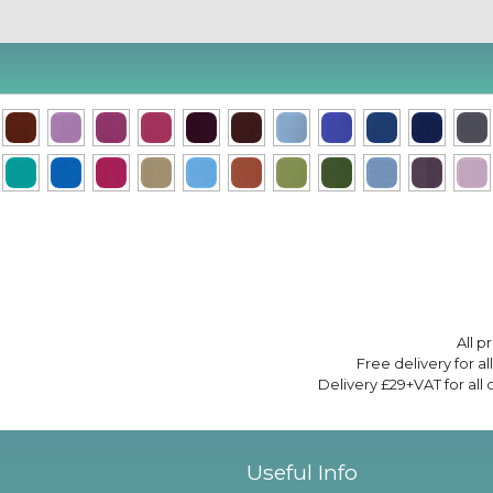
All p
Free delivery for a
Delivery £29+VAT for all
Useful Info