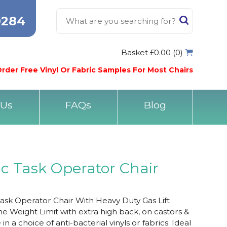
0284
Basket £0.00 (0)
rder Free Vinyl Or Fabric Samples For Most Chairs
 Us
FAQs
Blog
ic Task Operator Chair
Task Operator Chair With Heavy Duty Gas Lift
e Weight Limit with extra high back, on castors &
n a choice of anti-bacterial vinyls or fabrics. Ideal