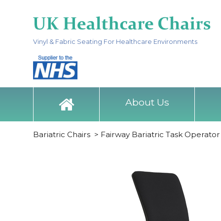
Vinyl & Fabric Seating For Healthcare Environments
About Us
Bariatric Chairs
>
Fairway Bariatric Task Operator