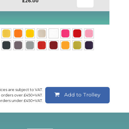
£26.00
rices are subject to VAT.
Add to Trolley
ll orders over £450+VAT.
 orders under £450+VAT.