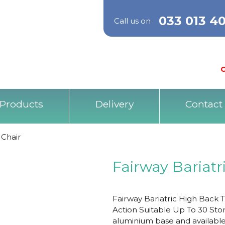
033 013 4
Call us on
O
Products
Delivery
Contact
 Chair
Fairway Bariatr
Fairway Bariatric High Back 
Action Suitable Up To 30 Ston
aluminium base and available i