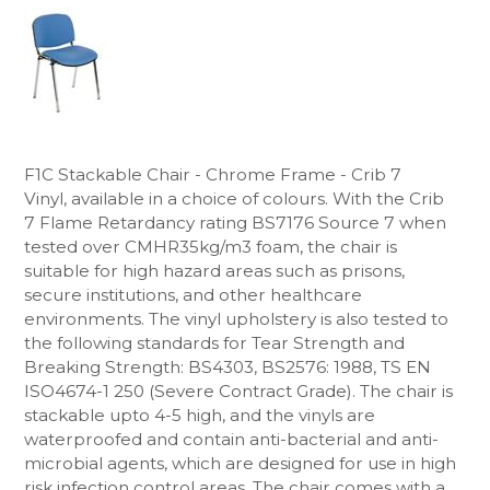
F1C Stackable Chair - Chrome Frame - Crib 7
Vinyl, available in a choice of colours. With the Crib
7
Flame Retardancy rating BS7176 Source 7 when
tested over CMHR35kg/m3 foam, the chair is
suitable for high hazard areas
such as prisons,
secure institutions, and other healthcare
environments. The vinyl upholstery
is also tested to
the following standards for Tear Strength and
Breaking Strength: BS4303, BS2576: 1988, TS EN
ISO4674-1 250 (Severe Contract Grade).
The chair is
stackable upto 4-5 high, and the vinyls are
waterproofed and contain anti-bacterial and anti-
microbial agents, which are designed for use in high
risk infection control areas. The chair comes with a