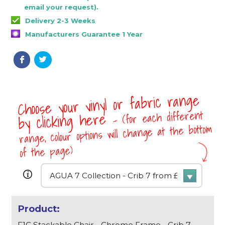
email your request).
Delivery 2-3 Weeks
Manufacturers Guarantee 1 Year
Choose your vinyl or fabric range
- (for each different
by clicking here
range, colour options will change at the bottom
of the page)
F1C Stackable Chair - Chrome Frame - Crib 7