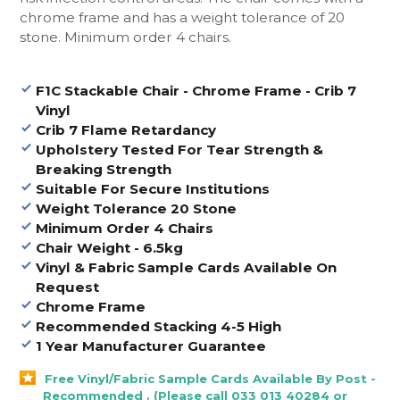
chrome frame and has a weight tolerance of 20
stone. Minimum order 4 chairs.
F1C Stackable Chair - Chrome Frame - Crib 7
Vinyl
Crib 7 Flame Retardancy
Upholstery Tested For Tear Strength &
Breaking Strength
Suitable For Secure Institutions
Weight Tolerance 20 Stone
Minimum Order 4 Chairs
Chair Weight - 6.5kg
Vinyl & Fabric Sample Cards Available On
Request
Chrome Frame
Recommended Stacking 4-5 High
1 Year Manufacturer Guarantee
Free Vinyl/Fabric Sample Cards Available By Post -
Recommended . (Please call 033 013 40284 or