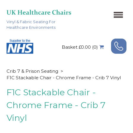
Vinyl & Fabric Seating For
Healthcare Environments
Basket £0.00 (0)
Crib 7 & Prison Seating
>
F1C Stackable Chair - Chrome Frame - Crib 7 Vinyl
F1C Stackable Chair -
Chrome Frame - Crib 7
Vinyl