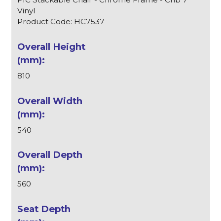
Vinyl
Product Code: HC7537
810
540
560