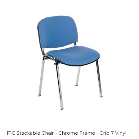
F1C Stackable Chair - Chrome Frame - Crib 7 Vinyl