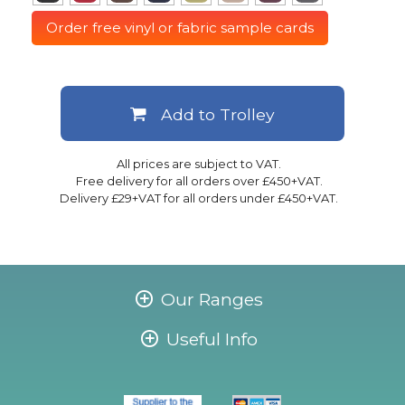
Order free vinyl or fabric sample cards
Add to Trolley
All prices are subject to VAT.
Free delivery for all orders over £450+VAT.
Delivery £29+VAT for all orders under £450+VAT.
Our Ranges
Useful Info