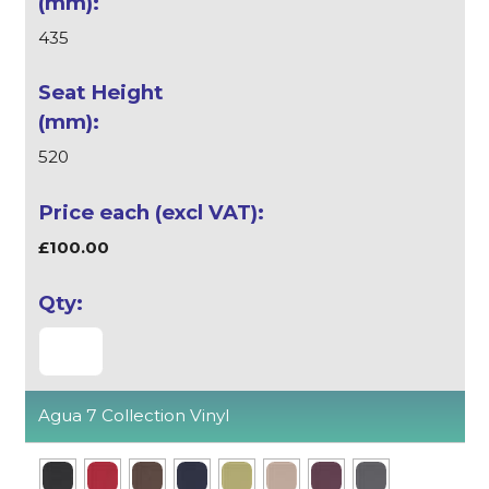
435
520
£100.00
Agua 7 Collection Vinyl