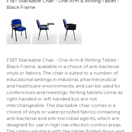
F1BT Stackable Chair - One Arm & Writing Tablet -
Black Frame
F1BT Stackable Chair - One Arm & Writing Tablet -
Black Frame, available in a choice of anti-bacterial
vinyls or fabrics. The chair is suited to a number of
educational settings in industrial, pharmeceutical
and healthcare environments, and can be used for
conferences and meetings. Writing tablets come as
right-handed or left-handed but are not
interchangeable. This stackable chair comes in a
choice of vinyls or waterproofed fabrics containing
anti-bacterial and anti-microbial agents, which are
designed for use in high risk infection control areas.
The chairs will stack with the tablet folded down and