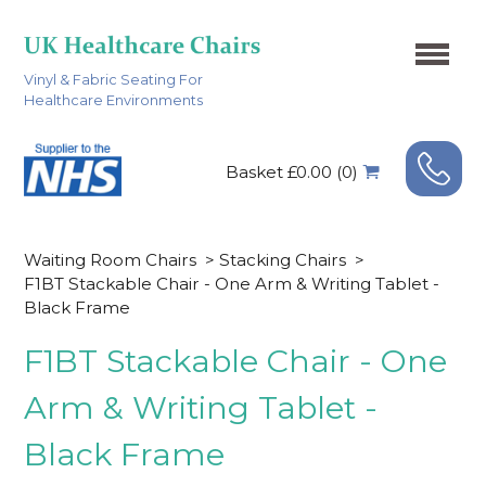
Vinyl & Fabric Seating For
Healthcare Environments
Basket £0.00 (0)
Waiting Room Chairs
>
Stacking Chairs
>
F1BT Stackable Chair - One Arm & Writing Tablet -
Black Frame
F1BT Stackable Chair - One
Arm & Writing Tablet -
Black Frame