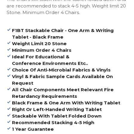
are recommended to stack 4-5 high. Weight limit 20
Stone. Minimum Order 4 Chairs.
F1BT Stackable Chair - One Arm & Writing
Tablet - Black Frame
Weight Limit 20 Stone
Minimum Order 4 Chairs
Ideal For Educational &
Conference Environments Etc..
Choice Of Anti-Microbial Fabrics & Vinyls
Vinyl & Fabric Sample Cards Available On
Request
All Chair Components Meet Relevant Fire
Retardancy Requirements
Black Frame & One Arm With Writing Tablet
Right Or Left-Handed Writing Tablet
Stackable With Tablet Folded Down
Recommended Stacking 4-5 High
1 Year Guarantee