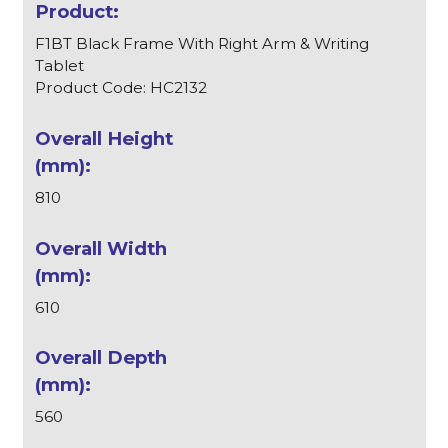
F1BT Black Frame With Right Arm & Writing
Tablet
Product Code: HC2132
810
610
560