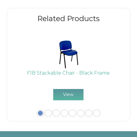
Related Products
k
F1B Stackable Chair - Black Frame
View