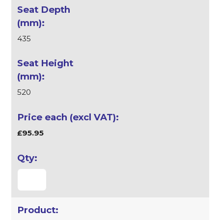
435
520
£95.95