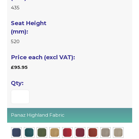
435
520
£95.95
Panaz Highland Fabric