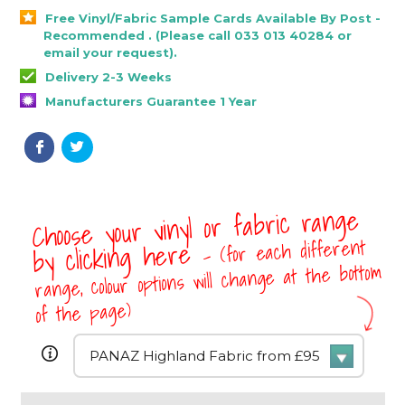
Free Vinyl/Fabric Sample Cards Available By Post -
Recommended . (Please call 033 013 40284 or
email your request).
Delivery 2-3 Weeks
Manufacturers Guarantee 1 Year
Choose your vinyl or fabric range
- (for each different
by clicking here
range, colour options will change at the bottom
of the page)