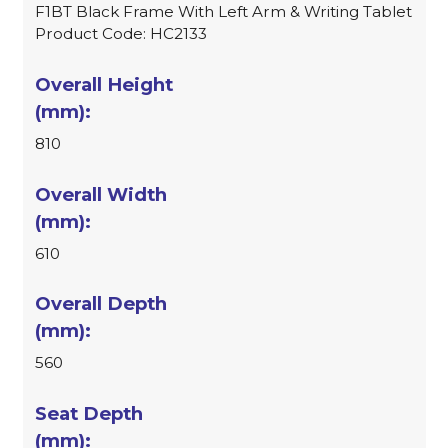
F1BT Black Frame With Left Arm & Writing Tablet
Product Code: HC2133
810
610
560