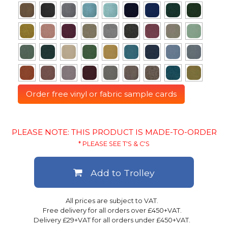
Order free vinyl or fabric sample cards
PLEASE NOTE: THIS PRODUCT IS MADE-TO-ORDER
* PLEASE SEE T'S & C'S
Add to Trolley
All prices are subject to VAT.
Free delivery for all orders over £450+VAT.
Delivery £29+VAT for all orders under £450+VAT.