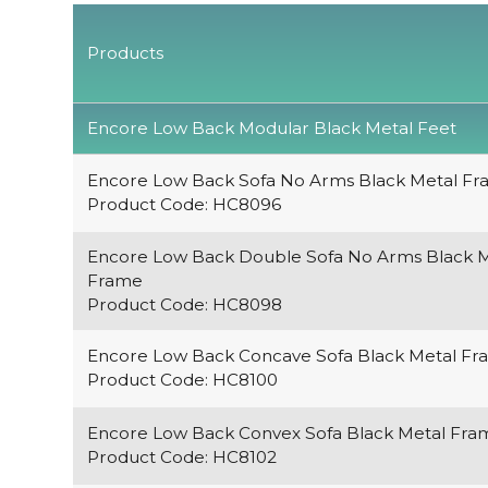
Products
Encore Low Back Modular Black Metal Feet
Encore Low Back Sofa No Arms Black Metal F
Product Code: HC8096
Encore Low Back Double Sofa No Arms Black M
Frame
Product Code: HC8098
Encore Low Back Concave Sofa Black Metal F
Product Code: HC8100
Encore Low Back Convex Sofa Black Metal Fra
Product Code: HC8102