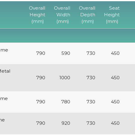
Overall
Overall
Overall
Seat
Height
Width
Depth
Height
(mm)
(mm)
(mm)
(mm)
rame
790
590
730
450
etal
790
1000
730
450
rame
790
780
730
450
me
790
920
730
450