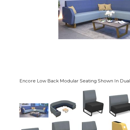
Encore Low Back Modular Seating Shown In Dual