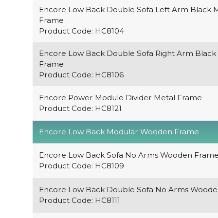
Encore Low Back Double Sofa Left Arm Black 
Frame
Product Code: HC8104
Encore Low Back Double Sofa Right Arm Black
Frame
Product Code: HC8106
Encore Power Module Divider Metal Frame
Product Code: HC8121
Encore Low Back Modular Wooden Frame
Encore Low Back Sofa No Arms Wooden Fram
Product Code: HC8109
Encore Low Back Double Sofa No Arms Wood
Product Code: HC8111