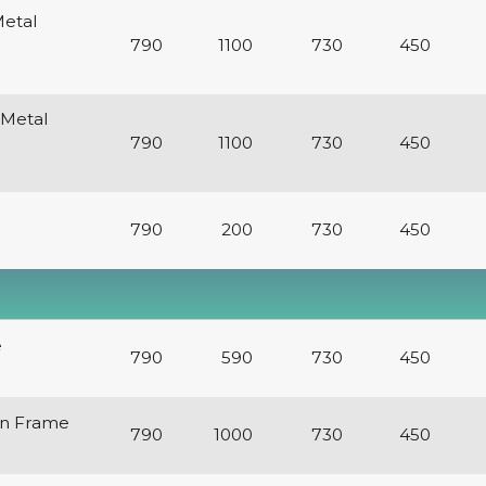
Metal
790
1100
730
450
 Metal
790
1100
730
450
790
200
730
450
e
790
590
730
450
en Frame
790
1000
730
450