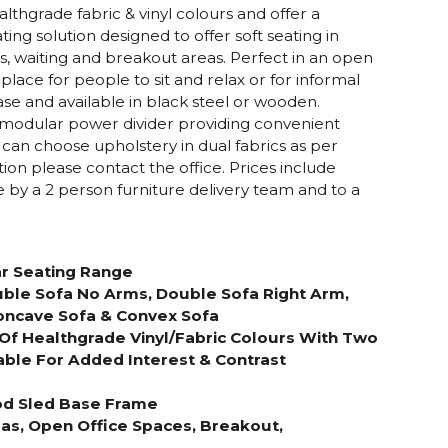
lthgrade fabric & vinyl colours and offer a
g solution designed to offer soft seating in
s, waiting and breakout areas. Perfect in an open
 place for people to sit and relax or for informal
se and available in black steel or wooden.
 modular power divider providing convenient
can choose upholstery in dual fabrics as per
tion please contact the office. Prices include
ce by a 2 person furniture delivery team and to a
r Seating Range
uble Sofa No Arms, Double Sofa Right Arm,
oncave Sofa & Convex Sofa
Of Healthgrade Vinyl/Fabric Colours With Two
able For Added Interest & Contrast
ood Sled Base Frame
as, Open Office Spaces, Breakout,