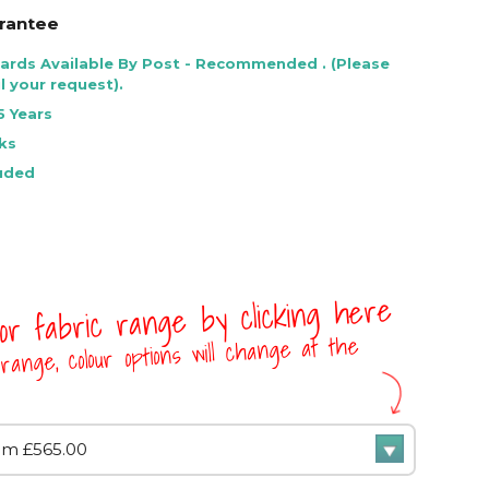
rantee
Cards Available By Post - Recommended . (Please
l your request).
5 Years
ks
luded
 or fabric range by clicking here
range, colour options will change at the