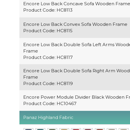
Encore Low Back Concave Sofa Wooden Fram
Product Code: HC8113
Encore Low Back Convex Sofa Wooden Frame
Product Code: HC8115
Encore Low Back Double Sofa Left Arms Wood
Frame
Product Code: HC8117
Encore Low Back Double Sofa Right Arm Woo
Frame
Product Code: HC8119
Encore Power Module Divider Black Wooden 
Product Code: HC10467
Panaz Highland Fabric