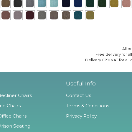
All p
Free delivery for a
Delivery £29+VAT for all
Useful Info
ecliner Chairs
Contact Us
e Chairs
Terms & Conditions
ffice Chairs
Privacy Policy
Prison Seating