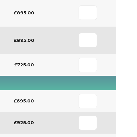
£895.00
£895.00
£725.00
£695.00
£925.00