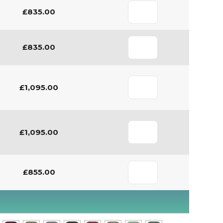
£835.00
£835.00
£1,095.00
£1,095.00
£855.00