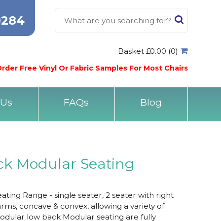
0284
Basket £0.00 (0)
rder Free Vinyl Or Fabric Samples For Most Chairs
 Us
FAQs
Blog
ck Modular Seating
ing Range - single seater, 2 seater with right
rms, concave & convex, allowing a variety of
odular low back Modular seating are fully