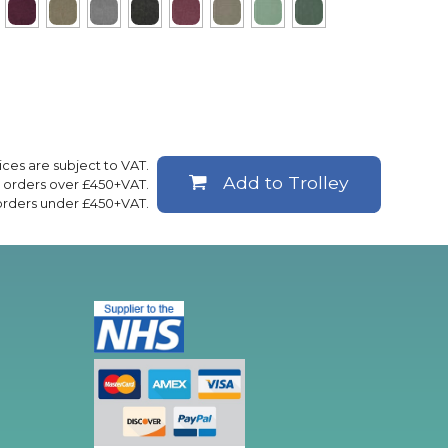
rices are subject to VAT.
Add to Trolley
ll orders over £450+VAT.
 orders under £450+VAT.