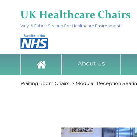
Vinyl & Fabric Seating For Healthcare Environments
About Us
Waiting Room Chairs
>
Modular Reception Seati