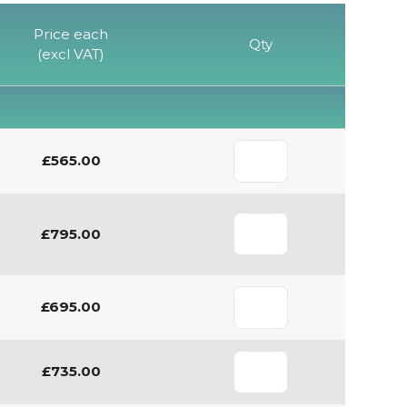
Price each
Qty
(excl VAT)
£565.00
£795.00
£695.00
£735.00