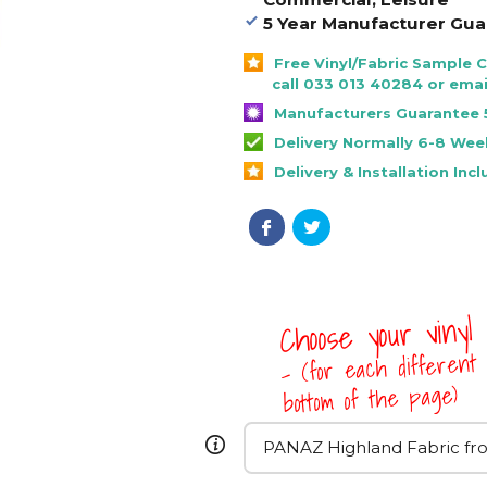
5 Year Manufacturer Gua
Free Vinyl/Fabric Sample 
call 033 013 40284 or emai
Manufacturers Guarantee 
Delivery Normally 6-8 Wee
Delivery & Installation Inc
Choose your vinyl
- (for each different 
bottom of the page)