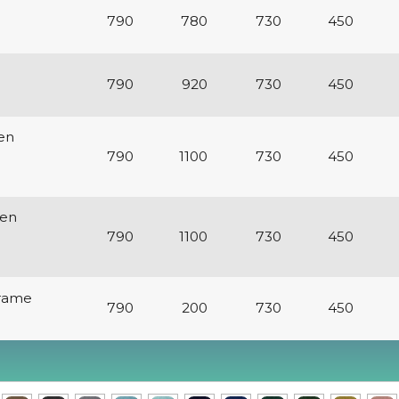
e
790
780
730
450
790
920
730
450
en
790
1100
730
450
den
790
1100
730
450
Frame
790
200
730
450