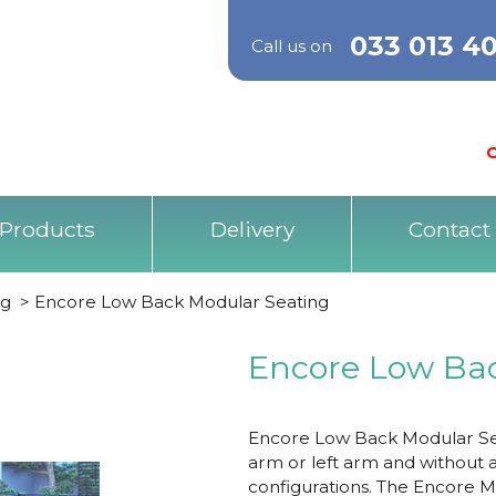
033 013 4
Call us on
O
Products
Delivery
Contact
ng
>
Encore Low Back Modular Seating
Encore Low Ba
Encore Low Back Modular Seat
arm or left arm and without a
configurations. The Encore M