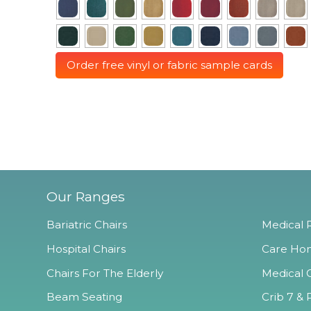
Order free vinyl or fabric sample cards
Our Ranges
Bariatric Chairs
Medical R
Hospital Chairs
Care Hom
Chairs For The Elderly
Medical O
Beam Seating
Crib 7 & 