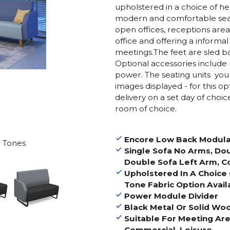
upholstered in a choice of hea
modern and comfortable seatin
open offices, receptions area
office and offering a informal
meetings.The feet are sled ba
Optional accessories include
power. The seating units you 
images displayed - for this op
delivery on a set day of choi
room of choice.
Encore Low Back Modula
 Tones
Single Sofa No Arms, Do
Double Sofa Left Arm, C
Upholstered In A Choice 
Tone Fabric Option Avail
Power Module Divider
Black Metal Or Solid W
Suitable For Meeting Are
Commercial, Leisure