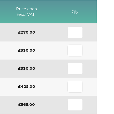
Price each
Qty
(excl VAT)
£270.00
£330.00
£330.00
£425.00
£565.00