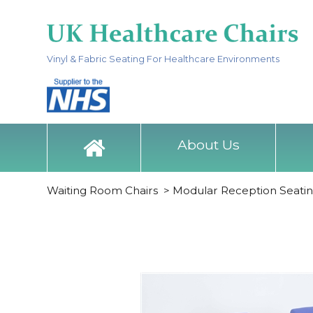
Vinyl & Fabric Seating For Healthcare Environments
About Us
Waiting Room Chairs
>
Modular Reception Seati