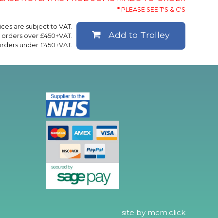
* PLEASE SEE T'S & C'S
rices are subject to VAT.
Add to Trolley
ll orders over £450+VAT.
 orders under £450+VAT.
site by
mcm.click