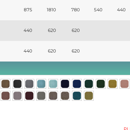
875
1810
780
540
440
440
620
620
440
620
620
PL