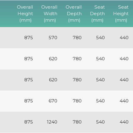
Overall
Overall
Overall
Seat
Seat
Height
Width
Depth
Depth
Height
(mm)
(mm)
(mm)
(mm)
(mm)
875
570
780
540
440
875
620
780
540
440
875
620
780
540
440
875
670
780
540
440
875
1240
780
540
440