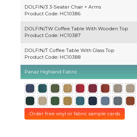
DOLFIN/3 3-Seater Chair + Arms
Product Code: HC10386
DOLFIN/TW Coffee Table With Wooden Top
Product Code: HC10387
DOLFIN/T Coffee Table With Glass Top
Product Code: HC10388
Panaz Highland Fabric
Order free vinyl or fabric sample cards