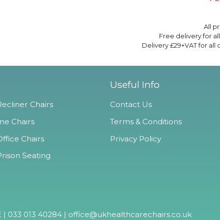
All p
Free delivery for a
Delivery £29+VAT for all
Useful Info
ecliner Chairs
Contact Us
e Chairs
Terms & Conditions
ffice Chairs
Privacy Policy
Prison Seating
 | 033 013 40284 |
office@ukhealthcarechairs.co.uk