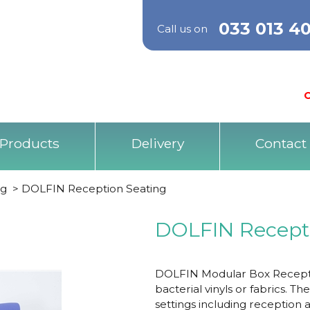
033 013 4
Call us on
O
Products
Delivery
Contact
ng
>
DOLFIN Reception Seating
DOLFIN Recept
DOLFIN Modular Box Reception
bacterial vinyls or fabrics. T
settings including reception 