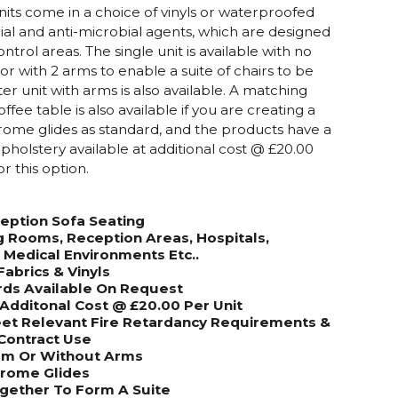
its come in a choice of vinyls or waterproofed
rial and anti-microbial agents, which are designed
control areas. The single unit is available with no
 or with 2 arms to enable a suite of chairs to be
er unit with arms is also available. A matching
ee table is also available if you are creating a
hrome glides as standard, and the products have a
holstery available at additional cost @ £20.00
or this option.
eption Sofa Seating
g Rooms, Reception Areas, Hospitals,
& Medical Environments Etc..
Fabrics & Vinyls
rds Available On Request
Additonal Cost @ £20.00 Per Unit
et Relevant Fire Retardancy Requirements &
Contract Use
Arm Or Without Arms
hrome Glides
Together To Form
A Suite