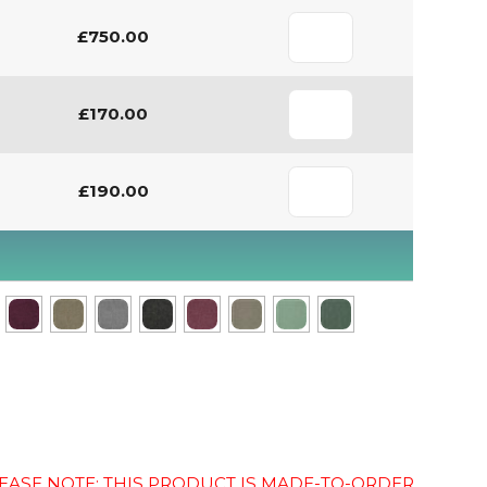
£750.00
£170.00
£190.00
EASE NOTE: THIS PRODUCT IS MADE-TO-ORDER