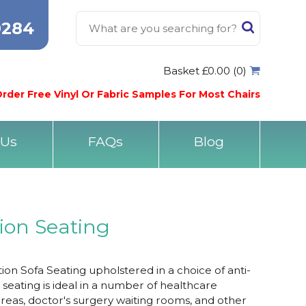
0284
Basket £0.00 (0)
rder Free Vinyl Or Fabric Samples For Most Chairs
 Us
FAQs
Blog
ion Seating
 Sofa Seating upholstered in a choice of anti-
he seating is ideal in a number of healthcare
areas, doctor's surgery waiting rooms, and other