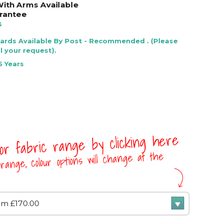
 With Arms Available
rantee
s
Cards Available By Post - Recommended . (Please
l your request).
5 Years
 or fabric range by clicking here
range, colour options will change at the