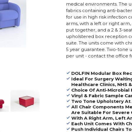
medical environments. The un
fabrics containing anti-bacte
for use in high risk infection 
arms, with a left or right arm,
put together, and a 2 & 3-seat
upholstered box reception coff
suite. The units come with c
5 year guarantee. Two-tone up
per unit - contact the office f
DOLFIN Modular Box Rec
Ideal For Surgery Waitin
Healthcare Clinics, NHS 
Choice Of Anti-Microbial 
Vinyl & Fabric Sample Ca
Two Tone Upholstery At 
All Chair Components Me
Are Suitable For Severe 
With A Right Arm, Left 
Each Unit Comes With C
Push Individual Chairs 