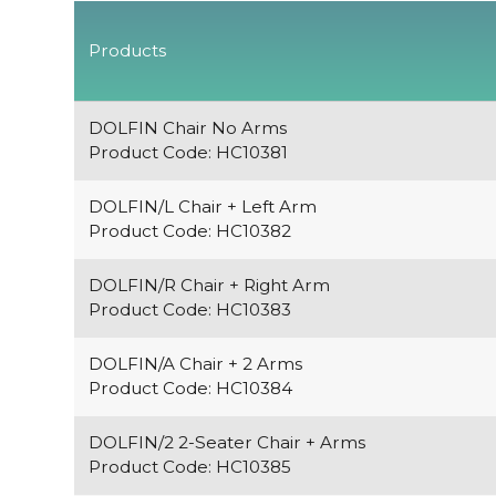
Products
DOLFIN Chair No Arms
Product Code: HC10381
DOLFIN/L Chair + Left Arm
Product Code: HC10382
DOLFIN/R Chair + Right Arm
Product Code: HC10383
DOLFIN/A Chair + 2 Arms
Product Code: HC10384
DOLFIN/2 2-Seater Chair + Arms
Product Code: HC10385