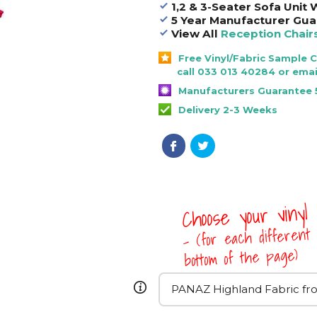
1,2 & 3-Seater Sofa Unit
5 Year Manufacturer Gua
View All
Reception Chair
Free Vinyl/Fabric Sample 
call 033 013 40284 or emai
Manufacturers Guarantee 
Delivery 2-3 Weeks
Choose your vinyl
- (for each different 
bottom of the page)