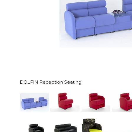
DOLFIN Reception Seating