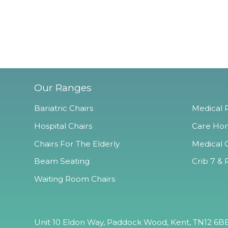
Our Ranges
Bariatric Chairs
Medical R
Hospital Chairs
Care Hom
Chairs For The Elderly
Medical O
Beam Seating
Crib 7 & 
Waiting Room Chairs
Unit 10 Eldon Way, Paddock Wood, Kent, TN12 6BE