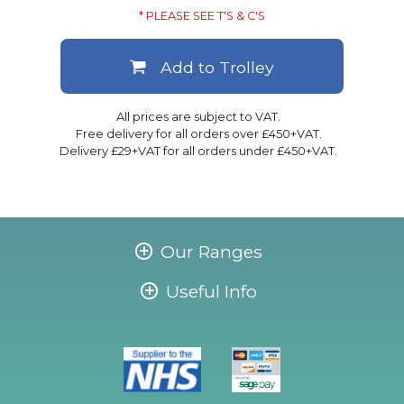
* PLEASE SEE T'S & C'S
Add to Trolley
All prices are subject to VAT.
Free delivery for all orders over £450+VAT.
Delivery £29+VAT for all orders under £450+VAT.
Our Ranges
Useful Info