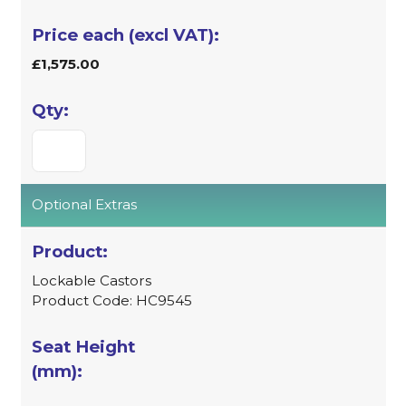
£1,575.00
Optional Extras
Lockable Castors
Product Code: HC9545