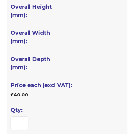
£40.00