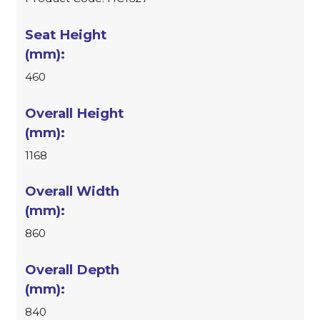
460
1168
860
840