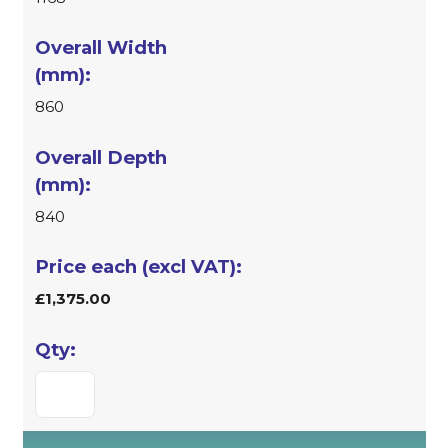
860
840
£1,375.00