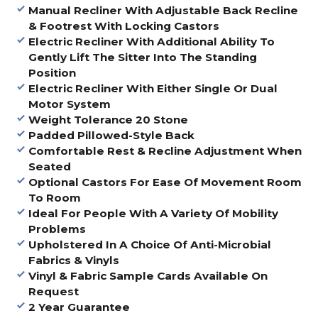
Manual Recliner With Adjustable Back Recline
& Footrest With Locking Castors
Electric Recliner With Additional Ability
To
Gently Lift The Sitter Into The Standing
Position
Electric Recliner With Either Single Or Dual
Motor System
Weight Tolerance 20 Stone
Padded Pillowed-Style Back
Comfortable Rest & Recline Adjustment When
Seated
Optional Castors For Ease Of Movement Room
To Room
Ideal For People With A Variety Of Mobility
Problems
Upholstered In A Choice Of Anti-Microbial
Fabrics & Vinyls
Vinyl & Fabric Sample Cards Available On
Request
2 Year Guarantee