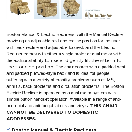
Boston Manual & Electric Recliners, with the Manual Recliner
providing an adjustable rest and recline position for the user
with back recline and adjustable footrest, and the Electric
Recliner comes with either a single motor or dual motor with
to rise and gently lift the sitter into
the additional ability
the standing position
. The chair comes with a padded seat
and padded pillowed-style back and is ideal for people
suffering with a variety of mobility problems such as MS,
arthritis, back problems and circulation problems. The Boston
Electric Recliner is operated by a dual motor system with
simple button handset operation. Available in a range of anti-
THIS CHAIR
microbial and anti-fungal fabrics and vinyls.
CANNOT BE DELIVERED TO DOMESTIC
ADDRESSES.
Boston Manual & Electric Recliners