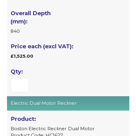
840
£1,525.00
Electric Dual Motor Recliner
Boston Electric Recliner Dual Motor
Product Code: HC1627