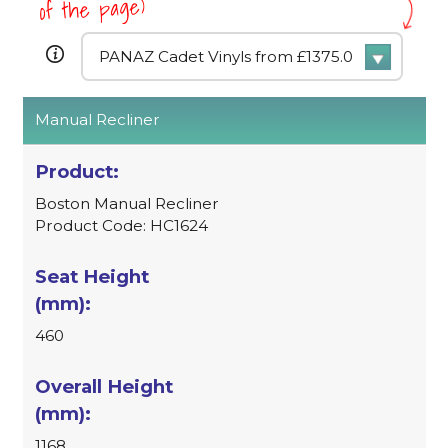
of the page)
Manual Recliner
Boston Manual Recliner
Product Code: HC1624
460
1168