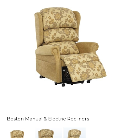
Boston Manual & Electric Recliners