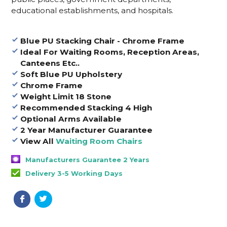
educational establishments, and hospitals
.
Blue PU Stacking Chair - Chrome Frame
Ideal For Waiting Rooms, Reception Areas,
Canteens Etc..
Soft Blue PU Upholstery
Chrome Frame
Weight Limit 18 Stone
Recommended Stacking 4 High
Optional Arms Available
2 Year Manufacturer Guarantee
View All
Waiting Room Chairs
Manufacturers Guarantee 2 Years
Delivery 3-5 Working Days