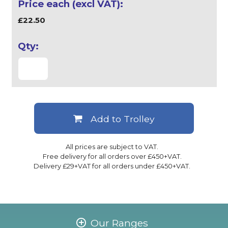
£22.50
Add to Trolley
All prices are subject to VAT.
Free delivery for all orders over £450+VAT.
Delivery £29+VAT for all orders under £450+VAT.
Our Ranges