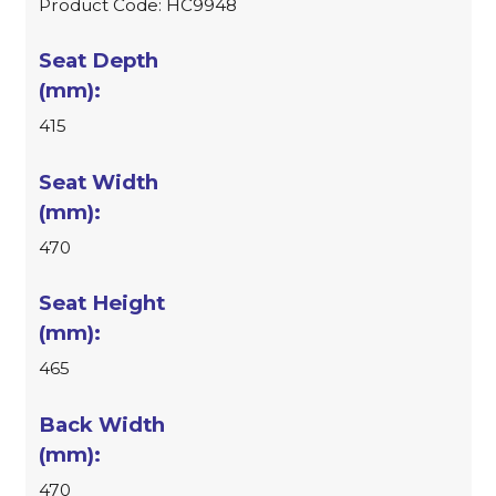
Product Code: HC9948
415
470
465
470