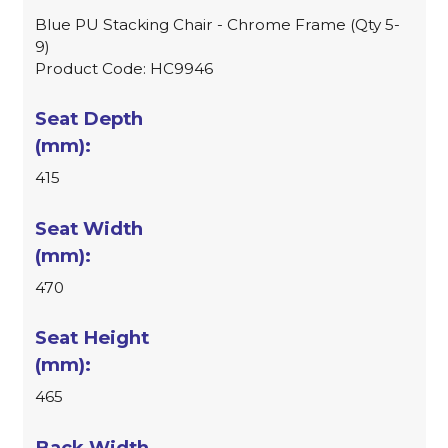
Blue PU Stacking Chair - Chrome Frame (Qty 5-
9)
Product Code: HC9946
415
470
465