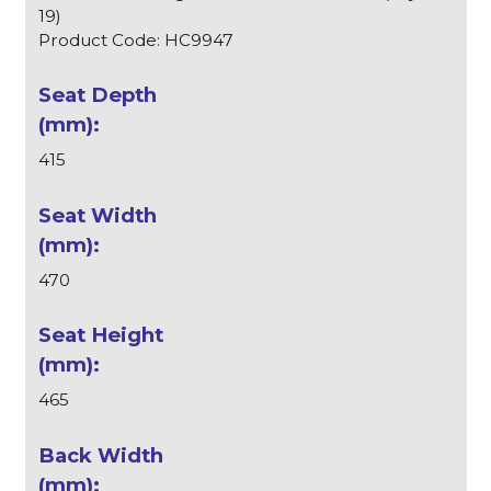
19)
Product Code: HC9947
415
470
465