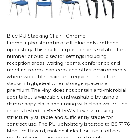
Blue PU Stacking Chair - Chrome
Frame, upholstered in a soft blue polyurethane
upholstery. This multi-purpose chair is suitable for
a
number of public sector settings including
reception areas, waiting rooms, conference and
meeting rooms, canteens and other environments
where wipeable chairs are required. The chair
s
tacks 4 high, ideal when storage space is a
premium.
The vinyl does not contain anti-microbial
agents but is wipeable and washable by using a
damp soapy cloth and rinsing with clean water.
The
chair is tested to BSEN 15373: Level 2, making it
structurally suitable and sufficiently stable for
contract use. The PU upholstery is tested to BS 7176
Medium Hazard, making it ideal for use in offices,
public places, government departments,