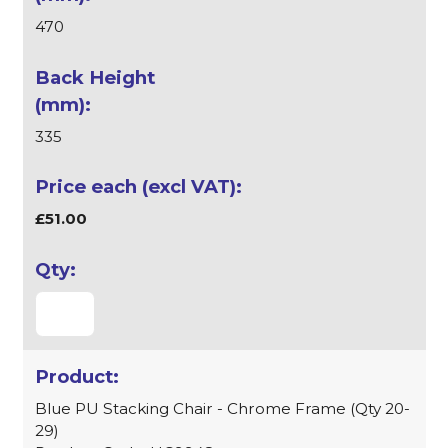
470
335
£51.00
Blue PU Stacking Chair - Chrome Frame (Qty 20-
29)