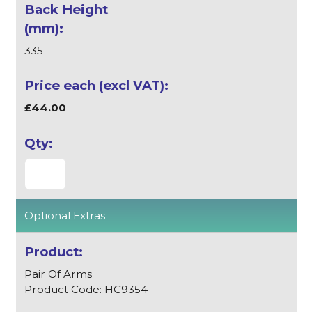
335
£44.00
Optional Extras
Pair Of Arms
Product Code: HC9354