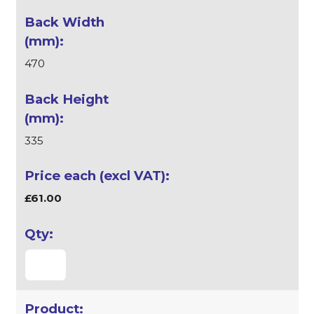
470
335
£61.00