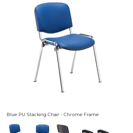
Blue PU Stacking Chair - Chrome Frame