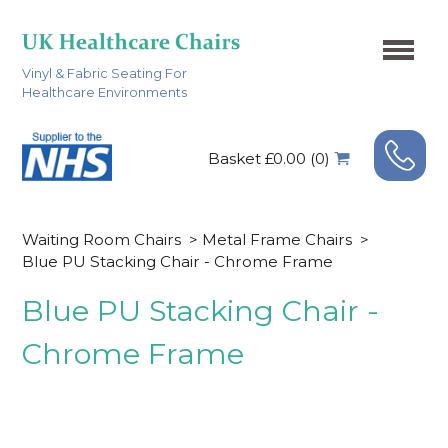
Vinyl & Fabric Seating For
Healthcare Environments
Basket £0.00 (0)
Waiting Room Chairs
>
Metal Frame Chairs
>
Blue PU Stacking Chair - Chrome Frame
Blue PU Stacking Chair -
Chrome Frame