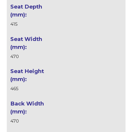
415
470
465
470