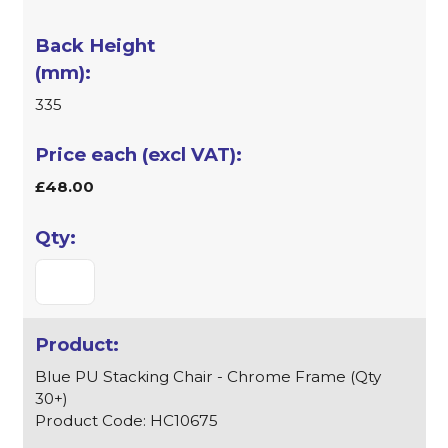
335
£48.00
Blue PU Stacking Chair - Chrome Frame (Qty
30+)
Product Code: HC10675