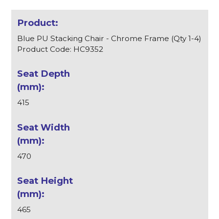
Blue PU Stacking Chair - Chrome Frame (Qty 1-4)
Product Code: HC9352
415
470
465