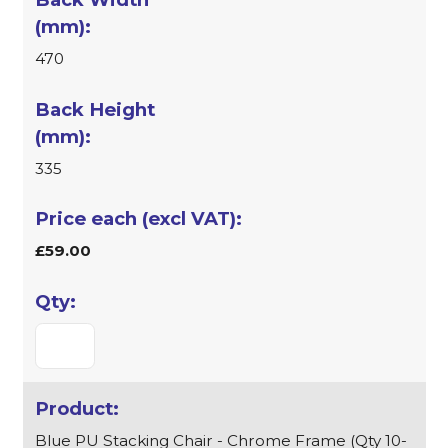
470
335
£59.00
Blue PU Stacking Chair - Chrome Frame (Qty 10-