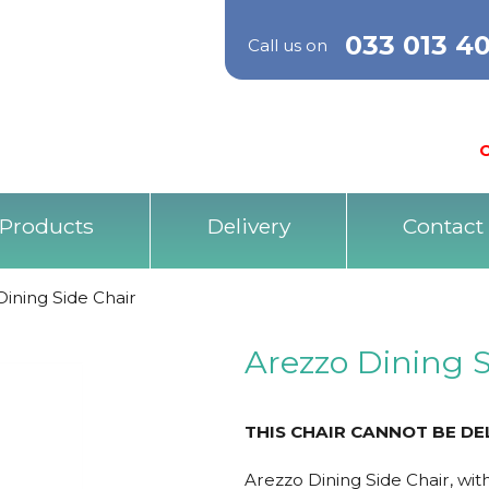
033 013 4
Call us on
O
Products
Delivery
Contact
ining Side Chair
Arezzo Dining S
THIS CHAIR CANNOT BE DE
Arezzo Dining Side Chair, wit