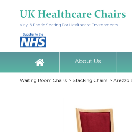
Vinyl & Fabric Seating For Healthcare Environments
About Us
Waiting Room Chairs
>
Stacking Chairs
>
Arezzo D