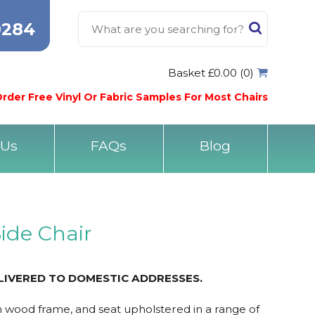
0284
Basket £0.00 (0)
rder Free Vinyl Or Fabric Samples For Most Chairs
 Us
FAQs
Blog
ide Chair
LIVERED TO DOMESTIC ADDRESSES.
h wood frame, and seat upholstered in a range of