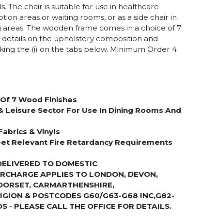
ls. The chair is suitable for use in healthcare
ion areas or waiting rooms, or as a side chair in
g areas. The wooden frame comes in a choice of 7
r details on the upholstery composition and
cking the (i) on the tabs below. Minimum Order 4
Of 7 Wood Finishes
& Leisure Sector For Use In Dining Rooms And
Fabrics & Vinyls
et Relevant Fire Retardancy Requirements
DELIVERED TO DOMESTIC
URCHARGE APPLIES TO LONDON, DEVON,
DORSET, CARMARTHENSHIRE,
GION & POSTCODES G60/G63-G68 INC,G82-
S - PLEASE CALL THE OFFICE FOR DETAILS
.