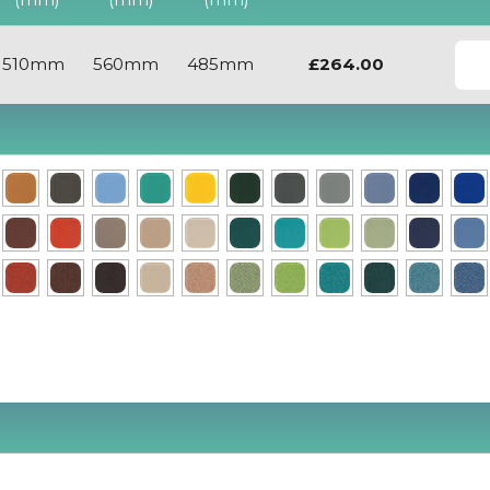
510mm
560mm
485mm
£264.00