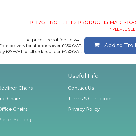
PLEASE NOTE: THIS PRODUCT IS MADE-TO
* PLEASE SEE 
All prices are subject to VAT.
Add to Trol
Free delivery for all orders over £450+VAT.
ery £29+VAT for all orders under £450+VAT.
Useful Info
ecliner Chairs
Contact Us
e Chairs
Terms & Conditions
ffice Chairs
Privacy Policy
Prison Seating