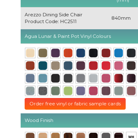
Arezzo Dining Side Chair
840mm
Product Code: HC2511
Agua Lunar & Paint Pot Vinyl Colours
Order free vinyl or fabric sample cards
Wood Finish