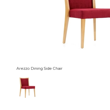
Arezzo Dining Side Chair