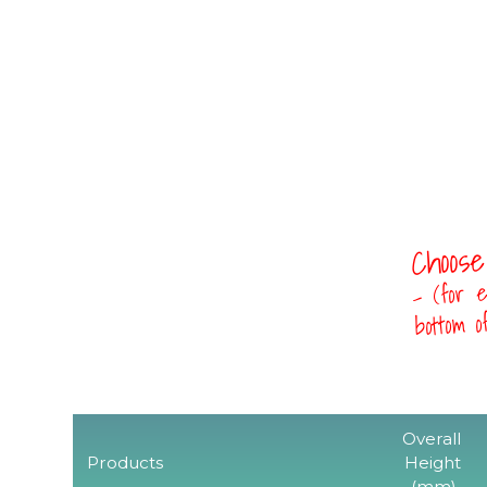
Choose
- (for e
bottom 
Overall
Products
Height
(mm)