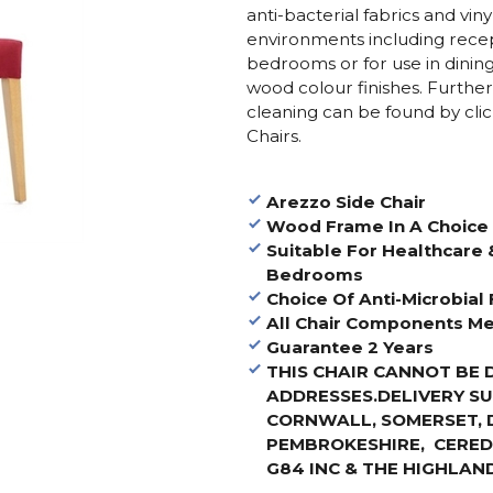
anti-bacterial fabrics and viny
environments including recept
bedrooms or for use in dinin
wood colour finishes. Furthe
cleaning can be found by cli
Chairs.
Arezzo Side Chair
Wood Frame In A Choice 
Suitable For Healthcare 
Bedrooms
Choice Of Anti-Microbial 
All Chair Components Me
Guarantee 2 Years
THIS CHAIR CANNOT BE 
ADDRESSES.
DELIVERY S
CORNWALL, SOMERSET, 
PEMBROKESHIRE, CEREDI
G84 INC & THE HIGHLAND