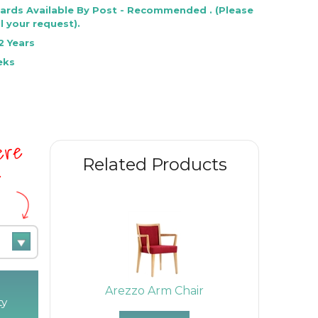
Cards Available By Post - Recommended . (Please
l your request).
2 Years
eks
here
Related Products
e
Arezzo Arm Chair
ty