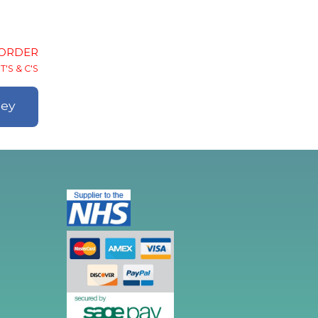
-ORDER
T'S & C'S
ley