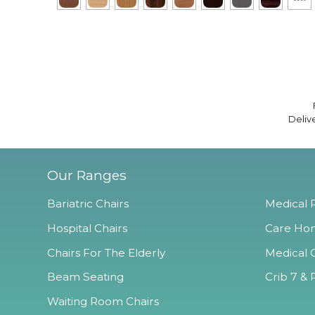
Deliv
Our Ranges
Bariatric Chairs
Medical R
Hospital Chairs
Care Hom
Chairs For The Elderly
Medical O
Beam Seating
Crib 7 & 
Waiting Room Chairs