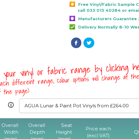
Free Vinyl/Fabric Sample 
call 033 013 40284 or emai
Manufacturers Guarantee 
Delivery Normally 8-10 We
 your vinyl or fabric range by clicking 
ach different range, colour options will change at th
of the page)
Overall
Overall
Seat
Price each
Width
Depth
Height
Q
(excl VAT)
(mm)
(mm)
(mm)