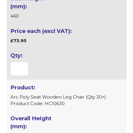
460
£73.95
Arc Poly Seat Wooden Leg Chair (Qty 30+)
Product Code: HC10630