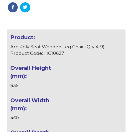
Arc Poly Seat Wooden Leg Chair (Qty 4-9)
Product Code: HC10627
835
460