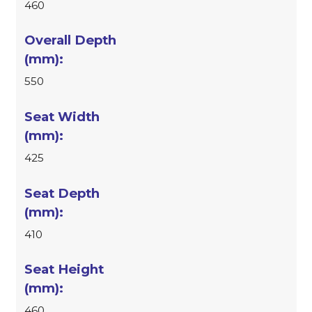
460
550
425
410
460