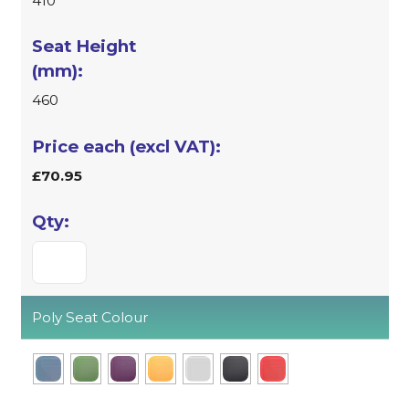
410
460
£70.95
Poly Seat Colour