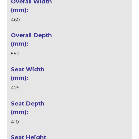
460
550
425
410