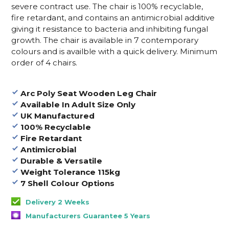
severe contract use. The chair is 100% recyclable,
fire retardant, and contains an antimicrobial additive
giving it resistance to bacteria and inhibiting fungal
growth. The chair is available in 7 contemporary
colours and is availble with a quick delivery. Minimum
order of 4 chairs.
Arc Poly Seat Wooden Leg Chair
Available In Adult Size Only
UK Manufactured
100% Recyclable
Fire Retardant
Antimicrobial
Durable & Versatile
Weight Tolerance 115kg
7 Shell Colour Options
Delivery 2 Weeks
Manufacturers Guarantee 5 Years