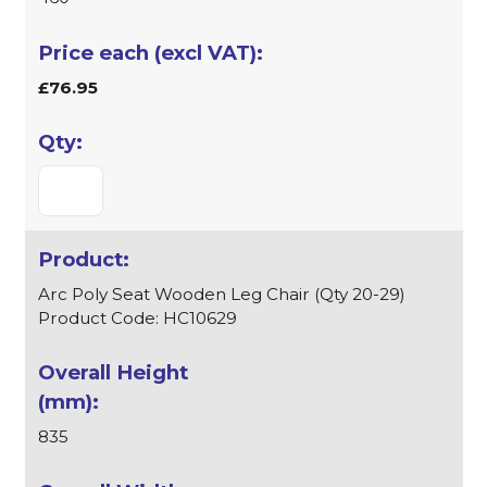
£76.95
Arc Poly Seat Wooden Leg Chair (Qty 20-29)
Product Code: HC10629
835