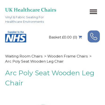
Vinyl & Fabric Seating For
Healthcare Environments
Basket £0.00 (0)
Waiting Room Chairs
>
Wooden Frame Chairs
>
Arc Poly Seat Wooden Leg Chair
Arc Poly Seat Wooden Leg
Chair