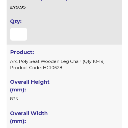
£79.95
Arc Poly Seat Wooden Leg Chair (Qty 10-19)
Product Code: HC10628
835