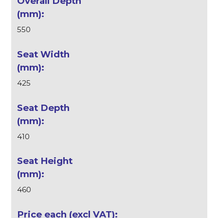
550
425
410
460