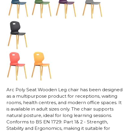
Arc Poly Seat Wooden Leg chair has been designed
as a multipurpose product for receptions, waiting
rooms, health centres, and modern office spaces. It
is available in adult sizes only. The chair supports
natural posture, ideal for long learning sessions.
Conforms to BS EN 1729: Part 1& 2 - Strength,
Stability and Ergonomics, making it suitable for