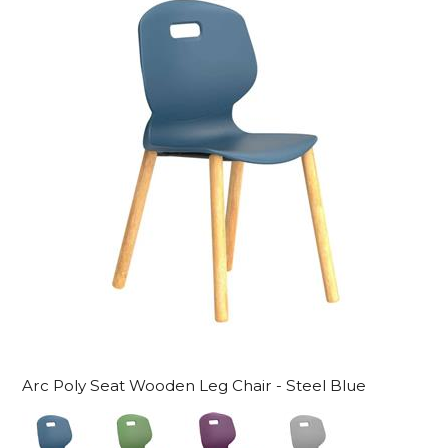
Arc Poly Seat Wooden Leg Chair - Steel Blue