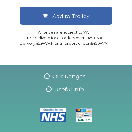
Add to Trolley
All prices are subject to VAT.
Free delivery for all orders over £450+VAT.
Delivery £29+VAT for all orders under £450+VAT.
Our Ranges
Useful Info