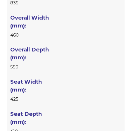
835
460
550
425