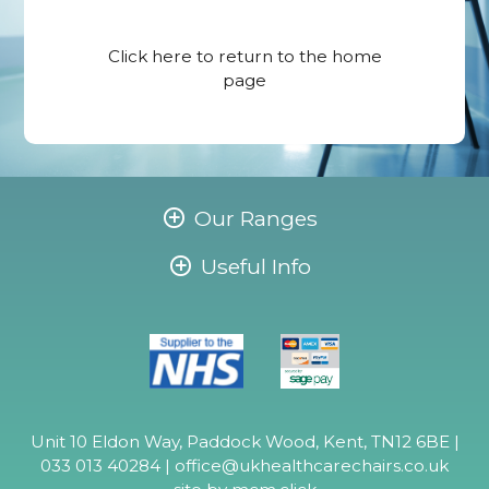
Click here
to return to the home
page
Our Ranges
Useful Info
Unit 10 Eldon Way, Paddock Wood, Kent, TN12 6BE |
033 013 40284 |
office@ukhealthcarechairs.co.uk